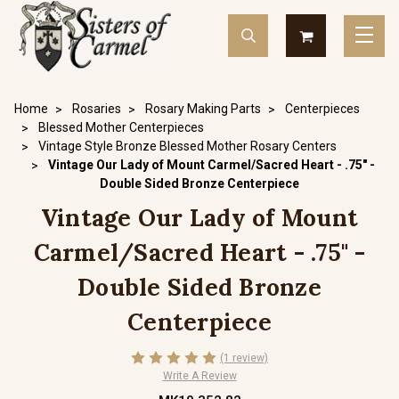
Home
Rosaries
Rosary Making Parts
Centerpieces
Blessed Mother Centerpieces
Vintage Style Bronze Blessed Mother Rosary Centers
Vintage Our Lady of Mount Carmel/Sacred Heart - .75" -
Double Sided Bronze Centerpiece
Vintage Our Lady of Mount
Carmel/Sacred Heart - .75" -
Double Sided Bronze
Centerpiece
(1 review)
Write A Review