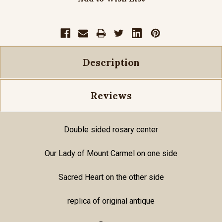
Description
Reviews
Double sided rosary center
Our Lady of Mount Carmel on one side
Sacred Heart on the other side
replica of original antique