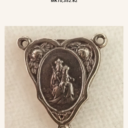
MK10,352.82