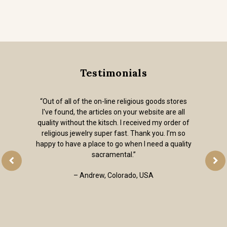
Testimonials
“Out of all of the on-line religious goods stores
I've found, the articles on your website are all
quality without the kitsch. I received my order of
religious jewelry super fast. Thank you. I’m so
happy to have a place to go when I need a quality
sacramental.”
– Andrew, Colorado, USA