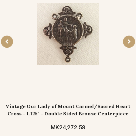
Vintage Our Lady of Mount Carmel/Sacred Heart
Cross - 1.125" - Double Sided Bronze Centerpiece
MK24,272.58