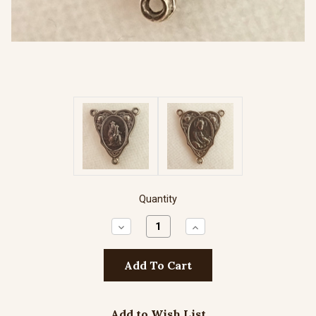
Quantity
Decrease
Increase
Quantity:
Quantity:
Add to Wish List