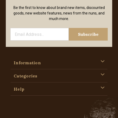
Be the first to know about brand new items, discounted
goods, new website features, news from the nuns, and
much more.
Information
Categories
Help