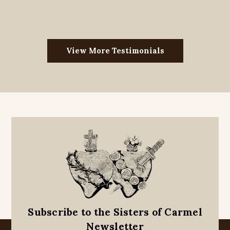
View More Testimonials
Subscribe to the Sisters of Carmel
Newsletter