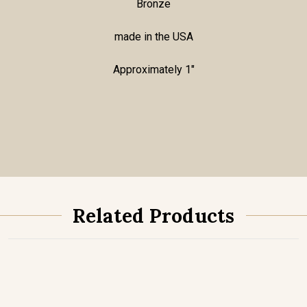
Bronze
made in the USA
Approximately 1"
Related Products