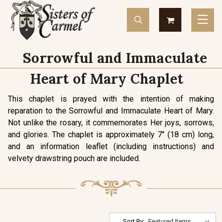
Sorrowful and Immaculate
Heart of Mary Chaplet
This chaplet is prayed with the intention of making
reparation to the Sorrowful and Immaculate Heart of Mary.
Not unlike the rosary, it commemorates Her joys, sorrows,
and glories. The chaplet is approximately 7" (18 cm) long,
and an information leaflet (including instructions) and
velvety drawstring pouch are included.
Sort By: