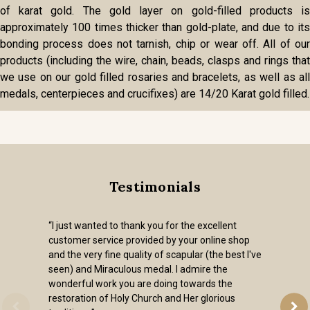
of karat gold. The gold layer on gold-filled products is
approximately 100 times thicker than gold-plate, and due to its
bonding process does not tarnish, chip or wear off. All of our
products (including the wire, chain, beads, clasps and rings that
we use on our gold filled rosaries and bracelets, as well as all
medals, centerpieces and crucifixes) are 14/20 Karat gold filled.
Testimonials
“I just wanted to thank you for the excellent
customer service provided by your online shop
and the very fine quality of scapular (the best I've
seen) and Miraculous medal. I admire the
wonderful work you are doing towards the
restoration of Holy Church and Her glorious