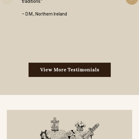
traditions.”
– D.M., Northern Ireland
View More Testimonials