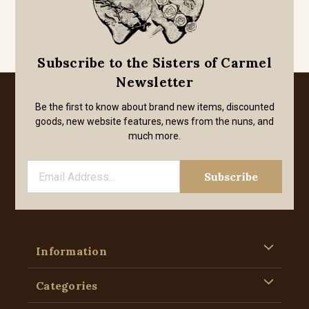
Subscribe to the Sisters of Carmel
Newsletter
Be the first to know about brand new items, discounted
goods, new website features, news from the nuns, and
much more.
Information
Categories