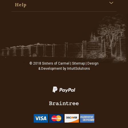
Help
© 2018 Sisters of Carmel |
Sitemap
| Design
& Development by
IntuitSolutions