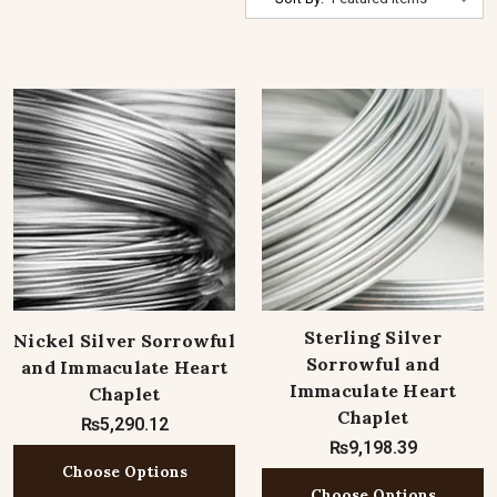
Sterling Silver
Nickel Silver Sorrowful
Sorrowful and
and Immaculate Heart
Immaculate Heart
Chaplet
Chaplet
₨5,290.12
₨9,198.39
Choose Options
Choose Options