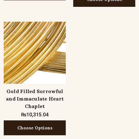
Gold Filled Sorrowful
and Immaculate Heart
Chaplet
₨10,315.04
Choose Options