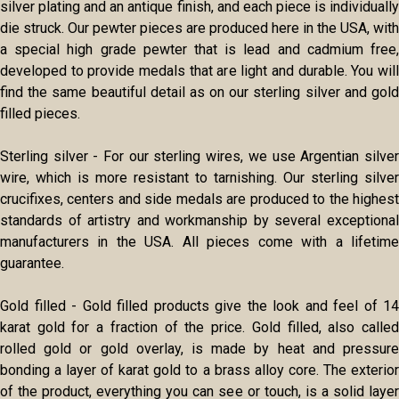
silver plating and an antique finish, and each piece is individually
die struck. Our pewter pieces are produced here in the USA, with
a special high grade pewter that is lead and cadmium free,
developed to provide medals that are light and durable. You will
find the same beautiful detail as on our sterling silver and gold
filled pieces.
Sterling silver - For our sterling wires, we use Argentian silver
wire, which is more resistant to tarnishing. Our sterling silver
crucifixes, centers and side medals are produced to the highest
standards of artistry and workmanship by several exceptional
manufacturers in the USA. All pieces come with a lifetime
guarantee.
Gold filled - Gold filled products give the look and feel of 14
karat gold for a fraction of the price. Gold filled, also called
rolled gold or gold overlay, is made by heat and pressure
bonding a layer of karat gold to a brass alloy core. The exterior
of the product, everything you can see or touch, is a solid layer