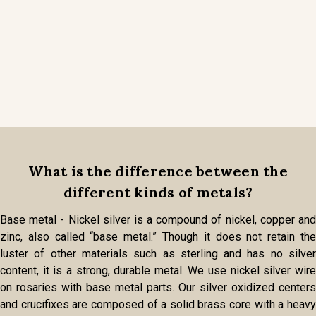
What is the difference between the
different kinds of metals?
Base metal - Nickel silver is a compound of nickel, copper and
zinc, also called “base metal.” Though it does not retain the
luster of other materials such as sterling and has no silver
content, it is a strong, durable metal. We use nickel silver wire
on rosaries with base metal parts. Our silver oxidized centers
and crucifixes are composed of a solid brass core with a heavy