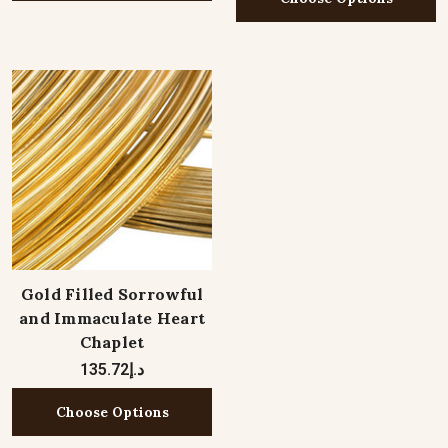
Gold Filled Sorrowful
and Immaculate Heart
Chaplet
د.إ135.72
Choose Options