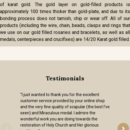
of karat gold. The gold layer on gold-filled products is
approximately 100 times thicker than gold-plate, and due to its
bonding process does not tarnish, chip or wear off. All of our
products (including the wire, chain, beads, clasps and rings that
we use on our gold filled rosaries and bracelets, as well as all
medals, centerpieces and crucifixes) are 14/20 Karat gold filled.
Testimonials
“I just wanted to thank you for the excellent
customer service provided by your online shop
and the very fine quality of scapular (the best I've
seen) and Miraculous medal. I admire the
wonderful work you are doing towards the
restoration of Holy Church and Her glorious