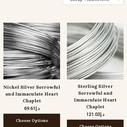
Sterling Silver
Nickel Silver Sorrowful
Sorrowful and
and Immaculate Heart
Immaculate Heart
Chaplet
Chaplet
د.إ69.61
د.إ121.03
Choose Options
Choose Options