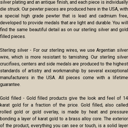
silver plating and an antique finish, and each piece is individually
die struck. Our pewter pieces are produced here in the USA, with
a special high grade pewter that is lead and cadmium free,
developed to provide medals that are light and durable. You will
find the same beautiful detail as on our sterling silver and gold
filled pieces.
Sterling silver - For our sterling wires, we use Argentian silver
wire, which is more resistant to tarnishing. Our sterling silver
crucifixes, centers and side medals are produced to the highest
standards of artistry and workmanship by several exceptional
manufacturers in the USA. All pieces come with a lifetime
guarantee.
Gold filled - Gold filled products give the look and feel of 14
karat gold for a fraction of the price. Gold filled, also called
rolled gold or gold overlay, is made by heat and pressure
bonding a layer of karat gold to a brass alloy core. The exterior
of the product, everything you can see or touch, is a solid layer