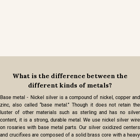
What is the difference between the
different kinds of metals?
Base metal - Nickel silver is a compound of nickel, copper and
zinc, also called “base metal.” Though it does not retain the
luster of other materials such as sterling and has no silver
content, it is a strong, durable metal. We use nickel silver wire
on rosaries with base metal parts. Our silver oxidized centers
and crucifixes are composed of a solid brass core with a heavy