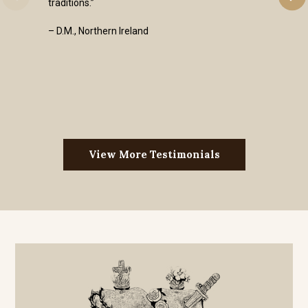
traditions.”
– D.M., Northern Ireland
View More Testimonials