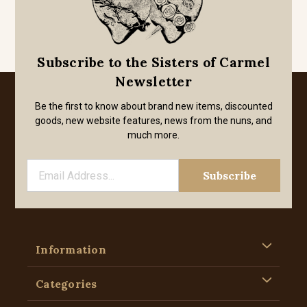
Subscribe to the Sisters of Carmel
Newsletter
Be the first to know about brand new items, discounted
goods, new website features, news from the nuns, and
much more.
Information
Categories