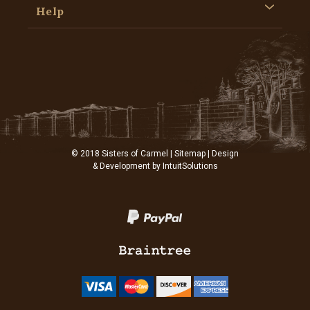
Help
© 2018 Sisters of Carmel |
Sitemap
| Design
& Development by
IntuitSolutions