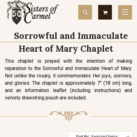
Sorrowful and Immaculate
Heart of Mary Chaplet
This chaplet is prayed with the intention of making
reparation to the Sorrowful and Immaculate Heart of Mary.
Not unlike the rosary, it commemorates Her joys, sorrows,
and glories. The chaplet is approximately 7" (18 cm) long,
and an information leaflet (including instructions) and
velvety drawstring pouch are included.
Sort By: