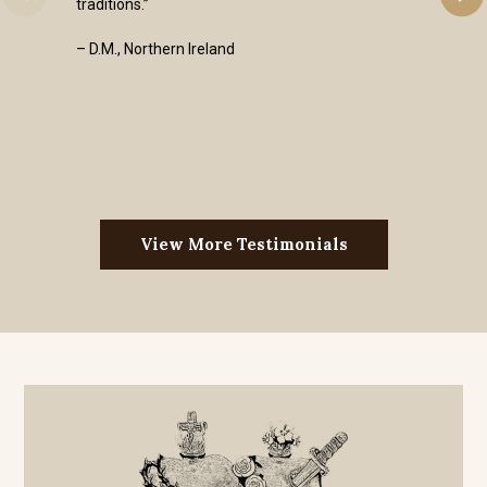
traditions.”
– D.M., Northern Ireland
View More Testimonials