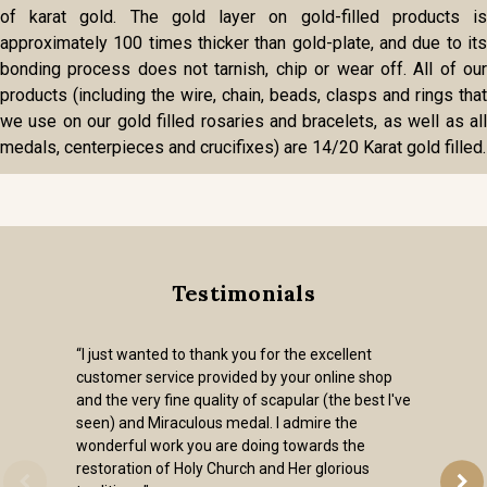
of karat gold. The gold layer on gold-filled products is
approximately 100 times thicker than gold-plate, and due to its
bonding process does not tarnish, chip or wear off. All of our
products (including the wire, chain, beads, clasps and rings that
we use on our gold filled rosaries and bracelets, as well as all
medals, centerpieces and crucifixes) are 14/20 Karat gold filled.
Testimonials
“I just wanted to thank you for the excellent
customer service provided by your online shop
and the very fine quality of scapular (the best I've
seen) and Miraculous medal. I admire the
wonderful work you are doing towards the
restoration of Holy Church and Her glorious