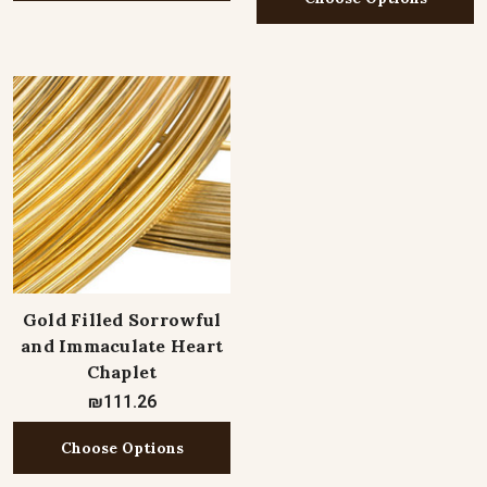
Gold Filled Sorrowful
and Immaculate Heart
Chaplet
₪111.26
Choose Options