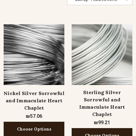
Sterling Silver
Nickel Silver Sorrowful
Sorrowful and
and Immaculate Heart
Immaculate Heart
Chaplet
Chaplet
₪57.06
₪99.21
Choose Options
Choose Options