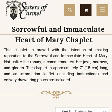
Sorrowful and Immaculate
Heart of Mary Chaplet
This chaplet is prayed with the intention of making
reparation to the Sorrowful and Immaculate Heart of Mary.
Not unlike the rosary, it commemorates Her joys, sorrows,
and glories. The chaplet is approximately 7" (18 cm) long,
and an information leaflet (including instructions) and
velvety drawstring pouch are included.
Sort By: