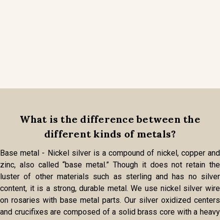
What is the difference between the
different kinds of metals?
Base metal - Nickel silver is a compound of nickel, copper and
zinc, also called “base metal.” Though it does not retain the
luster of other materials such as sterling and has no silver
content, it is a strong, durable metal. We use nickel silver wire
on rosaries with base metal parts. Our silver oxidized centers
and crucifixes are composed of a solid brass core with a heavy