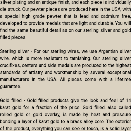
silver plating and an antique finish, and each piece is individually
die struck. Our pewter pieces are produced here in the USA, with
a special high grade pewter that is lead and cadmium free,
developed to provide medals that are light and durable. You will
find the same beautiful detail as on our sterling silver and gold
filled pieces.
Sterling silver - For our sterling wires, we use Argentian silver
wire, which is more resistant to tarnishing. Our sterling silver
crucifixes, centers and side medals are produced to the highest
standards of artistry and workmanship by several exceptional
manufacturers in the USA. All pieces come with a lifetime
guarantee.
Gold filled - Gold filled products give the look and feel of 14
karat gold for a fraction of the price. Gold filled, also called
rolled gold or gold overlay, is made by heat and pressure
bonding a layer of karat gold to a brass alloy core. The exterior
of the product, everything you can see or touch, is a solid layer