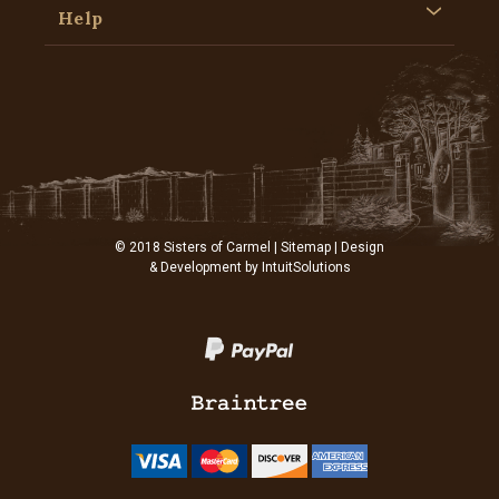
Help
© 2018 Sisters of Carmel |
Sitemap
| Design
& Development by
IntuitSolutions