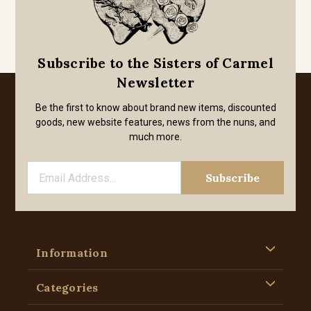
Subscribe to the Sisters of Carmel
Newsletter
Be the first to know about brand new items, discounted
goods, new website features, news from the nuns, and
much more.
Information
Categories