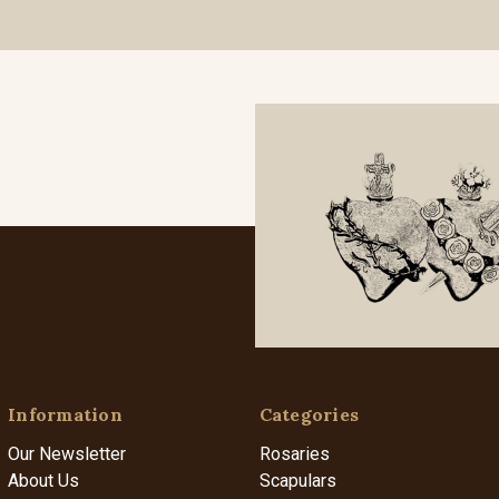
Information
Categories
Our Newsletter
Rosaries
About Us
Scapulars