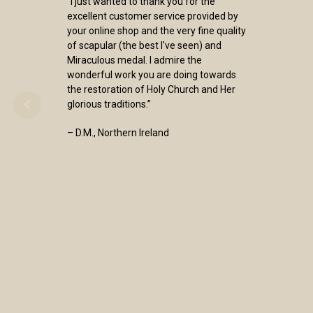
“I just wanted to thank you for the
excellent customer service provided by
your online shop and the very fine quality
of scapular (the best I've seen) and
Miraculous medal. I admire the
wonderful work you are doing towards
the restoration of Holy Church and Her
glorious traditions.”
– D.M., Northern Ireland