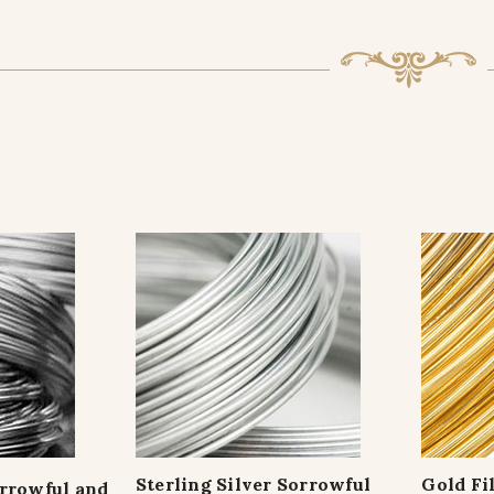
Sterling Silver Sorrowful
Gold Fi
orrowful and