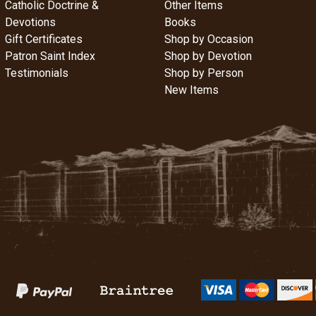
Catholic Doctrine &
Other Items
Devotions
Books
Gift Certificates
Shop by Occasion
Patron Saint Index
Shop by Devotion
Testimonials
Shop by Person
New Items