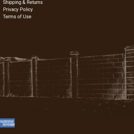
Shipping & Returns
Privacy Policy
Terms of Use