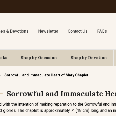
nes & Devotions
Newsletter
Contact Us
FAQs
ooks
Shop by Occasion
Shop by Devotion
Sorrowful and Immaculate Heart of Mary Chaplet
Sorrowful and Immaculate Hea
d with the intention of making reparation to the Sorrowful and I
d glories. The chaplet is approximately 7" (18 cm) long, and an in