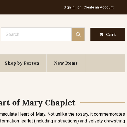
Sign in
or
Create an Account
Search
Cart
Shop by Person
New Items
rt of Mary Chaplet
mmaculate Heart of Mary. Not unlike the rosary, it commemorates
formation leaflet (including instructions) and velvety drawstring