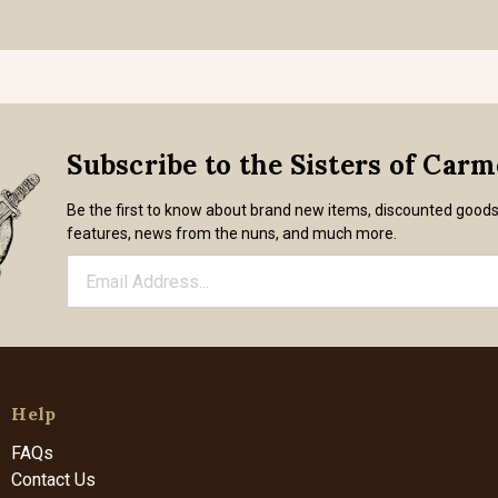
Subscribe to the Sisters of Car
Be the first to know about brand new items, discounted good
features, news from the nuns, and much more.
Help
FAQs
Contact Us