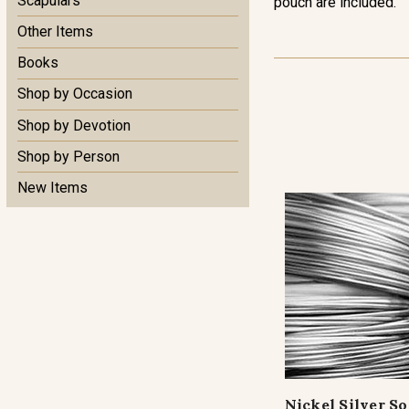
Scapulars
pouch are included.
Other Items
Books
Shop by Occasion
Shop by Devotion
Shop by Person
New Items
Nickel Silver S