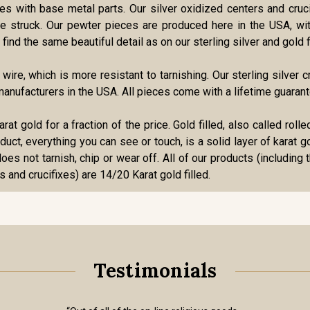
ries with base metal parts. Our silver oxidized centers and cru
 die struck. Our pewter pieces are produced here in the USA, w
find the same beautiful detail as on our sterling silver and gold f
r wire, which is more resistant to tarnishing. Our sterling silve
anufacturers in the USA. All pieces come with a lifetime guarant
karat gold for a fraction of the price. Gold filled, also called ro
roduct, everything you can see or touch, is a solid layer of karat 
oes not tarnish, chip or wear off. All of our products (including 
s and crucifixes) are 14/20 Karat gold filled.
Testimonials