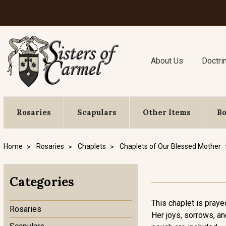
About Us
Doctri
Rosaries
Scapulars
Other Items
B
Home
Rosaries
Chaplets
Chaplets of Our Blessed Mother
Categories
This chaplet is praye
Rosaries
Her joys, sorrows, an