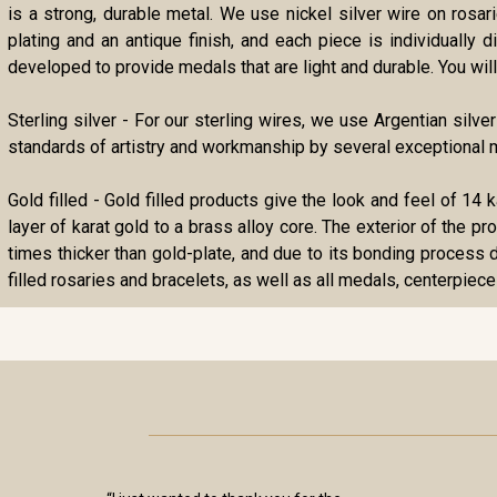
is a strong, durable metal. We use nickel silver wire on rosa
plating and an antique finish, and each piece is individually
developed to provide medals that are light and durable. You will 
Sterling silver - For our sterling wires, we use Argentian silve
standards of artistry and workmanship by several exceptional m
Gold filled - Gold filled products give the look and feel of 14 
layer of karat gold to a brass alloy core. The exterior of the p
times thicker than gold-plate, and due to its bonding process d
filled rosaries and bracelets, as well as all medals, centerpiece