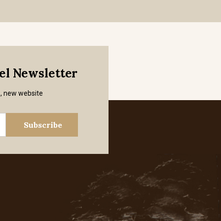
mel Newsletter
s, new website