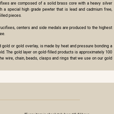
cifixes are composed of a solid brass core with a heavy silver
ith a special high grade pewter that is lead and cadmium free,
illed pieces.
r crucifixes, centers and side medals are produced to the highest
ee.
lled gold or gold overlay, is made by heat and pressure bonding a
gold. The gold layer on gold-filled products is approximately 100
the wire, chain, beads, clasps and rings that we use on our gold