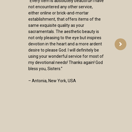
“Every item is absolutely beautiful! I have
not encountered any other service,
either online or brick-and-mortar
establishment, that offers items of the
same exquisite quality as your
sacramentals. The aesthetic beauty is
not only pleasing to the eye but inspires
devotion in the heart and a more ardent
desire to please God. I will definitely be
using your wonderful service for most of
my devotional needs! Thanks again! God
bless you, Sisters.”
– Antonia, New York, USA