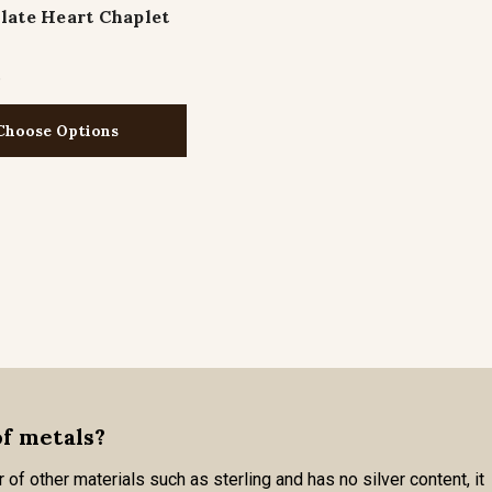
ate Heart Chaplet
5
Choose Options
of metals?
 of other materials such as sterling and has no silver content, it