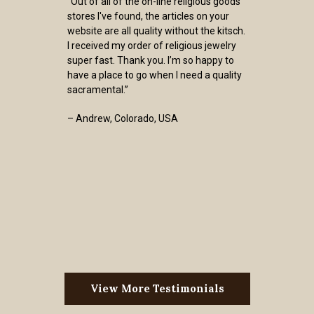
“Out of all of the on-line religious goods
stores I've found, the articles on your
website are all quality without the kitsch.
I received my order of religious jewelry
super fast. Thank you. I’m so happy to
have a place to go when I need a quality
sacramental.”
– Andrew, Colorado, USA
View More Testimonials