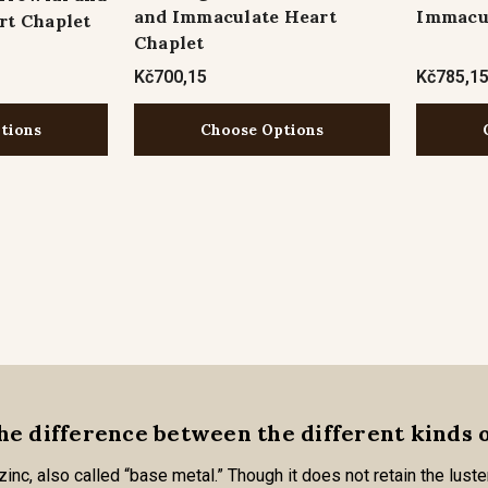
and Immaculate Heart
Immacul
rt Chaplet
Chaplet
Kč700,15
Kč785,1
tions
Choose Options
he difference between the different kinds 
nc, also called “base metal.” Though it does not retain the luster