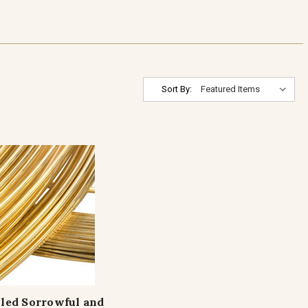
Sort By:
lled Sorrowful and