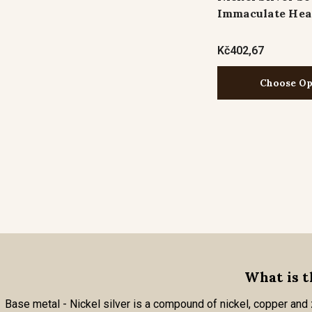
Immaculate Hea
Kč402,67
Choose Op
What is t
Base metal - Nickel silver is a compound of nickel, copper and zi