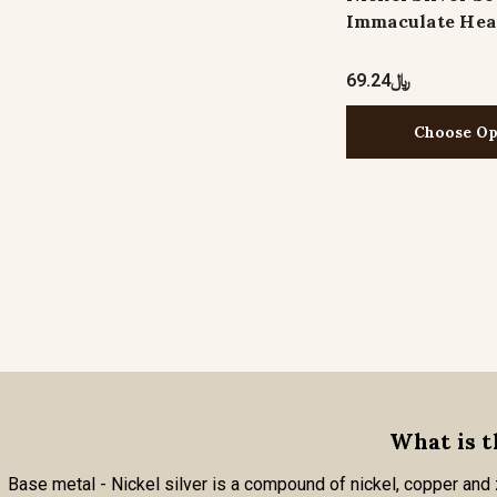
Immaculate Hea
﷼69.24
Choose Op
What is t
Base metal - Nickel silver is a compound of nickel, copper and zi