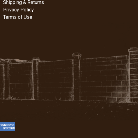
Shipping & Returns
Privacy Policy
Terms of Use