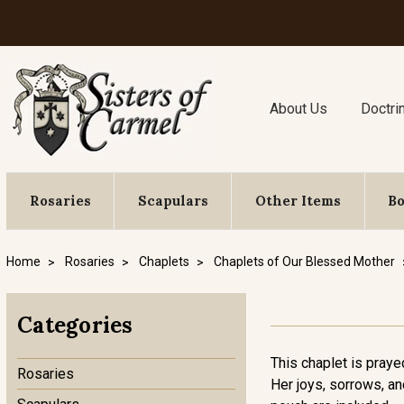
About Us
Doctri
Rosaries
Scapulars
Other Items
B
Home
Rosaries
Chaplets
Chaplets of Our Blessed Mother
Categories
This chaplet is praye
Rosaries
Her joys, sorrows, an