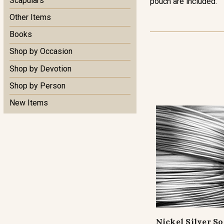
Scapulars
pouch are included.
Other Items
Books
Shop by Occasion
Shop by Devotion
Shop by Person
New Items
Nickel Silver S