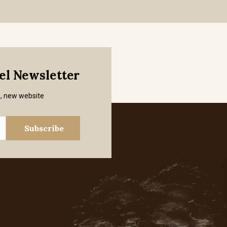
mel Newsletter
s, new website