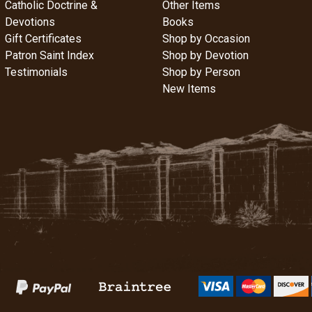
Catholic Doctrine &
Other Items
Devotions
Books
Gift Certificates
Shop by Occasion
Patron Saint Index
Shop by Devotion
Testimonials
Shop by Person
New Items