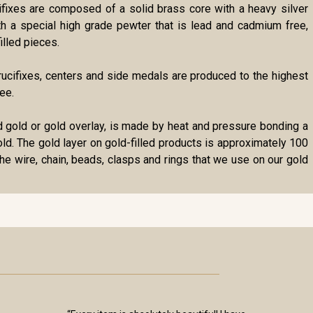
cifixes are composed of a solid brass core with a heavy silver
ith a special high grade pewter that is lead and cadmium free,
illed pieces.
r crucifixes, centers and side medals are produced to the highest
ee.
lled gold or gold overlay, is made by heat and pressure bonding a
gold. The gold layer on gold-filled products is approximately 100
the wire, chain, beads, clasps and rings that we use on our gold