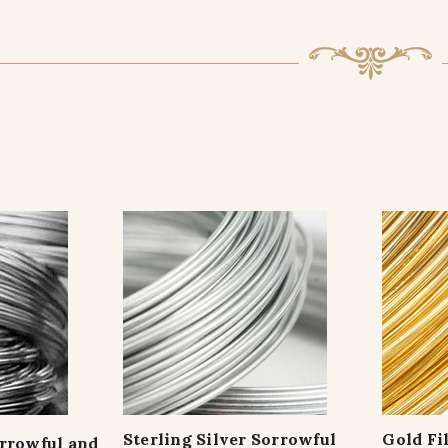
Sterling Silver Sorrowful
Gold Fi
orrowful and