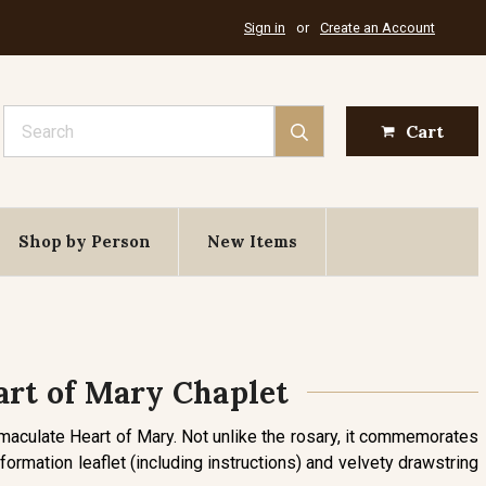
Sign in
or
Create an Account
Search
Cart
Shop by Person
New Items
rt of Mary Chaplet
mmaculate Heart of Mary. Not unlike the rosary, it commemorates
formation leaflet (including instructions) and velvety drawstring