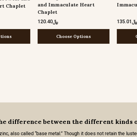
and Immaculate Heart
Immacul
rt Chaplet
Chaplet
﷼120.40
﷼135.0
tions
Choose Options
he difference between the different kinds 
nc, also called “base metal.” Though it does not retain the luster