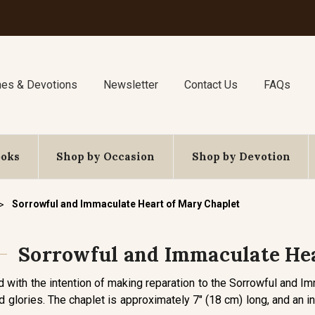
nes & Devotions
Newsletter
Contact Us
FAQs
ooks
Shop by Occasion
Shop by Devotion
Sorrowful and Immaculate Heart of Mary Chaplet
Sorrowful and Immaculate Hea
d with the intention of making reparation to the Sorrowful and I
d glories. The chaplet is approximately 7" (18 cm) long, and an in