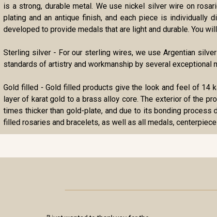
is a strong, durable metal. We use nickel silver wire on rosa
plating and an antique finish, and each piece is individually
developed to provide medals that are light and durable. You will 
Sterling silver - For our sterling wires, we use Argentian silve
standards of artistry and workmanship by several exceptional m
Gold filled - Gold filled products give the look and feel of 14 
layer of karat gold to a brass alloy core. The exterior of the p
times thicker than gold-plate, and due to its bonding process d
filled rosaries and bracelets, as well as all medals, centerpiece