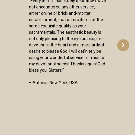
“Every item is absolutely beautiful! I have
not encountered any other service,
either online or brick-and-mortar
establishment, that offers items of the
same exquisite quality as your
sacramentals. The aesthetic beauty is
not only pleasing to the eye but inspires
devotion in the heart and a more ardent
desire to please God. I will definitely be
using your wonderful service for most of
my devotional needs! Thanks again! God
bless you, Sisters.”
– Antonia, New York, USA