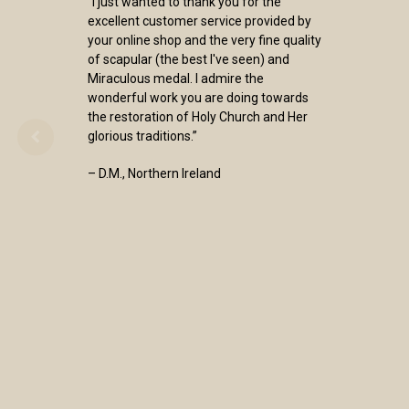
“I just wanted to thank you for the
excellent customer service provided by
your online shop and the very fine quality
of scapular (the best I've seen) and
Miraculous medal. I admire the
wonderful work you are doing towards
the restoration of Holy Church and Her
glorious traditions.”
– D.M., Northern Ireland