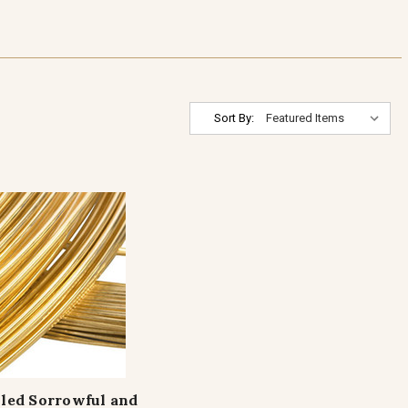
Sort By:
lled Sorrowful and