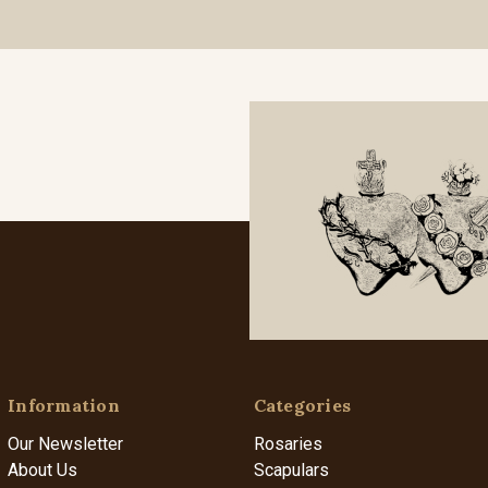
Information
Categories
Our Newsletter
Rosaries
About Us
Scapulars