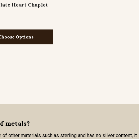
ate Heart Chaplet
1
Choose Options
of metals?
 of other materials such as sterling and has no silver content, it