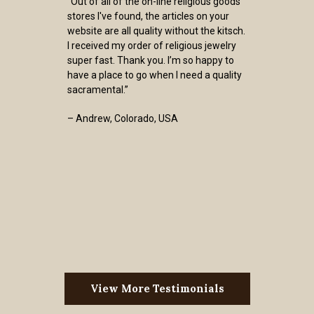
“Out of all of the on-line religious goods
stores I've found, the articles on your
website are all quality without the kitsch.
I received my order of religious jewelry
super fast. Thank you. I’m so happy to
have a place to go when I need a quality
sacramental.”
– Andrew, Colorado, USA
View More Testimonials