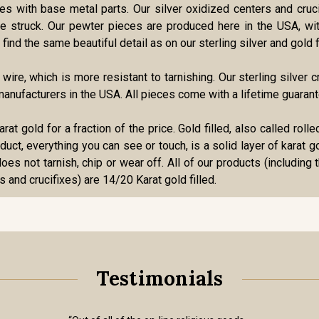
ries with base metal parts. Our silver oxidized centers and cru
 die struck. Our pewter pieces are produced here in the USA, w
find the same beautiful detail as on our sterling silver and gold f
r wire, which is more resistant to tarnishing. Our sterling silve
anufacturers in the USA. All pieces come with a lifetime guarant
karat gold for a fraction of the price. Gold filled, also called ro
roduct, everything you can see or touch, is a solid layer of karat 
oes not tarnish, chip or wear off. All of our products (including 
s and crucifixes) are 14/20 Karat gold filled.
Testimonials