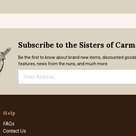
Subscribe to the Sisters of Car
Be the first to know about brand new items, discounted good
features, news from the nuns, and much more.
Help
FAQs
Contact Us