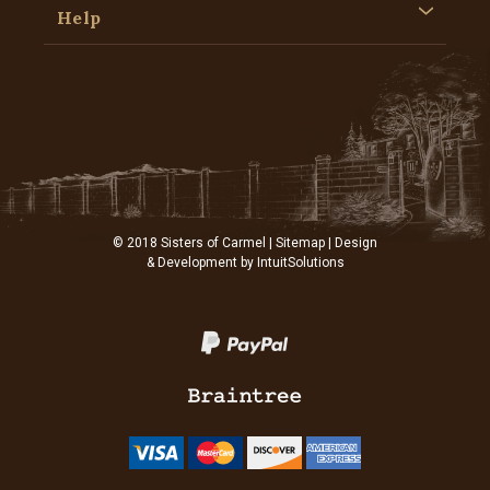
Help
© 2018 Sisters of Carmel |
Sitemap
| Design
& Development by
IntuitSolutions