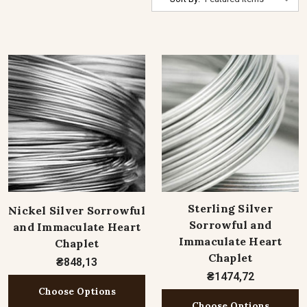
Sterling Silver
Nickel Silver Sorrowful
Sorrowful and
and Immaculate Heart
Immaculate Heart
Chaplet
Chaplet
₴848,13
₴1474,72
Choose Options
Choose Options