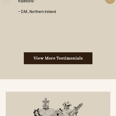
traditions.”
– D.M., Northern Ireland
View More Testimonials