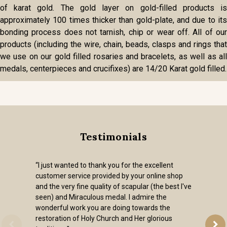
of karat gold. The gold layer on gold-filled products is
approximately 100 times thicker than gold-plate, and due to its
bonding process does not tarnish, chip or wear off. All of our
products (including the wire, chain, beads, clasps and rings that
we use on our gold filled rosaries and bracelets, as well as all
medals, centerpieces and crucifixes) are 14/20 Karat gold filled.
Testimonials
“I just wanted to thank you for the excellent
customer service provided by your online shop
and the very fine quality of scapular (the best I've
seen) and Miraculous medal. I admire the
wonderful work you are doing towards the
restoration of Holy Church and Her glorious