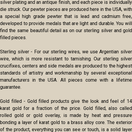
silver plating and an antique finish, and each piece is individually
die struck. Our pewter pieces are produced here in the USA, with
a special high grade pewter that is lead and cadmium free,
developed to provide medals that are light and durable. You will
find the same beautiful detail as on our sterling silver and gold
filled pieces.
Sterling silver - For our sterling wires, we use Argentian silver
wire, which is more resistant to tarnishing. Our sterling silver
crucifixes, centers and side medals are produced to the highest
standards of artistry and workmanship by several exceptional
manufacturers in the USA. All pieces come with a lifetime
guarantee.
Gold filled - Gold filled products give the look and feel of 14
karat gold for a fraction of the price. Gold filled, also called
rolled gold or gold overlay, is made by heat and pressure
bonding a layer of karat gold to a brass alloy core. The exterior
of the product, everything you can see or touch, is a solid layer