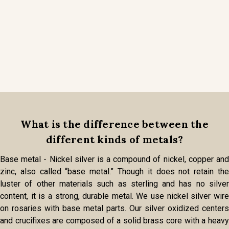
What is the difference between the
different kinds of metals?
Base metal - Nickel silver is a compound of nickel, copper and
zinc, also called “base metal.” Though it does not retain the
luster of other materials such as sterling and has no silver
content, it is a strong, durable metal. We use nickel silver wire
on rosaries with base metal parts. Our silver oxidized centers
and crucifixes are composed of a solid brass core with a heavy