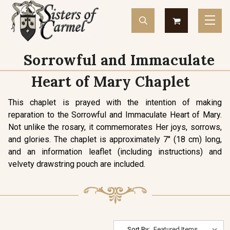
Sorrowful and Immaculate
Heart of Mary Chaplet
This chaplet is prayed with the intention of making
reparation to the Sorrowful and Immaculate Heart of Mary.
Not unlike the rosary, it commemorates Her joys, sorrows,
and glories. The chaplet is approximately 7" (18 cm) long,
and an information leaflet (including instructions) and
velvety drawstring pouch are included.
Sort By: