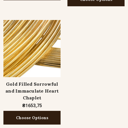
Gold Filled Sorrowful
and Immaculate Heart
Chaplet
₴1653,75
Choose Options