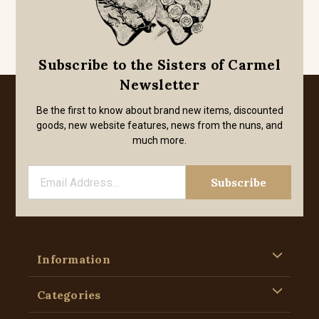
Subscribe to the Sisters of Carmel
Newsletter
Be the first to know about brand new items, discounted
goods, new website features, news from the nuns, and
much more.
Information
Categories