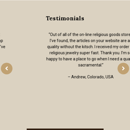
Testimonials
“Out of all of the on-line religious goods stores
I've found, the articles on your website are all
quality without the kitsch. I received my order of
religious jewelry super fast. Thank you. I’m so
happy to have a place to go when I need a quality
sacramental.”
– Andrew, Colorado, USA