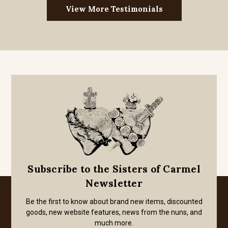
View More Testimonials
Subscribe to the Sisters of Carmel
Newsletter
Be the first to know about brand new items, discounted
goods, new website features, news from the nuns, and
much more.