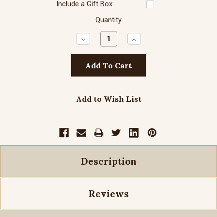
Include a Gift Box:
Quantity
Decrease
Increase
Quantity:
Quantity:
Add to Wish List
Description
Reviews