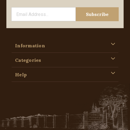
Information
Categories
Help