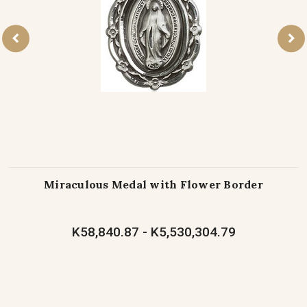
Miraculous Medal with Flower Border
K58,840.87 - K5,530,304.79