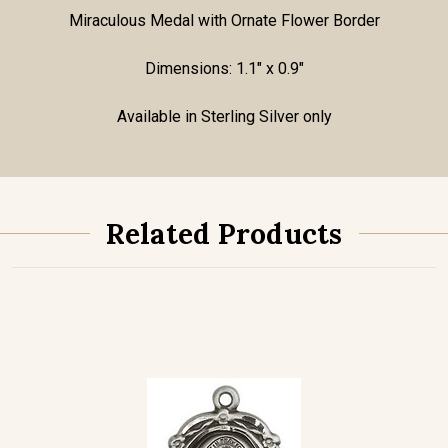
Miraculous Medal with Ornate Flower Border
Dimensions: 1.1" x 0.9"
Available in Sterling Silver only
Related Products