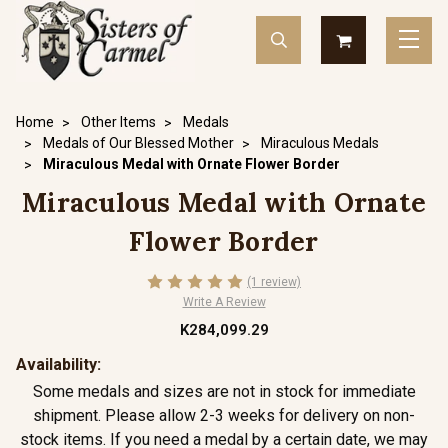
Home
Other Items
Medals
Medals of Our Blessed Mother
Miraculous Medals
Miraculous Medal with Ornate Flower Border
Miraculous Medal with Ornate
Flower Border
(1 review)
Write A Review
K284,099.29
Availability:
Some medals and sizes are not in stock for immediate
shipment. Please allow 2-3 weeks for delivery on non-
stock items. If you need a medal by a certain date, we may