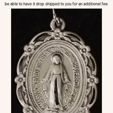
be able to have it drop shipped to you for an additional fee.