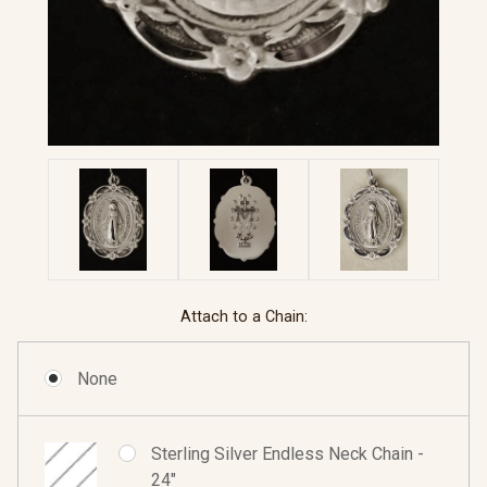
Attach to a Chain:
None
Sterling Silver Endless Neck Chain -
24"