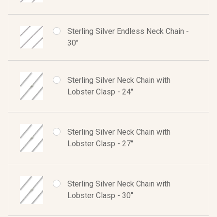
Sterling Silver Endless Neck Chain -
30"
Sterling Silver Neck Chain with
Lobster Clasp - 24"
Sterling Silver Neck Chain with
Lobster Clasp - 27"
Sterling Silver Neck Chain with
Lobster Clasp - 30"