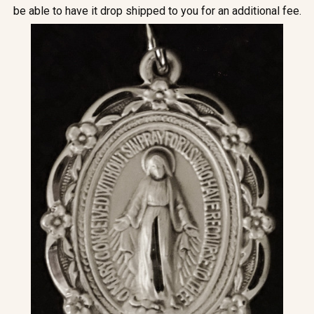
be able to have it drop shipped to you for an additional fee.