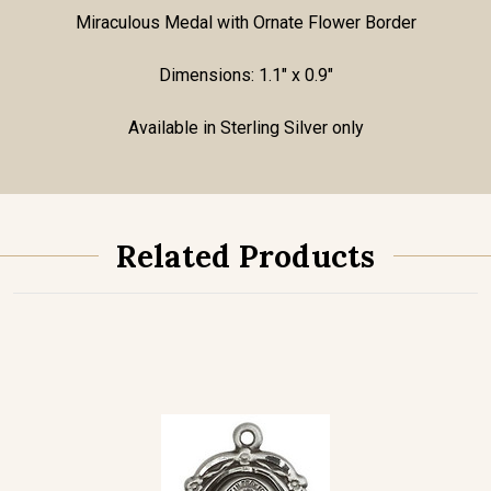
Miraculous Medal with Ornate Flower Border
Dimensions: 1.1" x 0.9"
Available in Sterling Silver only
Related Products