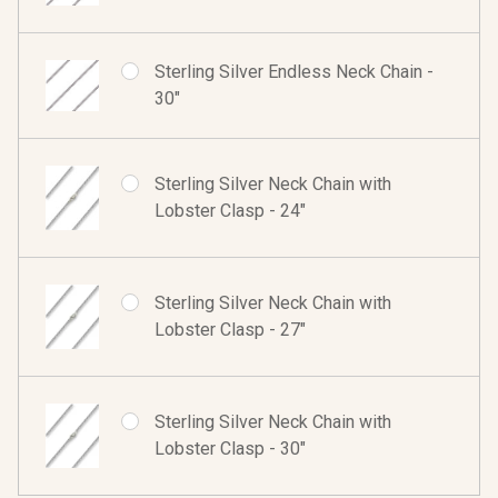
Sterling Silver Endless Neck Chain -
30"
Sterling Silver Neck Chain with
Lobster Clasp - 24"
Sterling Silver Neck Chain with
Lobster Clasp - 27"
Sterling Silver Neck Chain with
Lobster Clasp - 30"