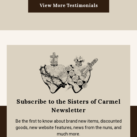
View More Testimonials
Subscribe to the Sisters of Carmel
Newsletter
Be the first to know about brand new items, discounted
goods, new website features, news from the nuns, and
much more.