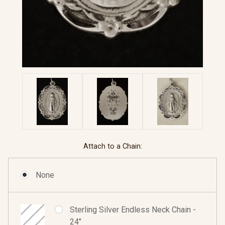
Attach to a Chain:
None
Sterling Silver Endless Neck Chain -
24"