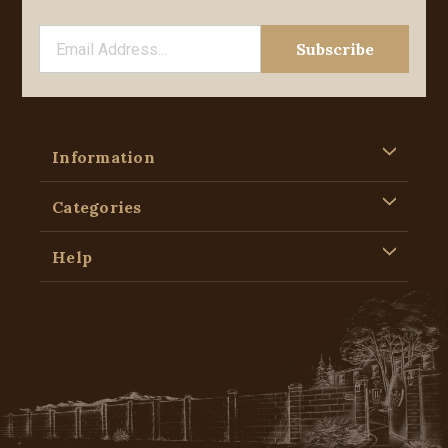
Information
Categories
Help