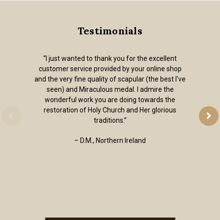
Testimonials
“I just wanted to thank you for the excellent
customer service provided by your online shop
and the very fine quality of scapular (the best I've
seen) and Miraculous medal. I admire the
wonderful work you are doing towards the
restoration of Holy Church and Her glorious
traditions.”
– D.M., Northern Ireland