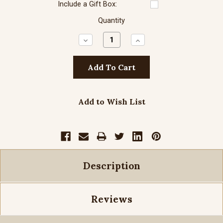
Include a Gift Box:
Quantity
Decrease
Increase
Quantity:
Quantity:
Add to Wish List
Description
Reviews