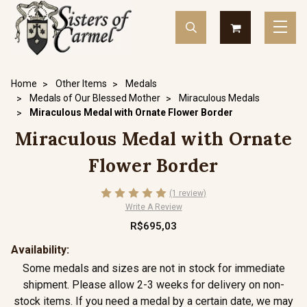
Home
Other Items
Medals
Medals of Our Blessed Mother
Miraculous Medals
Miraculous Medal with Ornate Flower Border
Miraculous Medal with Ornate
Flower Border
(1 review)
Write A Review
R$695,03
Availability:
Some medals and sizes are not in stock for immediate
shipment. Please allow 2-3 weeks for delivery on non-
stock items. If you need a medal by a certain date, we may