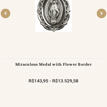
Miraculous Medal with Flower Border
R$143,95 - R$13.529,58