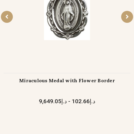
Miraculous Medal with Flower Border
د.إ102.66 - د.إ9,649.05