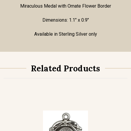
Miraculous Medal with Ornate Flower Border
Dimensions: 1.1" x 0.9"
Available in Sterling Silver only
Related Products