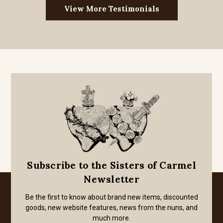
View More Testimonials
Subscribe to the Sisters of Carmel
Newsletter
Be the first to know about brand new items, discounted
goods, new website features, news from the nuns, and
much more.