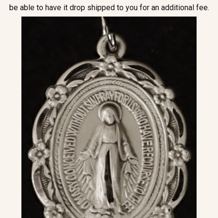
be able to have it drop shipped to you for an additional fee.