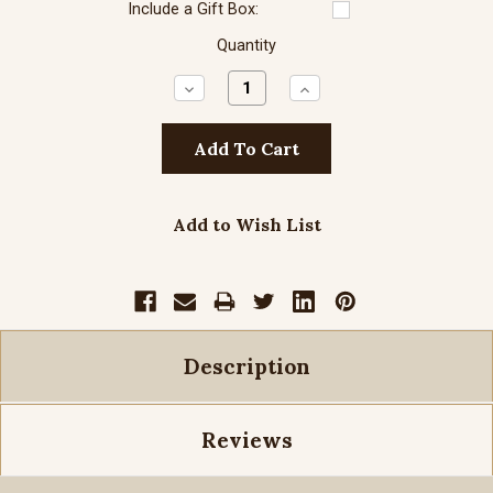
Include a Gift Box:
Quantity
Decrease
Increase
Quantity:
Quantity:
Add to Wish List
Description
Reviews