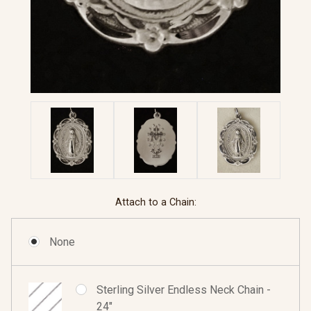
Attach to a Chain:
None
Sterling Silver Endless Neck Chain -
24"