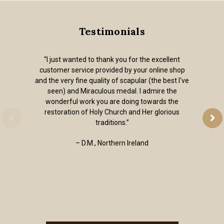
Testimonials
“I just wanted to thank you for the excellent
customer service provided by your online shop
and the very fine quality of scapular (the best I've
seen) and Miraculous medal. I admire the
wonderful work you are doing towards the
restoration of Holy Church and Her glorious
traditions.”
– D.M., Northern Ireland