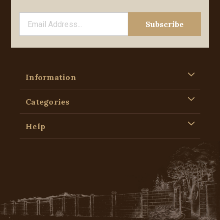
Information
Categories
Help