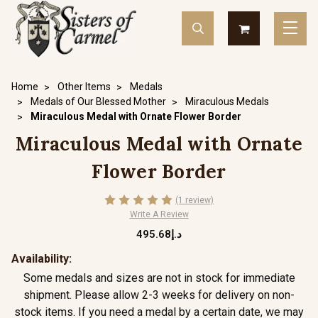
Home
Other Items
Medals
Medals of Our Blessed Mother
Miraculous Medals
Miraculous Medal with Ornate Flower Border
Miraculous Medal with Ornate
Flower Border
(1 review)
Write A Review
د.إ495.68
Availability:
Some medals and sizes are not in stock for immediate
shipment. Please allow 2-3 weeks for delivery on non-
stock items. If you need a medal by a certain date, we may