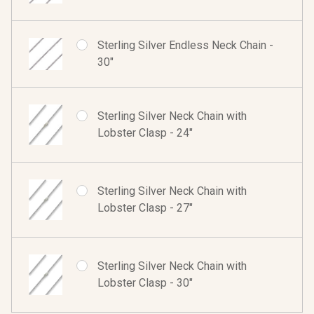
Sterling Silver Endless Neck Chain -
30"
Sterling Silver Neck Chain with
Lobster Clasp - 24"
Sterling Silver Neck Chain with
Lobster Clasp - 27"
Sterling Silver Neck Chain with
Lobster Clasp - 30"