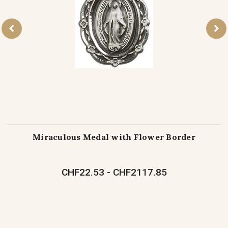
Miraculous Medal with Flower Border
CHF22.53 - CHF2117.85