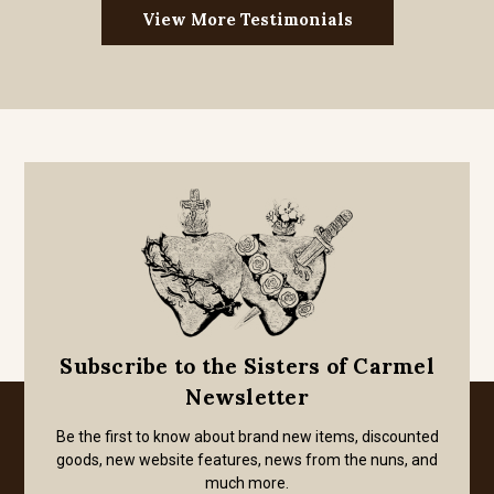
View More Testimonials
Subscribe to the Sisters of Carmel
Newsletter
Be the first to know about brand new items, discounted
goods, new website features, news from the nuns, and
much more.