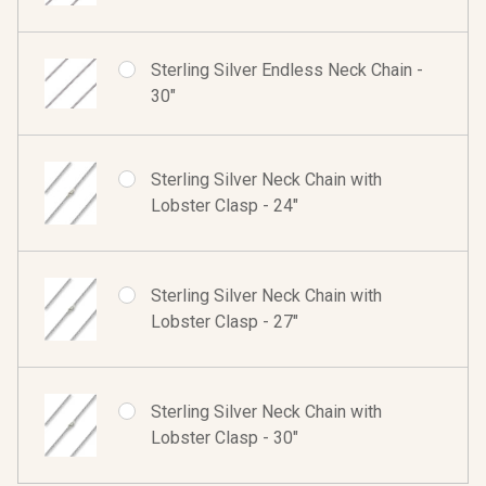
Sterling Silver Endless Neck Chain -
30"
Sterling Silver Neck Chain with
Lobster Clasp - 24"
Sterling Silver Neck Chain with
Lobster Clasp - 27"
Sterling Silver Neck Chain with
Lobster Clasp - 30"