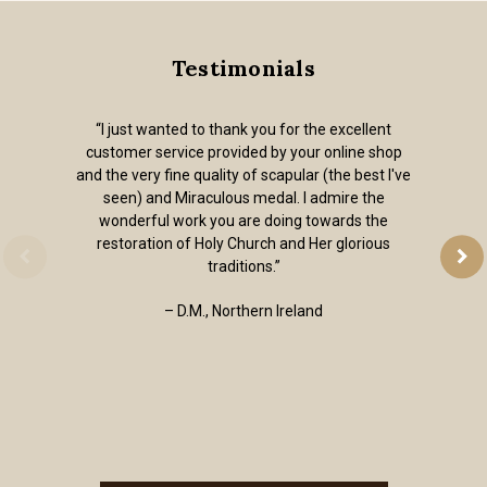
Testimonials
“I just wanted to thank you for the excellent
customer service provided by your online shop
and the very fine quality of scapular (the best I've
seen) and Miraculous medal. I admire the
wonderful work you are doing towards the
restoration of Holy Church and Her glorious
traditions.”
– D.M., Northern Ireland