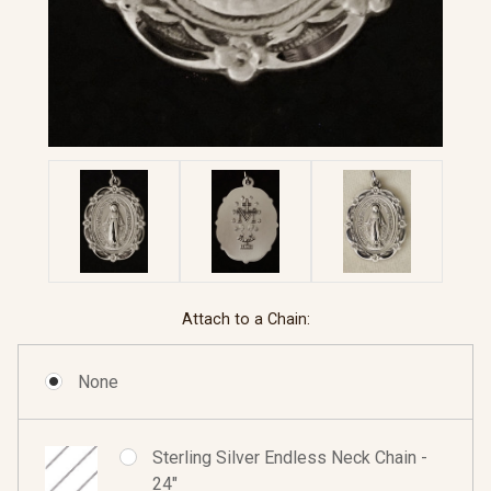
Attach to a Chain:
None
Sterling Silver Endless Neck Chain -
24"