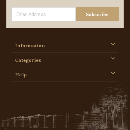
Information
Categories
Help