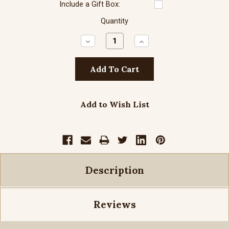
Include a Gift Box:
Quantity
Decrease
Increase
Quantity:
Quantity:
Add to Wish List
Description
Reviews