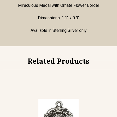
Miraculous Medal with Ornate Flower Border
Dimensions: 1.1" x 0.9"
Available in Sterling Silver only
Related Products