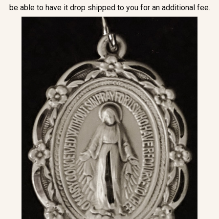
be able to have it drop shipped to you for an additional fee.