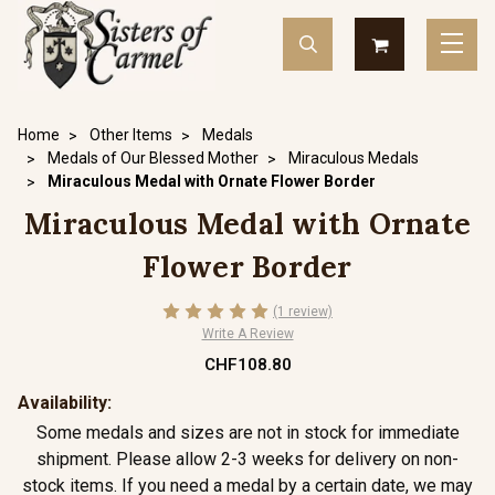
Home
Other Items
Medals
Medals of Our Blessed Mother
Miraculous Medals
Miraculous Medal with Ornate Flower Border
Miraculous Medal with Ornate
Flower Border
(1 review)
Write A Review
CHF108.80
Availability:
Some medals and sizes are not in stock for immediate
shipment. Please allow 2-3 weeks for delivery on non-
stock items. If you need a medal by a certain date, we may