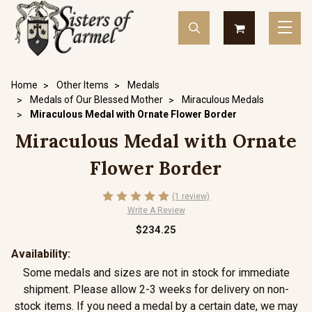
Home
Other Items
Medals
Medals of Our Blessed Mother
Miraculous Medals
Miraculous Medal with Ornate Flower Border
Miraculous Medal with Ornate
Flower Border
(1 review)
Write A Review
$234.25
Availability:
Some medals and sizes are not in stock for immediate
shipment. Please allow 2-3 weeks for delivery on non-
stock items. If you need a medal by a certain date, we may