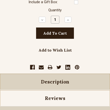
Include a Gift Box:
Quantity
Decrease
Increase
Quantity:
Quantity:
Add to Wish List
Description
Reviews