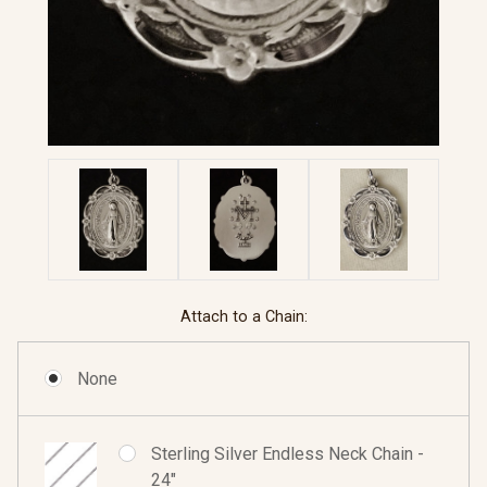
Attach to a Chain:
None
Sterling Silver Endless Neck Chain -
24"