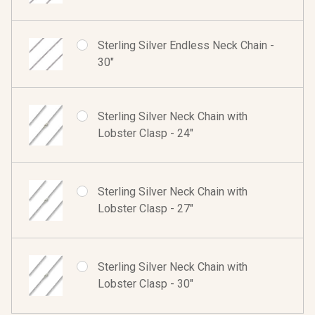
Sterling Silver Endless Neck Chain -
30"
Sterling Silver Neck Chain with
Lobster Clasp - 24"
Sterling Silver Neck Chain with
Lobster Clasp - 27"
Sterling Silver Neck Chain with
Lobster Clasp - 30"