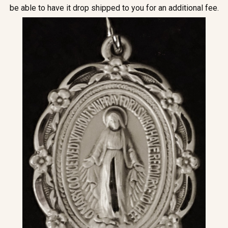
be able to have it drop shipped to you for an additional fee.