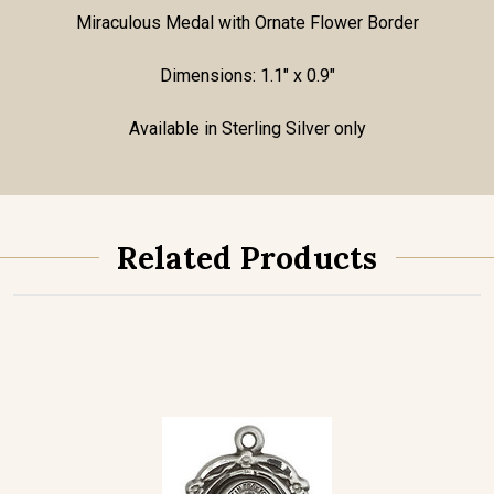
Miraculous Medal with Ornate Flower Border
Dimensions: 1.1" x 0.9"
Available in Sterling Silver only
Related Products