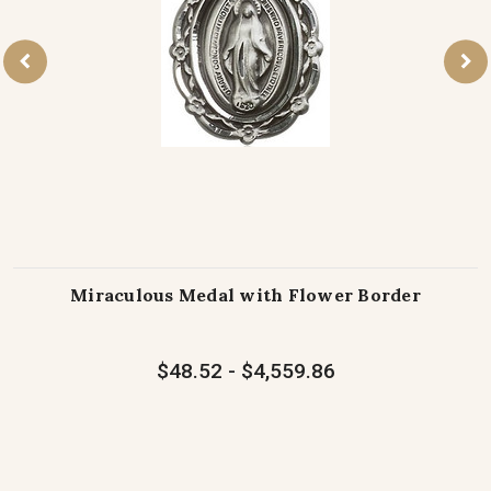
Miraculous Medal with Flower Border
$48.52 - $4,559.86