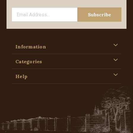
Information
Categories
Help