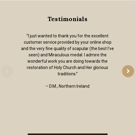
Testimonials
“I just wanted to thank you for the excellent
customer service provided by your online shop
and the very fine quality of scapular (the best I've
seen) and Miraculous medal. I admire the
wonderful work you are doing towards the
restoration of Holy Church and Her glorious
traditions.”
– D.M., Northern Ireland