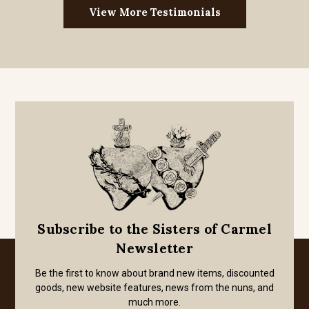
View More Testimonials
Subscribe to the Sisters of Carmel
Newsletter
Be the first to know about brand new items, discounted
goods, new website features, news from the nuns, and
much more.