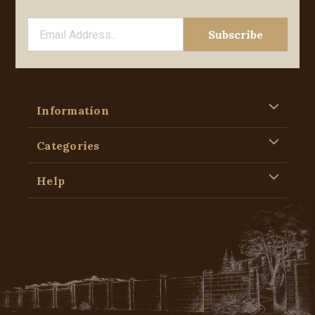
Information
Categories
Help