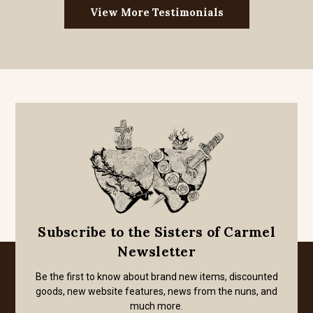
View More Testimonials
Subscribe to the Sisters of Carmel
Newsletter
Be the first to know about brand new items, discounted
goods, new website features, news from the nuns, and
much more.