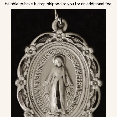
be able to have it drop shipped to you for an additional fee.