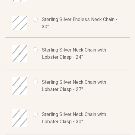
Sterling Silver Endless Neck Chain -
30"
Sterling Silver Neck Chain with
Lobster Clasp - 24"
Sterling Silver Neck Chain with
Lobster Clasp - 27"
Sterling Silver Neck Chain with
Lobster Clasp - 30"