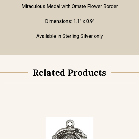
Miraculous Medal with Ornate Flower Border
Dimensions: 1.1" x 0.9"
Available in Sterling Silver only
Related Products