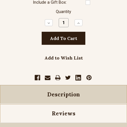
Include a Gift Box:
Quantity
Decrease
Increase
Quantity:
Quantity:
Add to Wish List
Description
Reviews