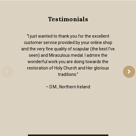
Testimonials
“I just wanted to thank you for the excellent
customer service provided by your online shop
and the very fine quality of scapular (the best I've
seen) and Miraculous medal. I admire the
wonderful work you are doing towards the
restoration of Holy Church and Her glorious
traditions.”
– D.M., Northern Ireland