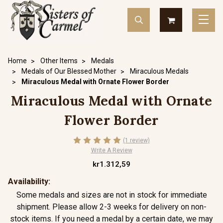
Home
Other Items
Medals
Medals of Our Blessed Mother
Miraculous Medals
Miraculous Medal with Ornate Flower Border
Miraculous Medal with Ornate
Flower Border
(1 review)
Write A Review
kr1.312,59
Availability:
Some medals and sizes are not in stock for immediate
shipment. Please allow 2-3 weeks for delivery on non-
stock items. If you need a medal by a certain date, we may