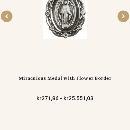
Miraculous Medal with Flower Border
kr271,86 - kr25.551,03