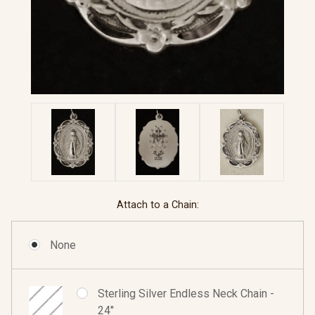
Attach to a Chain:
None
Sterling Silver Endless Neck Chain -
24"