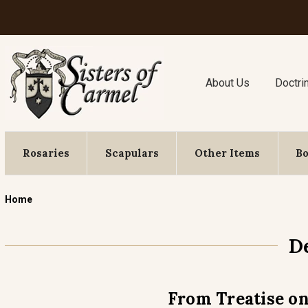
About Us
Doctri
Rosaries
Scapulars
Other Items
B
Home
D
From Treatise on