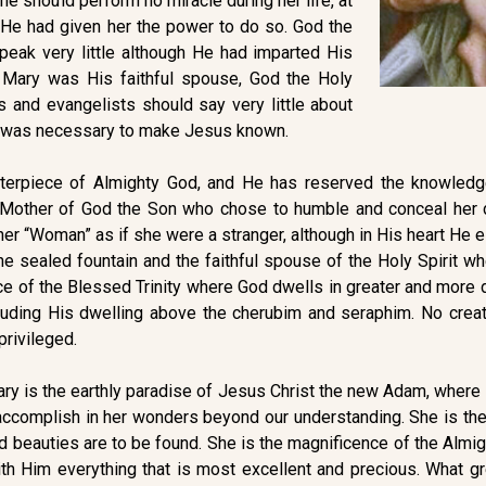
she should perform no miracle during her life, at
h He had given her the power to do so. God the
peak very little although He had imparted His
 Mary was His faithful spouse, God the Holy
es and evangelists should say very little about
s was necessary to make Jesus known.
terpiece of Almighty God, and He has reserved the knowledg
 Mother of God the Son who chose to humble and conceal her du
d her “Woman” as if she were a stranger, although in His heart H
he sealed fountain and the faithful spouse of the Holy Spirit w
ce of the Blessed Trinity where God dwells in greater and more
cluding His dwelling above the cherubim and seraphim. No crea
privileged.
 Mary is the earthly paradise of Jesus Christ the new Adam, wh
o accomplish in her wonders beyond our understanding. She is th
 beauties are to be found. She is the magnificence of the Almi
h Him everything that is most excellent and precious. What gre