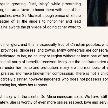
elic greeting, “Hail, Mary” while prostrating
ng her as a favor to honor them with one of her
ustine, even St. Michael, though prince of all the
eager of all the angels to honor her and lead
mes he awaits the privilege of going at her word to
.
ith her glory, and this is especially true of Christian peoples, 
 provinces, dioceses, and towns. Many cathedrals are consecra
 dedicated to her, no country or region without at least one of h
 and all sorts of benefits received. Many are the confraternitie
rs under her name and protection; many are the members of so
 praises and make known her compassion. There is not a chil
s scarcely a sinner, however hardened, who does not possess som
fearing her, show her respect.
still say with the saints: De Maria numquam satis: We have still 
ely. She is worthy of even more praise, respect, love and servi