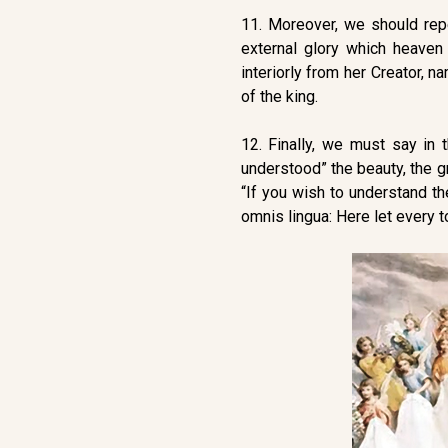
11. Moreover, we should repea
external glory which heaven
interiorly from her Creator, n
of the king.
12. Finally, we must say in 
understood” the beauty, the gr
“If you wish to understand th
omnis lingua: Here let every t