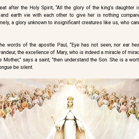
t after the Holy Spirit, “All the glory of the king’s daughter is
 and earth vie with each other to give her is nothing compa
amely, a glory unknown to insignificant creatures like us, who ca
the words of the apostle Paul, “Eye has not seen, nor ear he
andeur, the excellence of Mary, who is indeed a miracle of mirac
e Mother,” says a saint, “then understand the Son. She is a wor
ongue be silent.