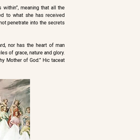
 within”, meaning that all the
red to what she has received
nnot penetrate into the secrets
ard, nor has the heart of man
les of grace, nature and glory.
thy Mother of God.” Hic taceat