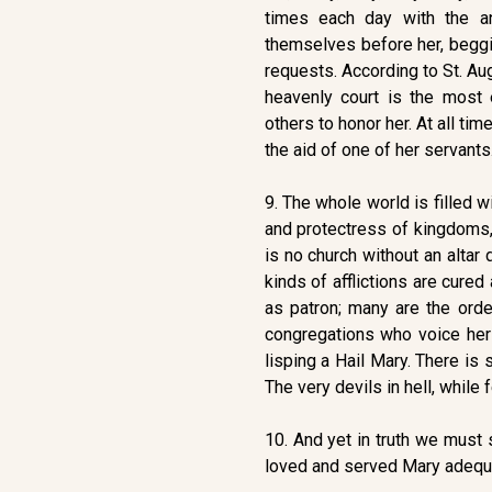
times each day with the ang
themselves before her, beggi
requests. According to St. Aug
heavenly court is the most 
others to honor her. At all ti
the aid of one of her servants
9. The whole world is filled w
and protectress of kingdoms,
is no church without an altar
kinds of afflictions are cured
as patron; many are the orde
congregations who voice her
lisping a Hail Mary. There i
The very devils in hell, while 
10. And yet in truth we must 
loved and served Mary adequat