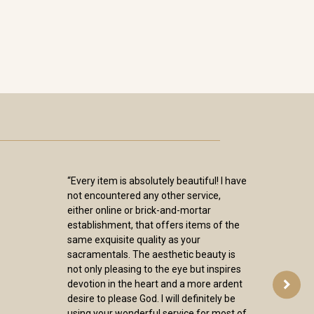
“Every item is absolutely beautiful! I have
not encountered any other service,
either online or brick-and-mortar
establishment, that offers items of the
same exquisite quality as your
sacramentals. The aesthetic beauty is
not only pleasing to the eye but inspires
devotion in the heart and a more ardent
desire to please God. I will definitely be
using your wonderful service for most of