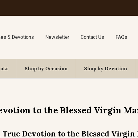
nes & Devotions
Newsletter
Contact Us
FAQs
ooks
Shop by Occasion
Shop by Devotion
evotion to the Blessed Virgin Ma
 True Devotion to the Blessed Virgin 