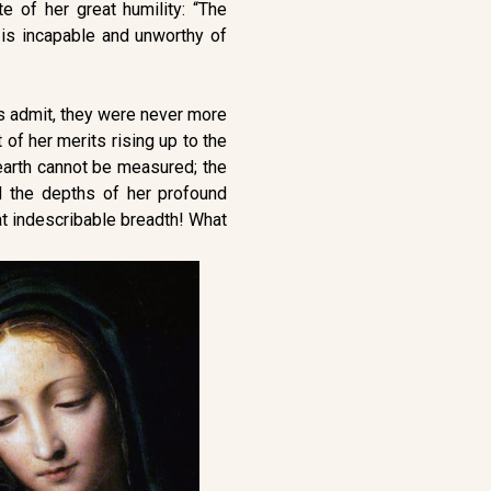
e of her great humility: “The
is incapable and unworthy of
es admit, they were never more
of her merits rising up to the
earth cannot be measured; the
 the depths of her profound
at indescribable breadth! What