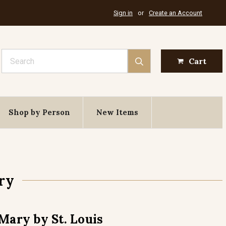
Sign in
or
Create an Account
Search
Cart
Shop by Person
New Items
ry
Mary by St. Louis