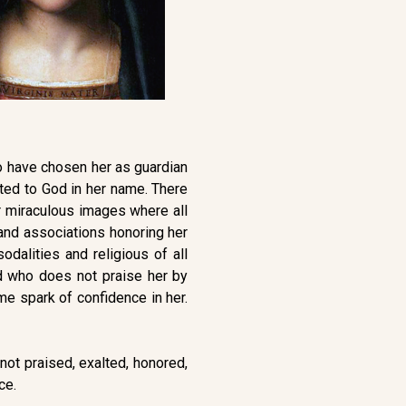
who have chosen her as guardian
ted to God in her name. There
er miraculous images where all
s and associations honoring her
dalities and religious of all
d who does not praise her by
e spark of confidence in her.
not praised, exalted, honored,
ce.