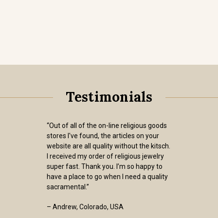
Testimonials
“Out of all of the on-line religious goods
stores I've found, the articles on your
website are all quality without the kitsch.
I received my order of religious jewelry
super fast. Thank you. I’m so happy to
have a place to go when I need a quality
sacramental.”
– Andrew, Colorado, USA