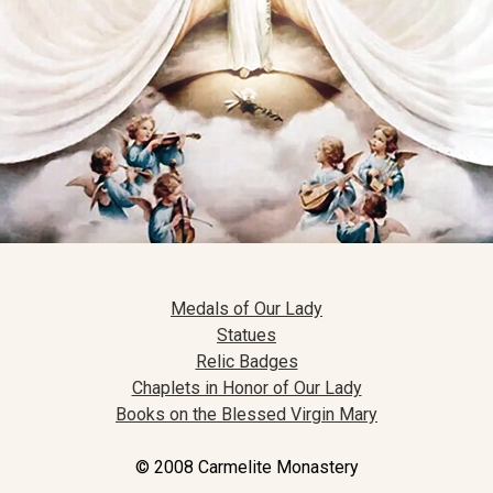
Medals of Our Lady
Statues
Relic Badges
Chaplets in Honor of Our Lady
Books on the Blessed Virgin Mary
© 2008 Carmelite Monastery