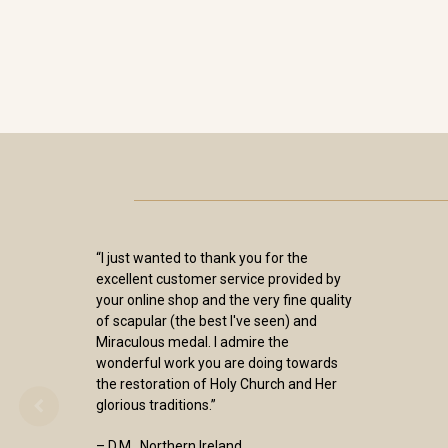
“I just wanted to thank you for the
excellent customer service provided by
your online shop and the very fine quality
of scapular (the best I've seen) and
Miraculous medal. I admire the
wonderful work you are doing towards
the restoration of Holy Church and Her
glorious traditions.”
– D.M., Northern Ireland