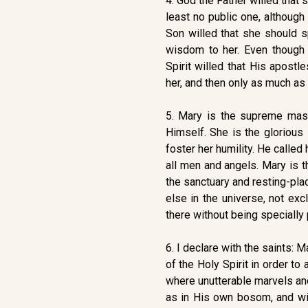
4. God the Father willed that 
least no public one, althoug
Son willed that she should s
wisdom to her. Even though
Spirit willed that His apostl
her, and then only as much a
5. Mary is the supreme mas
Himself. She is the glorious
foster her humility. He calle
all men and angels. Mary is t
the sanctuary and resting-pla
else in the universe, not ex
there without being specially 
6. I declare with the saints:
of the Holy Spirit in order t
where unutterable marvels and
as in His own bosom, and wit