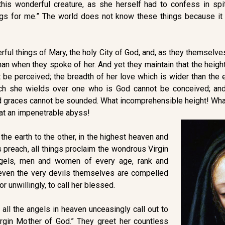
is wonderful creature, as she herself had to confess in spit
ngs for me.” The world does not know these things because it 
rful things of Mary, the holy City of God, and, as they themselv
n when they spoke of her. And yet they maintain that the height 
 be perceived; the breadth of her love which is wider than the 
ch she wields over one who is God cannot be conceived; and
and graces cannot be sounded. What incomprehensible height! Wh
t an impenetrable abyss!
the earth to the other, in the highest heaven and
s preach, all things proclaim the wondrous Virgin
ngels, men and women of every age, rank and
, even the very devils themselves are compelled
 or unwillingly, to call her blessed.
 all the angels in heaven unceasingly call out to
Virgin Mother of God.” They greet her countless