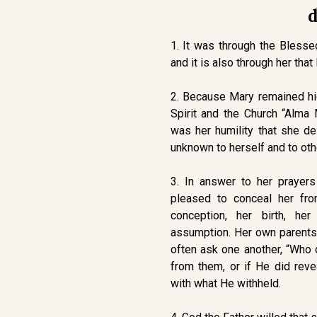
d
1. It was through the Blesse
and it is also through her that
2. Because Mary remained hid
Spirit and the Church “Alma
was her humility that she de
unknown to herself and to oth
3. In answer to her prayer
pleased to conceal her fro
conception, her birth, her
assumption. Her own parents 
often ask one another, “Who 
from them, or if He did reve
with what He withheld.