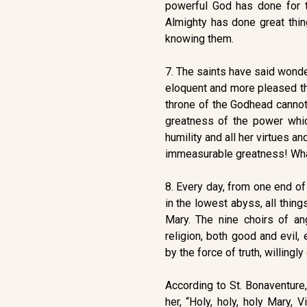
powerful God has done for th
Almighty has done great thi
knowing them.
7. The saints have said wonde
eloquent and more pleased tha
throne of the Godhead cannot
greatness of the power whi
humility and all her virtues 
immeasurable greatness! Wha
8. Every day, from one end of 
in the lowest abyss, all thing
Mary. The nine choirs of a
religion, both good and evil
by the force of truth, willingly
According to St. Bonaventure,
her, “Holy, holy, holy Mary, 