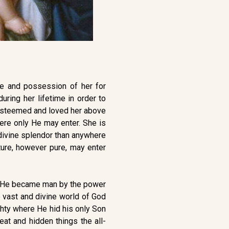
e and possession of her for
ring her lifetime in order to
e esteemed and loved her above
here only He may enter. She is
 divine splendor than anywhere
ture, however pure, may enter
ere He became man by the power
e vast and divine world of God
ghty where He hid his only Son
at and hidden things the all-