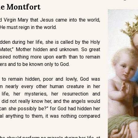
e Montfort
d Virgin Mary that Jesus came into the world,
 He must reign in the world.
den during her life, she is called by the Holy
 Mater,” Mother hidden and unknown. So great
sired nothing more upon earth than to remain
ers and to be known only to God.
s to remain hidden, poor and lowly, God was
m nearly every other human creature in her
 life, her mysteries, her resurrection and
did not really know her, and the angels would
can she possibly be?” for God had hidden her
al anything to them, it was nothing compared