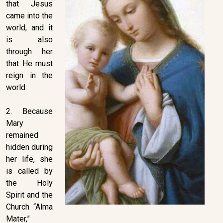
that Jesus
came into the
world, and it
is also
through her
that He must
reign in the
world.
2. Because
Mary
remained
hidden during
her life, she
is called by
the Holy
Spirit and the
Church “Alma
Mater,”