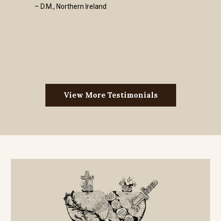
– D.M., Northern Ireland
View More Testimonials