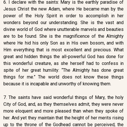
6. I declare with the saints: Mary is the earthly paradise of
Jesus Christ the new Adam, where He became man by the
power of the Holy Spirit in order to accomplish in her
wonders beyond our understanding. She is the vast and
divine world of God where unutterable marvels and beauties
are to be found. She is the magnificence of the Almighty
where He hid his only Son as in His own bosom, and with
Him everything that is most excellent and precious. What
great and hidden things the all-powerful God has done for
this wonderful creature, as she herself had to confess in
spite of her great humility: “The Almighty has done great
things for me.” The world does not know these things
because it is incapable and unworthy of knowing them.
7. The saints have said wonderful things of Mary, the holy
City of God, and, as they themselves admit, they were never
more eloquent and more pleased than when they spoke of
her. And yet they maintain that the height of her merits rising
up to the throne of the Godhead cannot be perceived; the