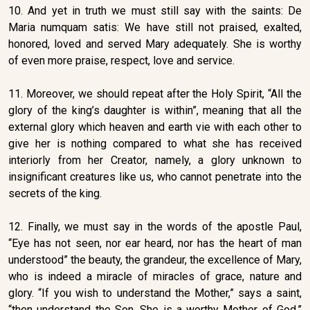
10. And yet in truth we must still say with the saints: De
Maria numquam satis: We have still not praised, exalted,
honored, loved and served Mary adequately. She is worthy
of even more praise, respect, love and service.
11. Moreover, we should repeat after the Holy Spirit, “All the
glory of the king’s daughter is within”, meaning that all the
external glory which heaven and earth vie with each other to
give her is nothing compared to what she has received
interiorly from her Creator, namely, a glory unknown to
insignificant creatures like us, who cannot penetrate into the
secrets of the king.
12. Finally, we must say in the words of the apostle Paul,
“Eye has not seen, nor ear heard, nor has the heart of man
understood” the beauty, the grandeur, the excellence of Mary,
who is indeed a miracle of miracles of grace, nature and
glory. “If you wish to understand the Mother,” says a saint,
“then understand the Son. She is a worthy Mother of God.”