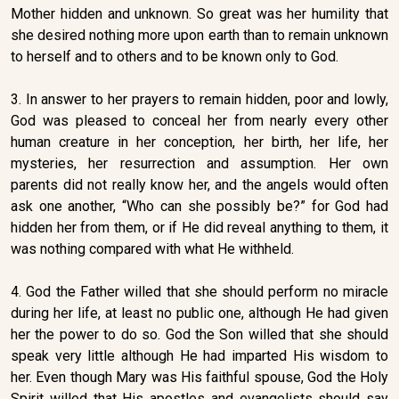
Mother hidden and unknown. So great was her humility that
she desired nothing more upon earth than to remain unknown
to herself and to others and to be known only to God.
3. In answer to her prayers to remain hidden, poor and lowly,
God was pleased to conceal her from nearly every other
human creature in her conception, her birth, her life, her
mysteries, her resurrection and assumption. Her own
parents did not really know her, and the angels would often
ask one another, “Who can she possibly be?” for God had
hidden her from them, or if He did reveal anything to them, it
was nothing compared with what He withheld.
4. God the Father willed that she should perform no miracle
during her life, at least no public one, although He had given
her the power to do so. God the Son willed that she should
speak very little although He had imparted His wisdom to
her. Even though Mary was His faithful spouse, God the Holy
Spirit willed that His apostles and evangelists should say