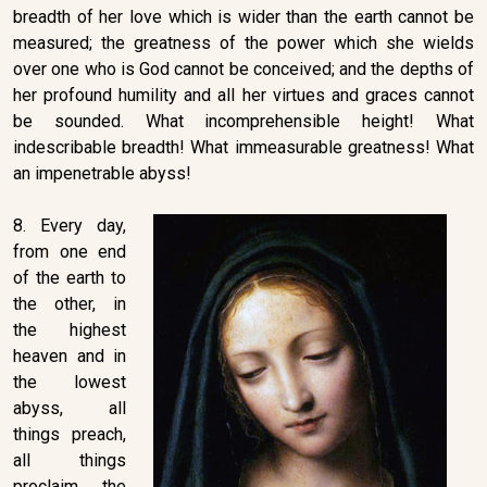
breadth of her love which is wider than the earth cannot be
measured; the greatness of the power which she wields
over one who is God cannot be conceived; and the depths of
her profound humility and all her virtues and graces cannot
be sounded. What incomprehensible height! What
indescribable breadth! What immeasurable greatness! What
an impenetrable abyss!
8. Every day,
from one end
of the earth to
the other, in
the highest
heaven and in
the lowest
abyss, all
things preach,
all things
proclaim the