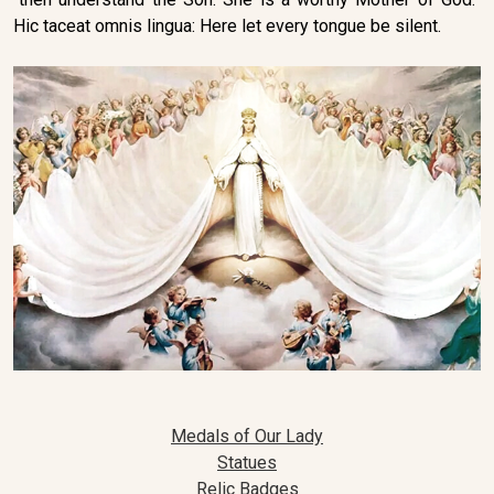
Hic taceat omnis lingua: Here let every tongue be silent.
Medals of Our Lady
Statues
Relic Badges