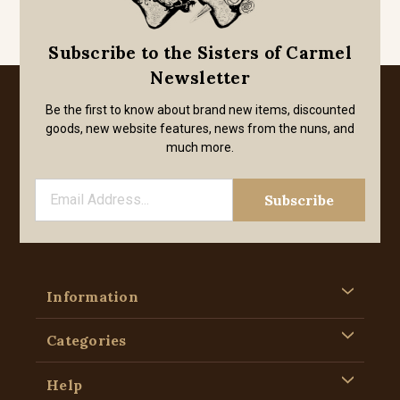
Subscribe to the Sisters of Carmel
Newsletter
Be the first to know about brand new items, discounted
goods, new website features, news from the nuns, and
much more.
Information
Categories
Help