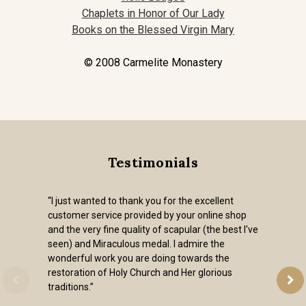
Chaplets in Honor of Our Lady
Books on the Blessed Virgin Mary
© 2008 Carmelite Monastery
Testimonials
“I just wanted to thank you for the excellent
customer service provided by your online shop
and the very fine quality of scapular (the best I've
seen) and Miraculous medal. I admire the
wonderful work you are doing towards the
restoration of Holy Church and Her glorious
traditions.”