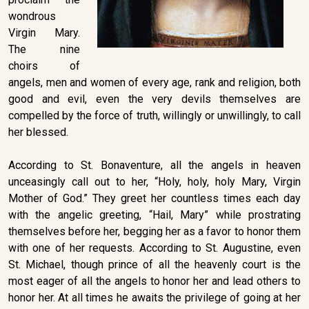
wondrous
Virgin Mary.
The nine
choirs of
angels, men and women of every age, rank and religion, both
good and evil, even the very devils themselves are
compelled by the force of truth, willingly or unwillingly, to call
her blessed.
According to St. Bonaventure, all the angels in heaven
unceasingly call out to her, “Holy, holy, holy Mary, Virgin
Mother of God.” They greet her countless times each day
with the angelic greeting, “Hail, Mary” while prostrating
themselves before her, begging her as a favor to honor them
with one of her requests. According to St. Augustine, even
St. Michael, though prince of all the heavenly court is the
most eager of all the angels to honor her and lead others to
honor her. At all times he awaits the privilege of going at her