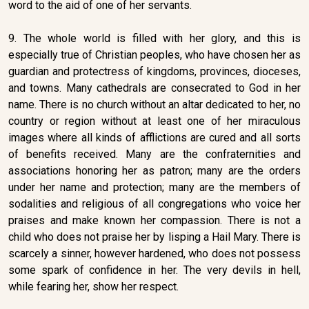
word to the aid of one of her servants.
9. The whole world is filled with her glory, and this is
especially true of Christian peoples, who have chosen her as
guardian and protectress of kingdoms, provinces, dioceses,
and towns. Many cathedrals are consecrated to God in her
name. There is no church without an altar dedicated to her, no
country or region without at least one of her miraculous
images where all kinds of afflictions are cured and all sorts
of benefits received. Many are the confraternities and
associations honoring her as patron; many are the orders
under her name and protection; many are the members of
sodalities and religious of all congregations who voice her
praises and make known her compassion. There is not a
child who does not praise her by lisping a Hail Mary. There is
scarcely a sinner, however hardened, who does not possess
some spark of confidence in her. The very devils in hell,
while fearing her, show her respect.