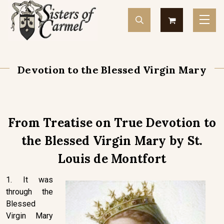
Devotion to the Blessed Virgin Mary
From Treatise on True Devotion to
the Blessed Virgin Mary by St.
Louis de Montfort
1. It was
through the
Blessed
Virgin Mary