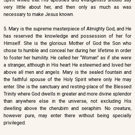
very little about her, and then only as much as was
necessary to make Jesus known.
5. Mary is the supreme masterpiece of Almighty God, and He
has reserved the knowledge and possession of her for
Himself. She is the glorious Mother of God the Son who
chose to humble and conceal her during her lifetime in order
to foster her humility. He called her “Woman” as if she were
a stranger, although in His heart He esteemed and loved her
above all men and angels. Mary is the sealed fountain and
the faithful spouse of the Holy Spirit where only He may
enter. She is the sanctuary and resting-place of the Blessed
Trinity where God dwells in greater and more divine splendor
than anywhere else in the universe, not excluding His
dwelling above the cherubim and seraphim. No creature,
however pure, may enter there without being specially
privileged.