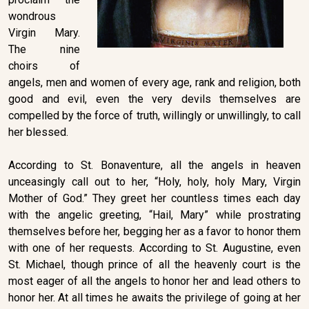
wondrous
Virgin Mary.
The nine
choirs of
angels, men and women of every age, rank and religion, both
good and evil, even the very devils themselves are
compelled by the force of truth, willingly or unwillingly, to call
her blessed.
According to St. Bonaventure, all the angels in heaven
unceasingly call out to her, “Holy, holy, holy Mary, Virgin
Mother of God.” They greet her countless times each day
with the angelic greeting, “Hail, Mary” while prostrating
themselves before her, begging her as a favor to honor them
with one of her requests. According to St. Augustine, even
St. Michael, though prince of all the heavenly court is the
most eager of all the angels to honor her and lead others to
honor her. At all times he awaits the privilege of going at her