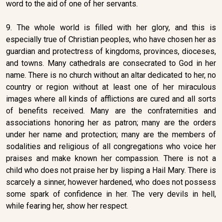
word to the aid of one of her servants.
9. The whole world is filled with her glory, and this is
especially true of Christian peoples, who have chosen her as
guardian and protectress of kingdoms, provinces, dioceses,
and towns. Many cathedrals are consecrated to God in her
name. There is no church without an altar dedicated to her, no
country or region without at least one of her miraculous
images where all kinds of afflictions are cured and all sorts
of benefits received. Many are the confraternities and
associations honoring her as patron; many are the orders
under her name and protection; many are the members of
sodalities and religious of all congregations who voice her
praises and make known her compassion. There is not a
child who does not praise her by lisping a Hail Mary. There is
scarcely a sinner, however hardened, who does not possess
some spark of confidence in her. The very devils in hell,
while fearing her, show her respect.