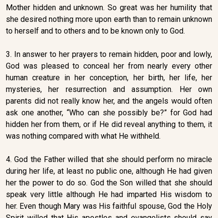
Mother hidden and unknown. So great was her humility that
she desired nothing more upon earth than to remain unknown
to herself and to others and to be known only to God.
3. In answer to her prayers to remain hidden, poor and lowly,
God was pleased to conceal her from nearly every other
human creature in her conception, her birth, her life, her
mysteries, her resurrection and assumption. Her own
parents did not really know her, and the angels would often
ask one another, “Who can she possibly be?” for God had
hidden her from them, or if He did reveal anything to them, it
was nothing compared with what He withheld.
4. God the Father willed that she should perform no miracle
during her life, at least no public one, although He had given
her the power to do so. God the Son willed that she should
speak very little although He had imparted His wisdom to
her. Even though Mary was His faithful spouse, God the Holy
Spirit willed that His apostles and evangelists should say