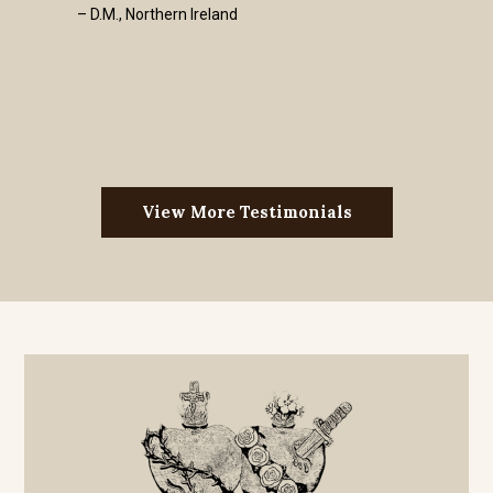
– D.M., Northern Ireland
View More Testimonials