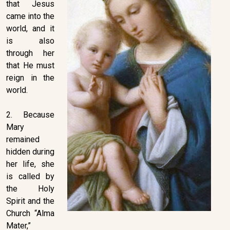
that Jesus
came into the
world, and it
is also
through her
that He must
reign in the
world.
2. Because
Mary
remained
hidden during
her life, she
is called by
the Holy
Spirit and the
Church “Alma
Mater,”