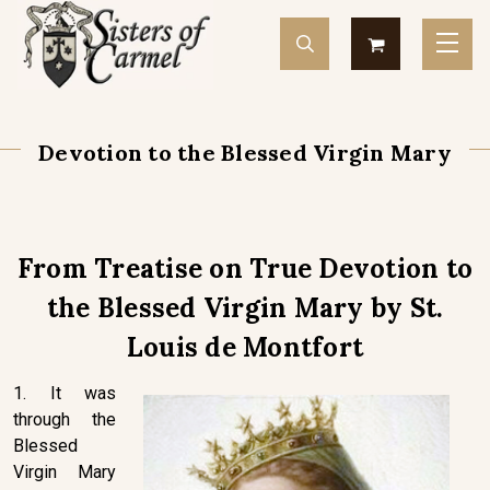
Devotion to the Blessed Virgin Mary
From Treatise on True Devotion to
the Blessed Virgin Mary by St.
Louis de Montfort
1. It was
through the
Blessed
Virgin Mary