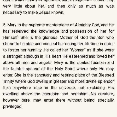
very little about her, and then only as much as was
necessary to make Jesus known.
5. Mary is the supreme masterpiece of Almighty God, and He
has reserved the knowledge and possession of her for
Himself. She is the glorious Mother of God the Son who
chose to humble and conceal her during her lifetime in order
to foster her humility. He called her “Woman” as if she were
a stranger, although in His heart He esteemed and loved her
above all men and angels. Mary is the sealed fountain and
the faithful spouse of the Holy Spirit where only He may
enter. She is the sanctuary and resting-place of the Blessed
Trinity where God dwells in greater and more divine splendor
than anywhere else in the universe, not excluding His
dwelling above the cherubim and seraphim. No creature,
however pure, may enter there without being specially
privileged.