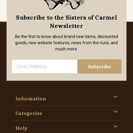
Subscribe to the Sisters of Carmel
Newsletter
Be the first to know about brand new items, discounted
goods, new website features, news from the nuns, and
much more.
Information
Categories
Help