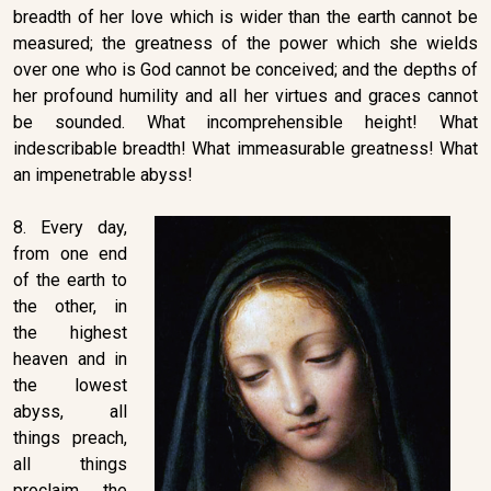
breadth of her love which is wider than the earth cannot be
measured; the greatness of the power which she wields
over one who is God cannot be conceived; and the depths of
her profound humility and all her virtues and graces cannot
be sounded. What incomprehensible height! What
indescribable breadth! What immeasurable greatness! What
an impenetrable abyss!
8. Every day,
from one end
of the earth to
the other, in
the highest
heaven and in
the lowest
abyss, all
things preach,
all things
proclaim the