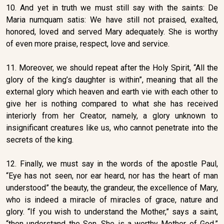
10. And yet in truth we must still say with the saints: De
Maria numquam satis: We have still not praised, exalted,
honored, loved and served Mary adequately. She is worthy
of even more praise, respect, love and service.
11. Moreover, we should repeat after the Holy Spirit, “All the
glory of the king’s daughter is within”, meaning that all the
external glory which heaven and earth vie with each other to
give her is nothing compared to what she has received
interiorly from her Creator, namely, a glory unknown to
insignificant creatures like us, who cannot penetrate into the
secrets of the king.
12. Finally, we must say in the words of the apostle Paul,
“Eye has not seen, nor ear heard, nor has the heart of man
understood” the beauty, the grandeur, the excellence of Mary,
who is indeed a miracle of miracles of grace, nature and
glory. “If you wish to understand the Mother,” says a saint,
“then understand the Son. She is a worthy Mother of God.”