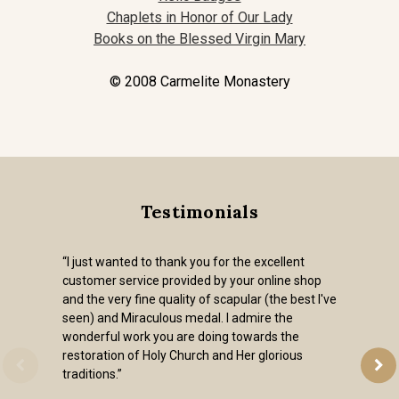
Chaplets in Honor of Our Lady
Books on the Blessed Virgin Mary
© 2008 Carmelite Monastery
Testimonials
“I just wanted to thank you for the excellent
customer service provided by your online shop
and the very fine quality of scapular (the best I've
seen) and Miraculous medal. I admire the
wonderful work you are doing towards the
restoration of Holy Church and Her glorious
traditions.”