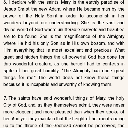
6. I declare with the saints: Mary is the earthly paradise of
Jesus Christ the new Adam, where He became man by the
power of the Holy Spirit in order to accomplish in her
wonders beyond our understanding. She is the vast and
divine world of God where unutterable marvels and beauties
are to be found. She is the magnificence of the Almighty
where He hid his only Son as in His own bosom, and with
Him everything that is most excellent and precious. What
great and hidden things the all-powerful God has done for
this wonderful creature, as she herself had to confess in
spite of her great humility: “The Almighty has done great
things for me.” The world does not know these things
because it is incapable and unworthy of knowing them.
7. The saints have said wonderful things of Mary, the holy
City of God, and, as they themselves admit, they were never
more eloquent and more pleased than when they spoke of
her. And yet they maintain that the height of her merits rising
up to the throne of the Godhead cannot be perceived; the