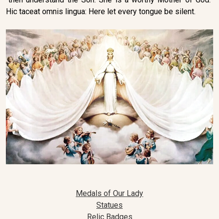
Hic taceat omnis lingua: Here let every tongue be silent.
Medals of Our Lady
Statues
Relic Badges