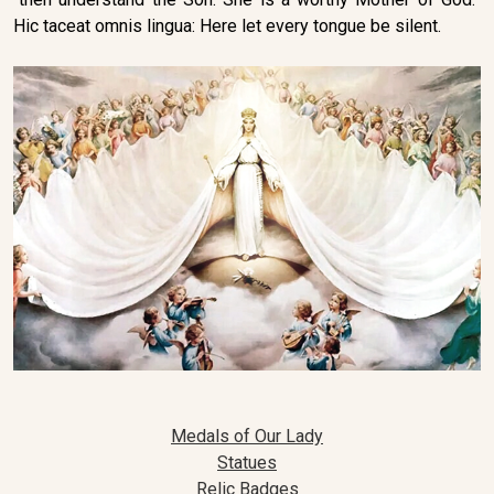
Hic taceat omnis lingua: Here let every tongue be silent.
Medals of Our Lady
Statues
Relic Badges