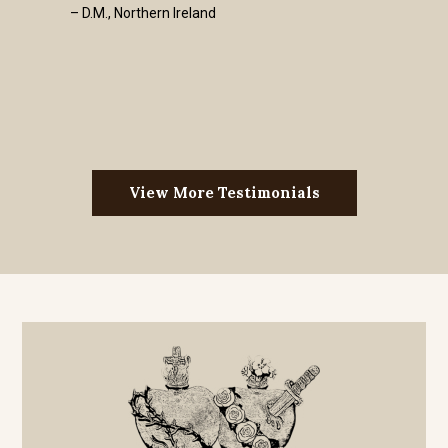
– D.M., Northern Ireland
View More Testimonials