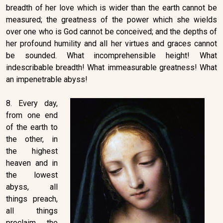
breadth of her love which is wider than the earth cannot be
measured; the greatness of the power which she wields
over one who is God cannot be conceived; and the depths of
her profound humility and all her virtues and graces cannot
be sounded. What incomprehensible height! What
indescribable breadth! What immeasurable greatness! What
an impenetrable abyss!
8. Every day,
from one end
of the earth to
the other, in
the highest
heaven and in
the lowest
abyss, all
things preach,
all things
proclaim the