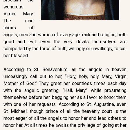
wondrous
Virgin Mary.
The nine
choirs of
angels, men and women of every age, rank and religion, both
good and evil, even the very devils themselves are
compelled by the force of truth, willingly or unwillingly, to call
her blessed.
According to St. Bonaventure, all the angels in heaven
unceasingly call out to her, “Holy, holy, holy Mary, Virgin
Mother of God.” They greet her countless times each day
with the angelic greeting, “Hail, Mary” while prostrating
themselves before her, begging her as a favor to honor them
with one of her requests. According to St. Augustine, even
St. Michael, though prince of all the heavenly court is the
most eager of all the angels to honor her and lead others to
honor her. At all times he awaits the privilege of going at her