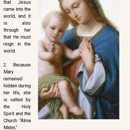
that Jesus
came into the
world, and it
is also
through her
that He must
reign in the
world.
2. Because
Mary
remained
hidden during
her life, she
is called by
the Holy
Spirit and the
Church “Alma
Mater,”