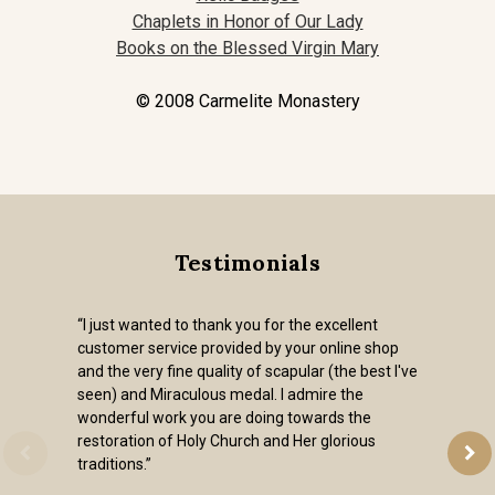
Chaplets in Honor of Our Lady
Books on the Blessed Virgin Mary
© 2008 Carmelite Monastery
Testimonials
“I just wanted to thank you for the excellent
customer service provided by your online shop
and the very fine quality of scapular (the best I've
seen) and Miraculous medal. I admire the
wonderful work you are doing towards the
restoration of Holy Church and Her glorious
traditions.”