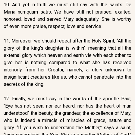
10. And yet in truth we must still say with the saints: De
Maria numquam satis: We have still not praised, exalted,
honored, loved and served Mary adequately. She is worthy
of even more praise, respect, love and service.
11. Moreover, we should repeat after the Holy Spirit, “All the
glory of the king’s daughter is within”, meaning that all the
external glory which heaven and earth vie with each other to
give her is nothing compared to what she has received
interiorly from her Creator, namely, a glory unknown to
insignificant creatures like us, who cannot penetrate into the
secrets of the king.
12. Finally, we must say in the words of the apostle Paul,
“Eye has not seen, nor ear heard, nor has the heart of man
understood” the beauty, the grandeur, the excellence of Mary,
who is indeed a miracle of miracles of grace, nature and
glory. “If you wish to understand the Mother,” says a saint,
“then understand the Son. She is a worthy Mother of God.”