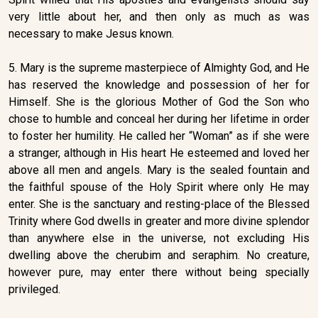
very little about her, and then only as much as was
necessary to make Jesus known.
5. Mary is the supreme masterpiece of Almighty God, and He
has reserved the knowledge and possession of her for
Himself. She is the glorious Mother of God the Son who
chose to humble and conceal her during her lifetime in order
to foster her humility. He called her “Woman” as if she were
a stranger, although in His heart He esteemed and loved her
above all men and angels. Mary is the sealed fountain and
the faithful spouse of the Holy Spirit where only He may
enter. She is the sanctuary and resting-place of the Blessed
Trinity where God dwells in greater and more divine splendor
than anywhere else in the universe, not excluding His
dwelling above the cherubim and seraphim. No creature,
however pure, may enter there without being specially
privileged.