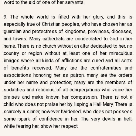
word to the aid of one of her servants.
9. The whole world is filled with her glory, and this is
especially true of Christian peoples, who have chosen her as
guardian and protectress of kingdoms, provinces, dioceses,
and towns. Many cathedrals are consecrated to God in her
name. There is no church without an altar dedicated to her, no
country or region without at least one of her miraculous
images where all kinds of afflictions are cured and all sorts
of benefits received. Many are the confraternities and
associations honoring her as patron; many are the orders
under her name and protection; many are the members of
sodalities and religious of all congregations who voice her
praises and make known her compassion. There is not a
child who does not praise her by lisping a Hail Mary. There is
scarcely a sinner, however hardened, who does not possess
some spark of confidence in her. The very devils in hell,
while fearing her, show her respect.