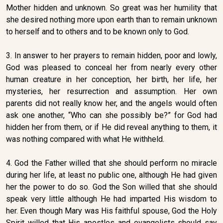
Mother hidden and unknown. So great was her humility that
she desired nothing more upon earth than to remain unknown
to herself and to others and to be known only to God.
3. In answer to her prayers to remain hidden, poor and lowly,
God was pleased to conceal her from nearly every other
human creature in her conception, her birth, her life, her
mysteries, her resurrection and assumption. Her own
parents did not really know her, and the angels would often
ask one another, “Who can she possibly be?” for God had
hidden her from them, or if He did reveal anything to them, it
was nothing compared with what He withheld.
4. God the Father willed that she should perform no miracle
during her life, at least no public one, although He had given
her the power to do so. God the Son willed that she should
speak very little although He had imparted His wisdom to
her. Even though Mary was His faithful spouse, God the Holy
Spirit willed that His apostles and evangelists should say