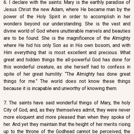
6. I declare with the saints: Mary is the earthly paradise of
Jesus Christ the new Adam, where He became man by the
power of the Holy Spirit in order to accomplish in her
wonders beyond our understanding. She is the vast and
divine world of God where unutterable marvels and beauties
are to be found. She is the magnificence of the Almighty
where He hid his only Son as in His own bosom, and with
Him everything that is most excellent and precious. What
great and hidden things the all-powerful God has done for
this wonderful creature, as she herself had to confess in
spite of her great humility: “The Almighty has done great
things for me.” The world does not know these things
because it is incapable and unworthy of knowing them.
7. The saints have said wonderful things of Mary, the holy
City of God, and, as they themselves admit, they were never
more eloquent and more pleased than when they spoke of
her. And yet they maintain that the height of her merits rising
up to the throne of the Godhead cannot be perceived; the