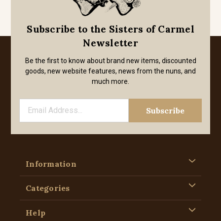
Subscribe to the Sisters of Carmel
Newsletter
Be the first to know about brand new items, discounted
goods, new website features, news from the nuns, and
much more.
Information
Categories
Help