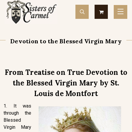
Devotion to the Blessed Virgin Mary
From Treatise on True Devotion to
the Blessed Virgin Mary by St.
Louis de Montfort
1. It was
through the
Blessed
Virgin Mary