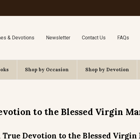
nes & Devotions
Newsletter
Contact Us
FAQs
ooks
Shop by Occasion
Shop by Devotion
evotion to the Blessed Virgin Ma
 True Devotion to the Blessed Virgin 