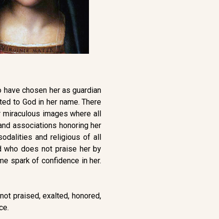
who have chosen her as guardian
ted to God in her name. There
er miraculous images where all
s and associations honoring her
dalities and religious of all
d who does not praise her by
e spark of confidence in her.
not praised, exalted, honored,
ce.