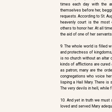
times each day with the ang
themselves before her, beggi
requests. According to St. Aug
heavenly court is the most 
others to honor her. At all ti
the aid of one of her servants
9. The whole world is filled w
and protectress of kingdoms,
is no church without an altar
kinds of afflictions are cured
as patron; many are the orde
congregations who voice her
lisping a Hail Mary. There i
The very devils in hell, while 
10. And yet in truth we must 
loved and served Mary adequat