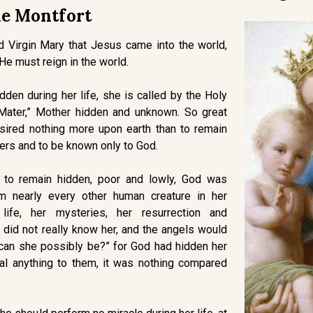
e Montfort
d Virgin Mary that Jesus came into the world,
 He must reign in the world.
den during her life, she is called by the Holy
 Mater,” Mother hidden and unknown. So great
sired nothing more upon earth than to remain
ers and to be known only to God.
s to remain hidden, poor and lowly, God was
m nearly every other human creature in her
 life, her mysteries, her resurrection and
did not really know her, and the angels would
can she possibly be?” for God had hidden her
al anything to them, it was nothing compared