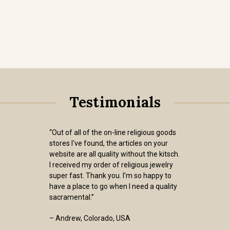
Testimonials
“Out of all of the on-line religious goods
stores I've found, the articles on your
website are all quality without the kitsch.
I received my order of religious jewelry
super fast. Thank you. I’m so happy to
have a place to go when I need a quality
sacramental.”
– Andrew, Colorado, USA