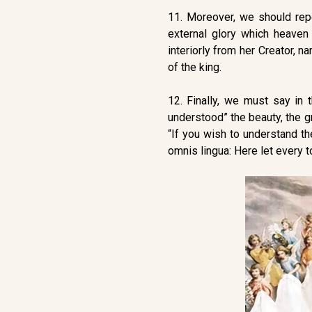
11. Moreover, we should repea
external glory which heaven
interiorly from her Creator, n
of the king.
12. Finally, we must say in 
understood” the beauty, the gr
“If you wish to understand th
omnis lingua: Here let every t