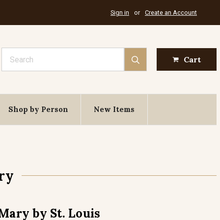
Sign in
or
Create an Account
Search
Cart
Shop by Person
New Items
ry
Mary by St. Louis