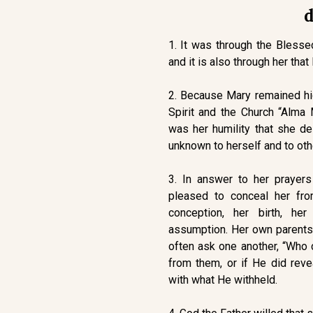
d
1. It was through the Blesse
and it is also through her that
2. Because Mary remained hid
Spirit and the Church “Alma
was her humility that she de
unknown to herself and to oth
3. In answer to her prayer
pleased to conceal her fro
conception, her birth, her
assumption. Her own parents 
often ask one another, “Who 
from them, or if He did reve
with what He withheld.