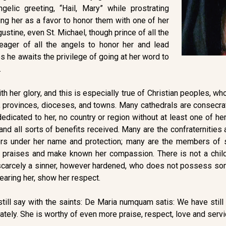
elic greeting, “Hail, Mary” while prostrating
ng her as a favor to honor them with one of her
ustine, even St. Michael, though prince of all the
eager of all the angels to honor her and lead
mes he awaits the privilege of going at her word to
.
ith her glory, and this is especially true of Christian peoples, 
 provinces, dioceses, and towns. Many cathedrals are consecra
 dedicated to her, no country or region without at least one of h
 and all sorts of benefits received. Many are the confraternitie
rs under her name and protection; many are the members of so
 praises and make known her compassion. There is not a chil
s scarcely a sinner, however hardened, who does not possess som
fearing her, show her respect.
still say with the saints: De Maria numquam satis: We have still 
ely. She is worthy of even more praise, respect, love and servi