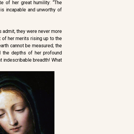
e of her great humility: “The
is incapable and unworthy of
es admit, they were never more
of her merits rising up to the
earth cannot be measured; the
 the depths of her profound
at indescribable breadth! What