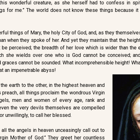
is wonderful creature, as she herself had to confess in spit
ngs for me.” The world does not know these things because it 
rful things of Mary, the holy City of God, and, as they themselv
n when they spoke of her. And yet they maintain that the height 
 be perceived; the breadth of her love which is wider than the 
ch she wields over one who is God cannot be conceived; and
and graces cannot be sounded. What incomprehensible height! Wh
t an impenetrable abyss!
the earth to the other, in the highest heaven and
s preach, all things proclaim the wondrous Virgin
ngels, men and women of every age, rank and
, even the very devils themselves are compelled
 or unwillingly, to call her blessed.
 all the angels in heaven unceasingly call out to
Virgin Mother of God.” They greet her countless