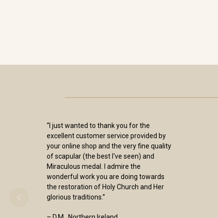
“I just wanted to thank you for the
excellent customer service provided by
your online shop and the very fine quality
of scapular (the best I've seen) and
Miraculous medal. I admire the
wonderful work you are doing towards
the restoration of Holy Church and Her
glorious traditions.”
– D.M., Northern Ireland