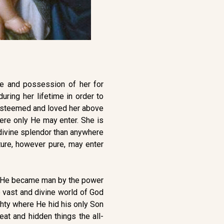
e and possession of her for
ring her lifetime in order to
e esteemed and loved her above
here only He may enter. She is
 divine splendor than anywhere
ture, however pure, may enter
ere He became man by the power
e vast and divine world of God
ghty where He hid his only Son
at and hidden things the all-