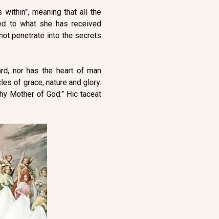
 within”, meaning that all the
red to what she has received
nnot penetrate into the secrets
ard, nor has the heart of man
les of grace, nature and glory.
thy Mother of God.” Hic taceat