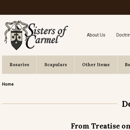
About Us
Doctri
Rosaries
Scapulars
Other Items
B
Home
D
From Treatise on