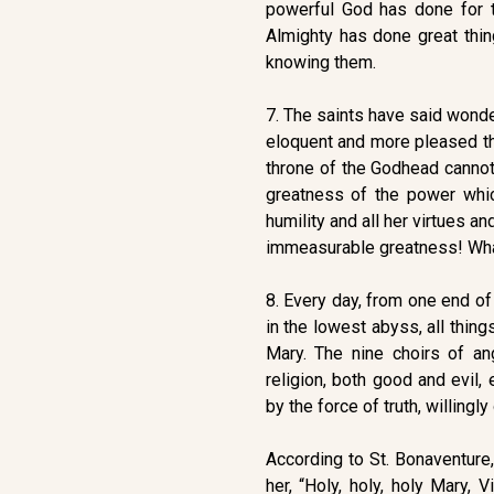
powerful God has done for th
Almighty has done great thi
knowing them.
7. The saints have said wonde
eloquent and more pleased tha
throne of the Godhead cannot
greatness of the power whi
humility and all her virtues 
immeasurable greatness! Wha
8. Every day, from one end of 
in the lowest abyss, all thing
Mary. The nine choirs of a
religion, both good and evil
by the force of truth, willingly
According to St. Bonaventure,
her, “Holy, holy, holy Mary, 