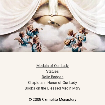
Medals of Our Lady
Statues
Relic Badges
Chaplets in Honor of Our Lady
Books on the Blessed Virgin Mary
© 2008 Carmelite Monastery