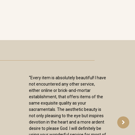
“Every item is absolutely beautiful! I have
not encountered any other service,
either online or brick-and-mortar
establishment, that offers items of the
same exquisite quality as your
sacramentals. The aesthetic beauty is
not only pleasing to the eye but inspires
devotion in the heart and a more ardent
desire to please God. I will definitely be
using your wonderful service for most of