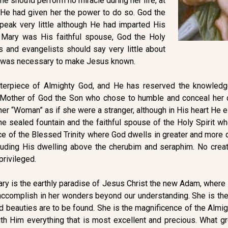
she should perform no miracle during her life, at
h He had given her the power to do so. God the
peak very little although He had imparted His
 Mary was His faithful spouse, God the Holy
es and evangelists should say very little about
s was necessary to make Jesus known.
terpiece of Almighty God, and He has reserved the knowledg
 Mother of God the Son who chose to humble and conceal her du
d her “Woman” as if she were a stranger, although in His heart H
he sealed fountain and the faithful spouse of the Holy Spirit w
ce of the Blessed Trinity where God dwells in greater and more
cluding His dwelling above the cherubim and seraphim. No crea
privileged.
 Mary is the earthly paradise of Jesus Christ the new Adam, wh
o accomplish in her wonders beyond our understanding. She is th
 beauties are to be found. She is the magnificence of the Almi
h Him everything that is most excellent and precious. What gre