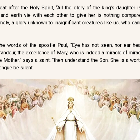
t after the Holy Spirit, “All the glory of the king’s daughter is
 and earth vie with each other to give her is nothing compa
amely, a glory unknown to insignificant creatures like us, who ca
the words of the apostle Paul, “Eye has not seen, nor ear he
andeur, the excellence of Mary, who is indeed a miracle of mirac
e Mother,” says a saint, “then understand the Son. She is a wor
ongue be silent.