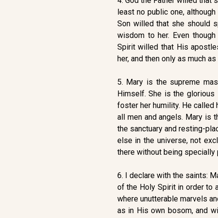
4. God the Father willed that 
least no public one, althoug
Son willed that she should s
wisdom to her. Even though
Spirit willed that His apostl
her, and then only as much a
5. Mary is the supreme mas
Himself. She is the glorious
foster her humility. He calle
all men and angels. Mary is t
the sanctuary and resting-pla
else in the universe, not ex
there without being specially 
6. I declare with the saints:
of the Holy Spirit in order t
where unutterable marvels and
as in His own bosom, and wit