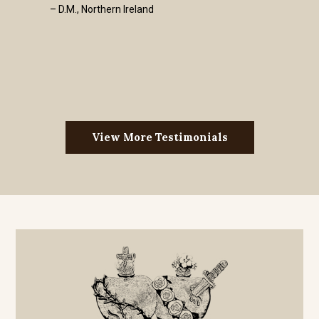
– D.M., Northern Ireland
View More Testimonials