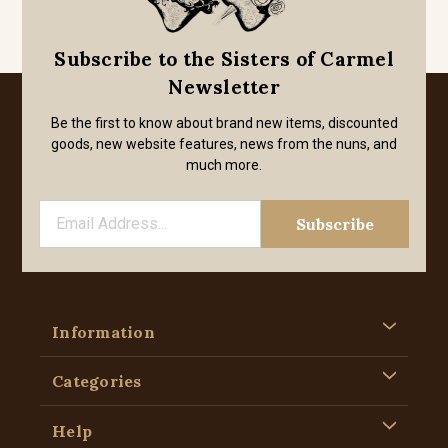
Subscribe to the Sisters of Carmel
Newsletter
Be the first to know about brand new items, discounted
goods, new website features, news from the nuns, and
much more.
Information
Categories
Help