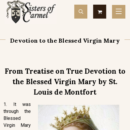
Devotion to the Blessed Virgin Mary
From Treatise on True Devotion to
the Blessed Virgin Mary by St.
Louis de Montfort
1. It was
through the
Blessed
Virgin Mary