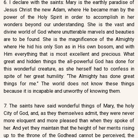
6. I declare with the saints: Mary is the earthly paradise of
Jesus Christ the new Adam, where He became man by the
power of the Holy Spirit in order to accomplish in her
wonders beyond our understanding. She is the vast and
divine world of God where unutterable marvels and beauties
are to be found. She is the magnificence of the Almighty
where He hid his only Son as in His own bosom, and with
Him everything that is most excellent and precious. What
great and hidden things the all-powerful God has done for
this wonderful creature, as she herself had to confess in
spite of her great humility: “The Almighty has done great
things for me.” The world does not know these things
because it is incapable and unworthy of knowing them.
7. The saints have said wonderful things of Mary, the holy
City of God, and, as they themselves admit, they were never
more eloquent and more pleased than when they spoke of
her. And yet they maintain that the height of her merits rising
up to the throne of the Godhead cannot be perceived; the