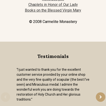
Chaplets in Honor of Our Lady
Books on the Blessed Virgin Mary
© 2008 Carmelite Monastery
Testimonials
“I just wanted to thank you for the excellent
customer service provided by your online shop
and the very fine quality of scapular (the best I've
seen) and Miraculous medal. I admire the
wonderful work you are doing towards the
restoration of Holy Church and Her glorious
traditions.”