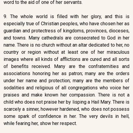
word to the aid of one of her servants.
9. The whole world is filled with her glory, and this is
especially true of Christian peoples, who have chosen her as
guardian and protectress of kingdoms, provinces, dioceses,
and towns. Many cathedrals are consecrated to God in her
name. There is no church without an altar dedicated to her, no
country or region without at least one of her miraculous
images where all kinds of afflictions are cured and all sorts
of benefits received. Many are the confraternities and
associations honoring her as patron; many are the orders
under her name and protection; many are the members of
sodalities and religious of all congregations who voice her
praises and make known her compassion. There is not a
child who does not praise her by lisping a Hail Mary. There is
scarcely a sinner, however hardened, who does not possess
some spark of confidence in her. The very devils in hell,
while fearing her, show her respect.