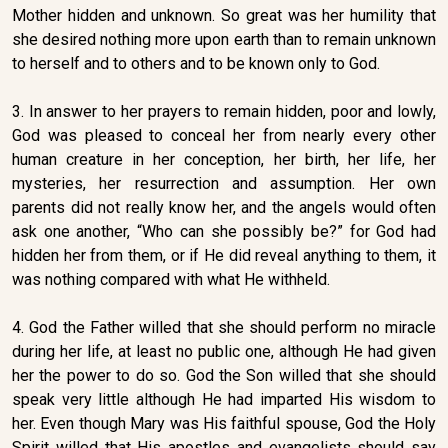
Mother hidden and unknown. So great was her humility that
she desired nothing more upon earth than to remain unknown
to herself and to others and to be known only to God.
3. In answer to her prayers to remain hidden, poor and lowly,
God was pleased to conceal her from nearly every other
human creature in her conception, her birth, her life, her
mysteries, her resurrection and assumption. Her own
parents did not really know her, and the angels would often
ask one another, “Who can she possibly be?” for God had
hidden her from them, or if He did reveal anything to them, it
was nothing compared with what He withheld.
4. God the Father willed that she should perform no miracle
during her life, at least no public one, although He had given
her the power to do so. God the Son willed that she should
speak very little although He had imparted His wisdom to
her. Even though Mary was His faithful spouse, God the Holy
Spirit willed that His apostles and evangelists should say