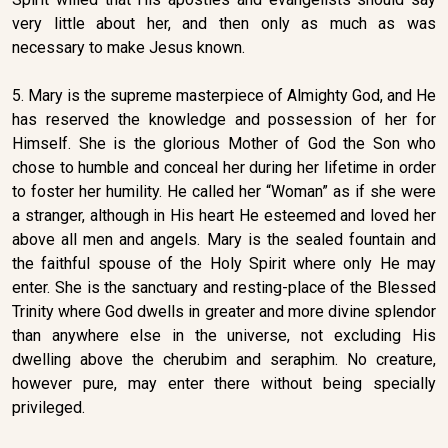
very little about her, and then only as much as was
necessary to make Jesus known.
5. Mary is the supreme masterpiece of Almighty God, and He
has reserved the knowledge and possession of her for
Himself. She is the glorious Mother of God the Son who
chose to humble and conceal her during her lifetime in order
to foster her humility. He called her “Woman” as if she were
a stranger, although in His heart He esteemed and loved her
above all men and angels. Mary is the sealed fountain and
the faithful spouse of the Holy Spirit where only He may
enter. She is the sanctuary and resting-place of the Blessed
Trinity where God dwells in greater and more divine splendor
than anywhere else in the universe, not excluding His
dwelling above the cherubim and seraphim. No creature,
however pure, may enter there without being specially
privileged.