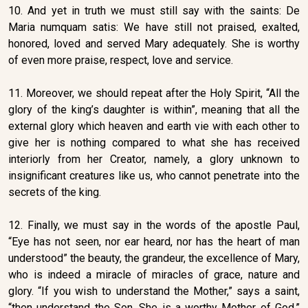
10. And yet in truth we must still say with the saints: De
Maria numquam satis: We have still not praised, exalted,
honored, loved and served Mary adequately. She is worthy
of even more praise, respect, love and service.
11. Moreover, we should repeat after the Holy Spirit, “All the
glory of the king’s daughter is within”, meaning that all the
external glory which heaven and earth vie with each other to
give her is nothing compared to what she has received
interiorly from her Creator, namely, a glory unknown to
insignificant creatures like us, who cannot penetrate into the
secrets of the king.
12. Finally, we must say in the words of the apostle Paul,
“Eye has not seen, nor ear heard, nor has the heart of man
understood” the beauty, the grandeur, the excellence of Mary,
who is indeed a miracle of miracles of grace, nature and
glory. “If you wish to understand the Mother,” says a saint,
“then understand the Son. She is a worthy Mother of God.”