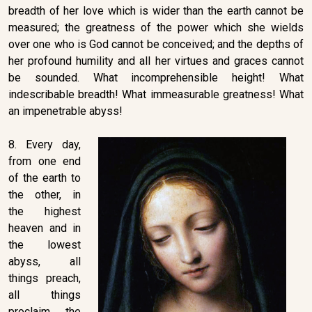
breadth of her love which is wider than the earth cannot be
measured; the greatness of the power which she wields
over one who is God cannot be conceived; and the depths of
her profound humility and all her virtues and graces cannot
be sounded. What incomprehensible height! What
indescribable breadth! What immeasurable greatness! What
an impenetrable abyss!
8. Every day,
from one end
of the earth to
the other, in
the highest
heaven and in
the lowest
abyss, all
things preach,
all things
proclaim the