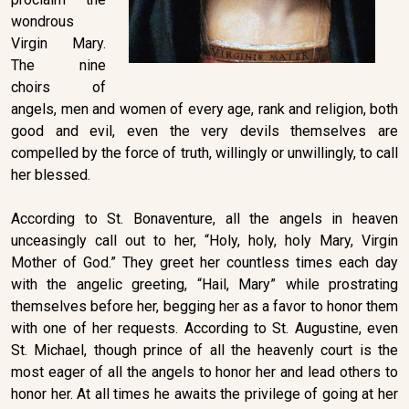
wondrous
Virgin Mary.
The nine
choirs of
angels, men and women of every age, rank and religion, both
good and evil, even the very devils themselves are
compelled by the force of truth, willingly or unwillingly, to call
her blessed.
According to St. Bonaventure, all the angels in heaven
unceasingly call out to her, “Holy, holy, holy Mary, Virgin
Mother of God.” They greet her countless times each day
with the angelic greeting, “Hail, Mary” while prostrating
themselves before her, begging her as a favor to honor them
with one of her requests. According to St. Augustine, even
St. Michael, though prince of all the heavenly court is the
most eager of all the angels to honor her and lead others to
honor her. At all times he awaits the privilege of going at her