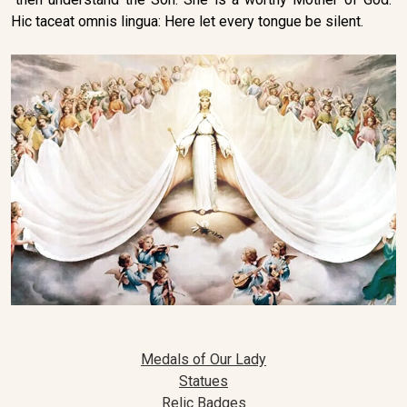
Hic taceat omnis lingua: Here let every tongue be silent.
Medals of Our Lady
Statues
Relic Badges