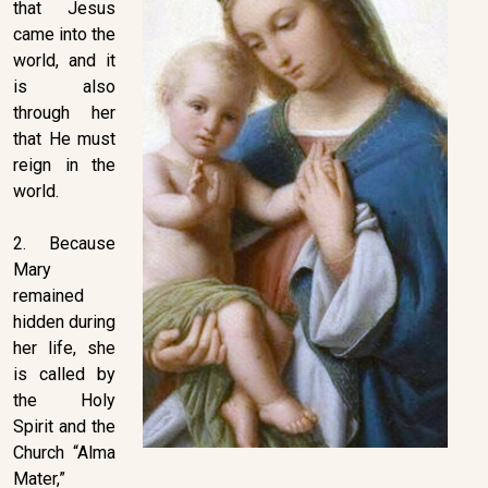
that Jesus
came into the
world, and it
is also
through her
that He must
reign in the
world.
2. Because
Mary
remained
hidden during
her life, she
is called by
the Holy
Spirit and the
Church “Alma
Mater,”