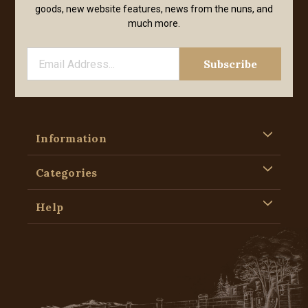
goods, new website features, news from the nuns, and
much more.
Information
Categories
Help