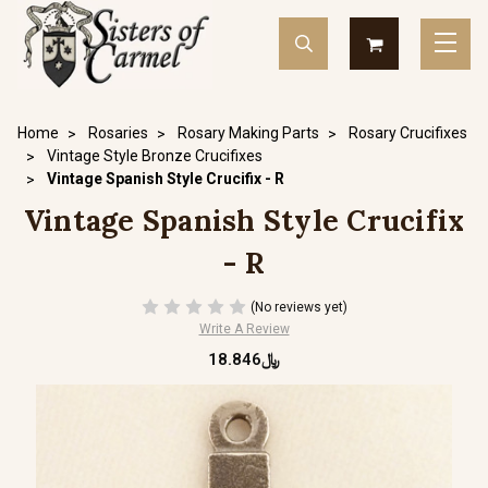
Home
Rosaries
Rosary Making Parts
Rosary Crucifixes
Vintage Style Bronze Crucifixes
Vintage Spanish Style Crucifix - R
Vintage Spanish Style Crucifix
- R
(No reviews yet)
Write A Review
﷼18.846