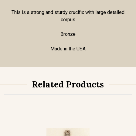
This is a strong and sturdy crucifix with large detailed
corpus
Bronze
Made in the USA
Related Products