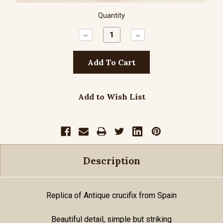
Quantity
Decrease
Increase
Quantity:
Quantity:
Add to Wish List
Description
Replica of Antique crucifix from Spain
Beautiful detail, simple but striking