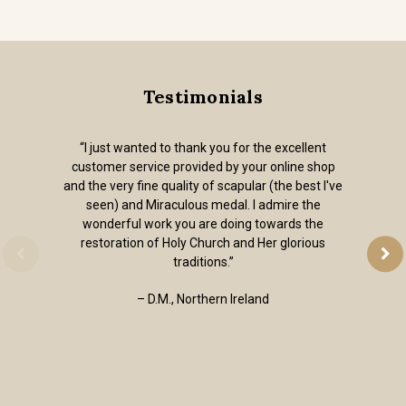
Testimonials
“I just wanted to thank you for the excellent
customer service provided by your online shop
and the very fine quality of scapular (the best I've
seen) and Miraculous medal. I admire the
wonderful work you are doing towards the
restoration of Holy Church and Her glorious
traditions.”
– D.M., Northern Ireland