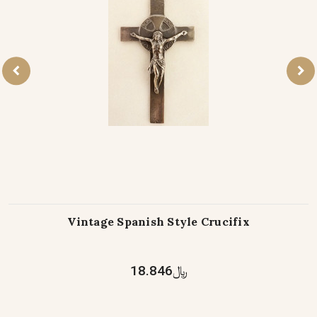
Vintage Spanish Style Crucifix
﷼18.846