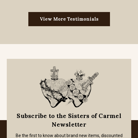
View More Testimonials
Subscribe to the Sisters of Carmel
Newsletter
Be the first to know about brand new items, discounted