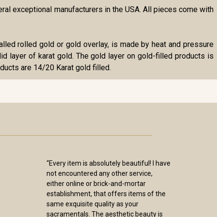
veral exceptional manufacturers in the USA. All pieces come with
o called rolled gold or gold overlay, is made by heat and pressure
id layer of karat gold. The gold layer on gold-filled products is
ducts are 14/20 Karat gold filled.
“Every item is absolutely beautiful! I have
not encountered any other service,
either online or brick-and-mortar
establishment, that offers items of the
same exquisite quality as your
sacramentals. The aesthetic beauty is