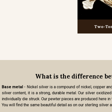
Two-To
What is the difference be
Base metal
- Nickel silver is a compound of nickel, copper and 
silver content, it is a strong, durable metal. Our silver oxidi
individually die struck. Our pewter pieces are produced here in
You will find the same beautiful detail as on our sterling silver 