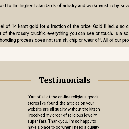
duced to the highest standards of artistry and workmanship by se
eel of 14 karat gold for a fraction of the price. Gold filled, als
r of the rosary crucifix, everything you can see or touch, is a sol
bonding process does not tarnish, chip or wear off. All of our pro
Testimonials
“Out of all of the on-line religious goods
stores I've found, the articles on your
website are all quality without the kitsch.
I received my order of religious jewelry
super fast. Thank you. I’m so happy to
have a place to go when I need a quality