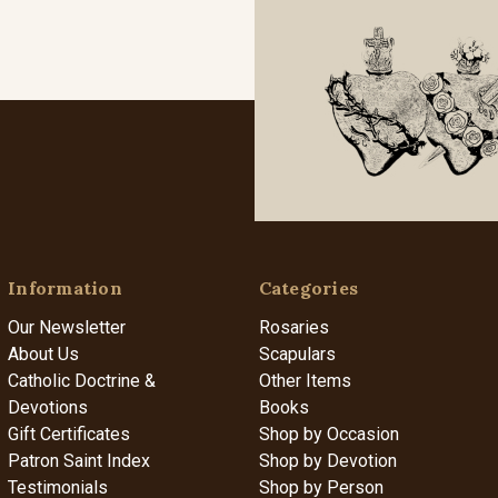
Information
Categories
Our Newsletter
Rosaries
About Us
Scapulars
Catholic Doctrine &
Other Items
Devotions
Books
Gift Certificates
Shop by Occasion
Patron Saint Index
Shop by Devotion
Testimonials
Shop by Person