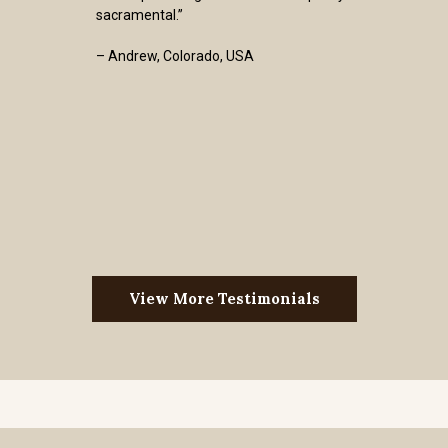
sacramental.”
– Andrew, Colorado, USA
View More Testimonials