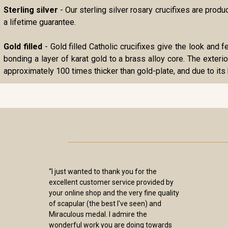
Sterling silver
- Our sterling silver rosary crucifixes are pro
a lifetime guarantee.
Gold filled
- Gold filled Catholic crucifixes give the look and f
bonding a layer of karat gold to a brass alloy core. The exterio
approximately 100 times thicker than gold-plate, and due to its 
“I just wanted to thank you for the
excellent customer service provided by
your online shop and the very fine quality
of scapular (the best I've seen) and
Miraculous medal. I admire the
wonderful work you are doing towards