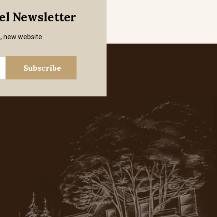
mel Newsletter
s, new website