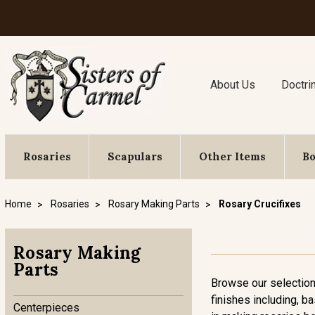
About Us
Doctri
Rosaries
Scapulars
Other Items
B
Home
Rosaries
Rosary Making Parts
Rosary Crucifixes
Rosary Making
Parts
Browse our selection 
finishes including, ba
Centerpieces