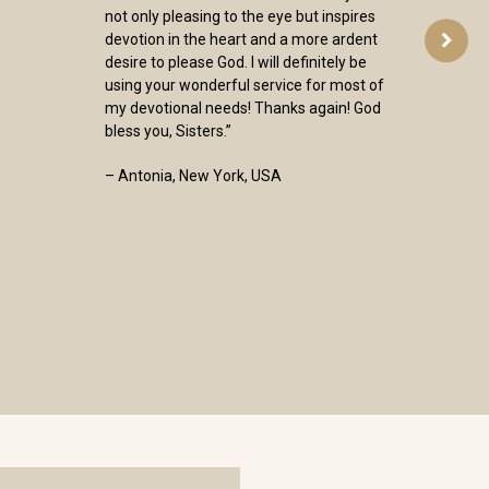
not only pleasing to the eye but inspires
devotion in the heart and a more ardent
desire to please God. I will definitely be
using your wonderful service for most of
my devotional needs! Thanks again! God
bless you, Sisters.”
– Antonia, New York, USA