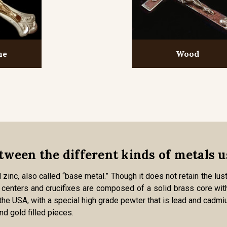
ne
Wood
tween the different kinds of metals u
zinc, also called “base metal.” Though it does not retain the lust
zed centers and crucifixes are composed of a solid brass core with
 the USA, with a special high grade pewter that is lead and cadmi
and gold filled pieces.