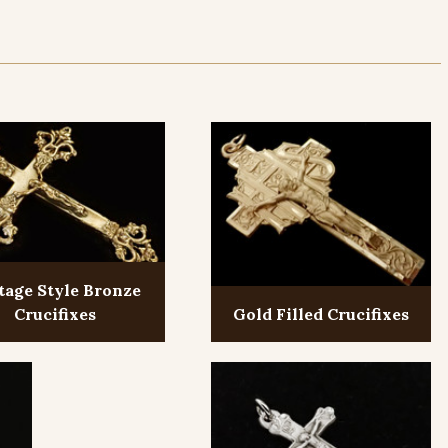
tage Style Bronze
Crucifixes
Gold Filled Crucifixes