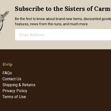
Subscribe to the Sisters of Car
Be the first to know about brand new items, discounted good
features, news from the nuns, and much more.
Help
FAQs
Contact Us
Shipping & Returns
Privacy Policy
Terms of Use