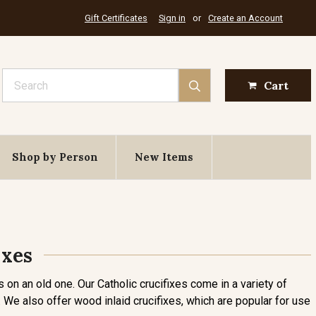
Gift Certificates
Sign in
or
Create an Account
Search
Cart
Shop by Person
New Items
ixes
 on an old one. Our Catholic crucifixes come in a variety of
eds. We also offer wood inlaid crucifixes, which are popular for use