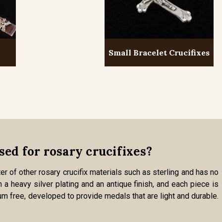
Small Bracelet Crucifixes
sed for rosary crucifixes?
er of other rosary crucifix materials such as sterling and has no
 a heavy silver plating and an antique finish, and each piece is
um free, developed to provide medals that are light and durable.