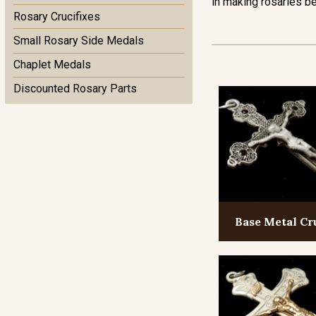
in making rosaries be
Rosary Crucifixes
Small Rosary Side Medals
Chaplet Medals
Discounted Rosary Parts
Base Metal Cr