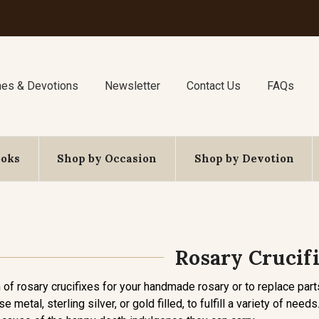
nes & Devotions
Newsletter
Contact Us
FAQs
ooks
Shop by Occasion
Shop by Devotion
Rosary Crucif
of rosary crucifixes for your handmade rosary or to replace parts
se metal, sterling silver, or gold filled, to fulfill a variety of ne