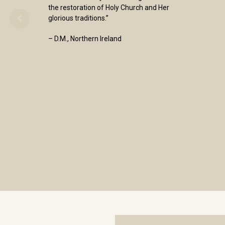
the restoration of Holy Church and Her
glorious traditions.”
– D.M., Northern Ireland