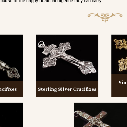
cause of the happy death indulgence they can carry.
Vin
ucifixes
Sterling Silver Crucifixes