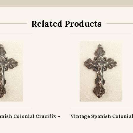
Related Products
nish Colonial Crucifix -
Vintage Spanish Colonial