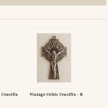
 Crucifix
Vintage Celtic Crucifix - R