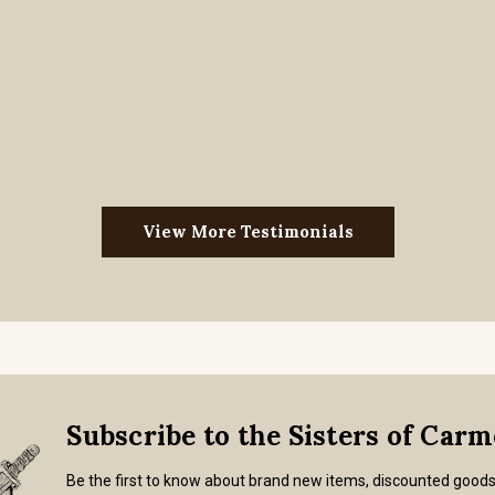
View More Testimonials
Subscribe to the Sisters of Car
Be the first to know about brand new items, discounted good