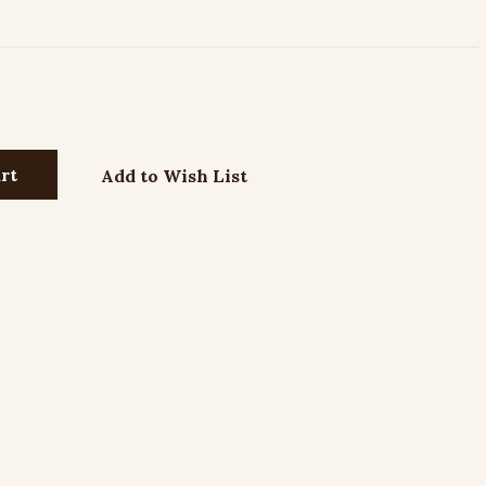
Add to Wish List