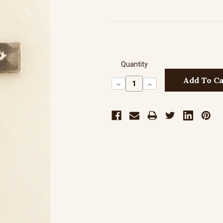
Quantity
Decrease
Increase
Quantity:
Quantity: