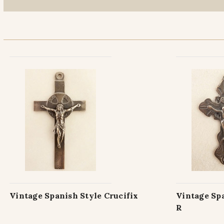
Vintage Spanish Style Crucifix
Vintage Spa
R