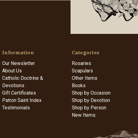
Information
Categories
Our Newsletter
Rosaries
About Us
Scapulars
Catholic Doctrine &
Other Items
Devotions
Books
Gift Certificates
Shop by Occasion
Patron Saint Index
Shop by Devotion
Testimonials
Shop by Person
New Items