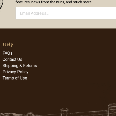
features, news from the nuns, and much more.
Help
FAQs
Contact Us
Shipping & Returns
Privacy Policy
Terms of Use