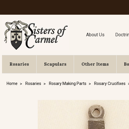
About Us
Doctri
Rosaries
Scapulars
Other Items
B
Home
Rosaries
Rosary Making Parts
Rosary Crucifixes