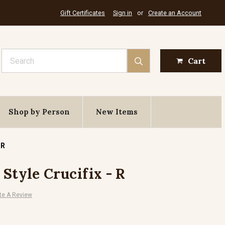
Gift Certificates
Sign in
or
Create an Account
Search
Cart
Shop by Person
New Items
 R
Style Crucifix - R
te A Review