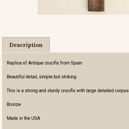
Description
Replica of Antique crucifix from Spain
Beautiful detail, simple but striking
This is a strong and sturdy crucifix with large detailed corpus
Bronze
Made in the USA