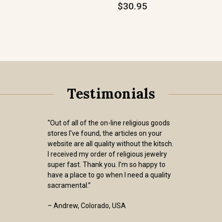
$30.95
Testimonials
“Out of all of the on-line religious goods
stores I've found, the articles on your
website are all quality without the kitsch.
I received my order of religious jewelry
super fast. Thank you. I’m so happy to
have a place to go when I need a quality
sacramental.”
– Andrew, Colorado, USA