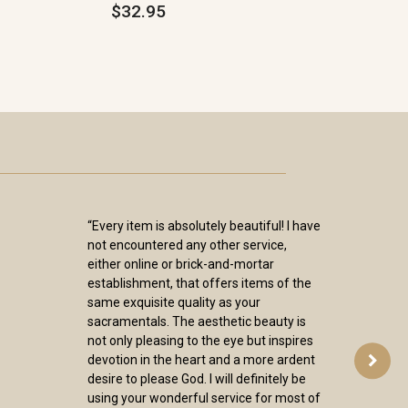
$32.95
“Every item is absolutely beautiful! I have
not encountered any other service,
either online or brick-and-mortar
establishment, that offers items of the
same exquisite quality as your
sacramentals. The aesthetic beauty is
not only pleasing to the eye but inspires
devotion in the heart and a more ardent
desire to please God. I will definitely be
using your wonderful service for most of