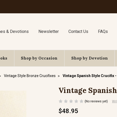
nes & Devotions
Newsletter
Contact Us
FAQs
ooks
Shop by Occasion
Shop by Devotion
Vintage Style Bronze Crucifixes
Vintage Spanish Style Crucifix -
Vintage Spanish 
(No reviews yet)
Wri
$48.95