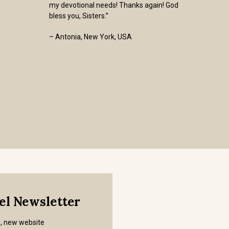
my devotional needs! Thanks again! God
bless you, Sisters.”
– Antonia, New York, USA
mel Newsletter
s, new website