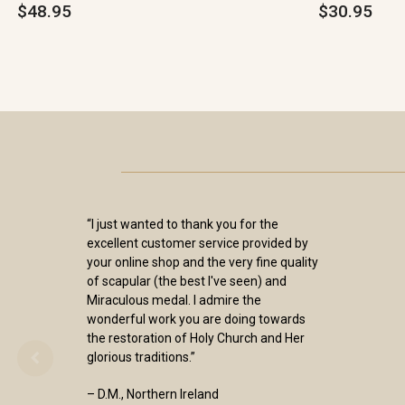
$48.95
$30.95
“I just wanted to thank you for the
excellent customer service provided by
your online shop and the very fine quality
of scapular (the best I've seen) and
Miraculous medal. I admire the
wonderful work you are doing towards
the restoration of Holy Church and Her
glorious traditions.”
– D.M., Northern Ireland