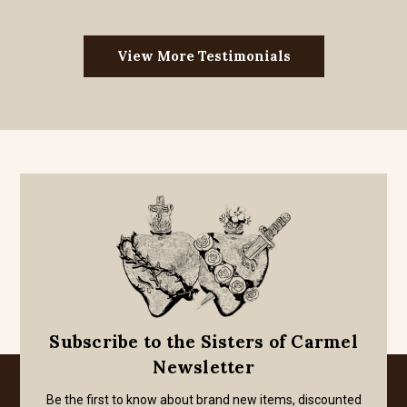
View More Testimonials
Subscribe to the Sisters of Carmel
Newsletter
Be the first to know about brand new items, discounted