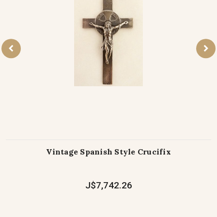
Vintage Spanish Style Crucifix
J$7,742.26