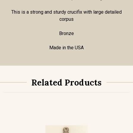
This is a strong and sturdy crucifix with large detailed
corpus
Bronze
Made in the USA
Related Products