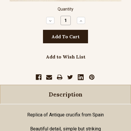
Quantity
Decrease
Increase
Quantity:
Quantity:
Add to Wish List
Description
Replica of Antique crucifix from Spain
Beautiful detail, simple but striking