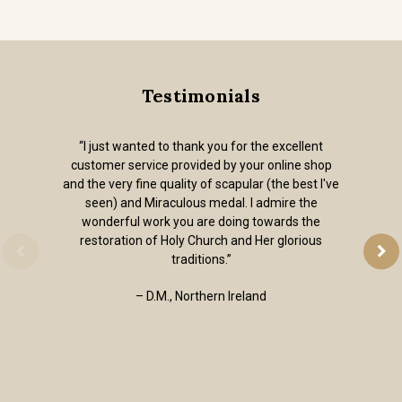
Testimonials
“I just wanted to thank you for the excellent
customer service provided by your online shop
and the very fine quality of scapular (the best I've
seen) and Miraculous medal. I admire the
wonderful work you are doing towards the
restoration of Holy Church and Her glorious
traditions.”
– D.M., Northern Ireland