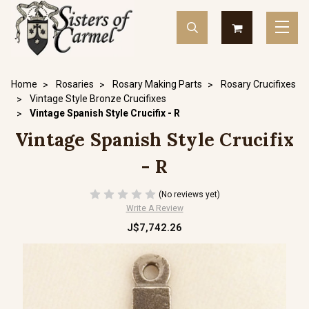
Home
Rosaries
Rosary Making Parts
Rosary Crucifixes
Vintage Style Bronze Crucifixes
Vintage Spanish Style Crucifix - R
Vintage Spanish Style Crucifix
- R
(No reviews yet)
Write A Review
J$7,742.26