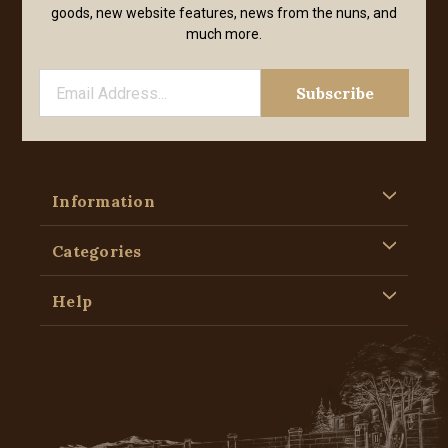
goods, new website features, news from the nuns, and
much more.
Information
Categories
Help