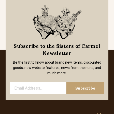
Subscribe to the Sisters of Carmel
Newsletter
Be the first to know about brand new items, discounted
goods, new website features, news from the nuns, and
much more.