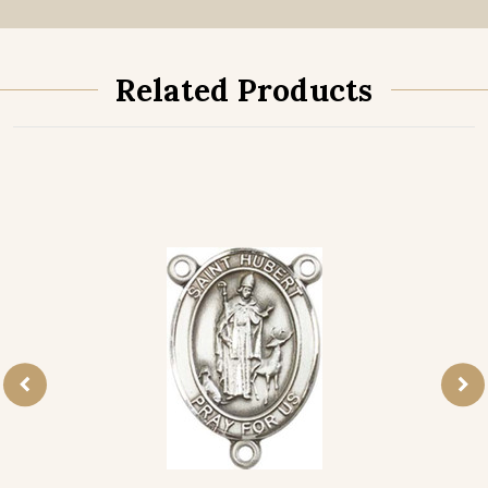
Related Products