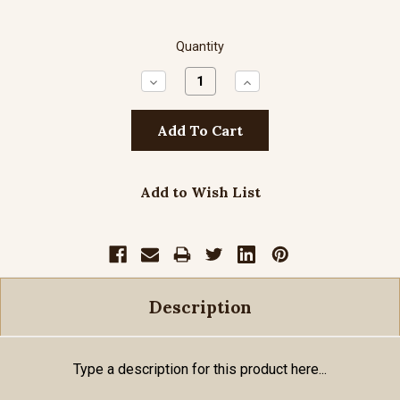
Quantity
Decrease
Increase
Quantity:
Quantity:
Add to Wish List
Description
Type a description for this product here...