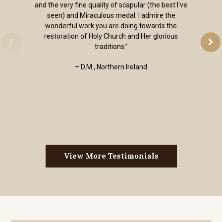
and the very fine quality of scapular (the best I've
seen) and Miraculous medal. I admire the
wonderful work you are doing towards the
restoration of Holy Church and Her glorious
traditions.”
– D.M., Northern Ireland
View More Testimonials