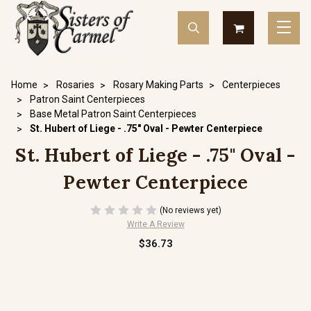
Home
Rosaries
Rosary Making Parts
Centerpieces
Patron Saint Centerpieces
Base Metal Patron Saint Centerpieces
St. Hubert of Liege - .75" Oval - Pewter Centerpiece
St. Hubert of Liege - .75" Oval -
Pewter Centerpiece
(No reviews yet)
Write A Review
$36.73