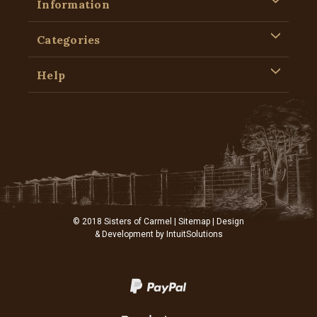
Information
Categories
Help
© 2018 Sisters of Carmel |
Sitemap
| Design
& Development by
IntuitSolutions