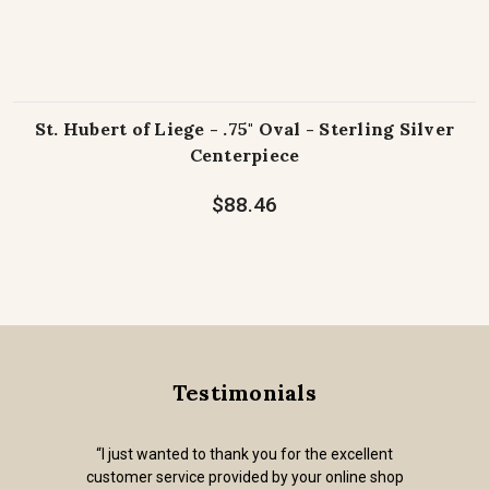
St. Hubert of Liege - .75" Oval - Sterling Silver
Centerpiece
$88.46
Testimonials
“I just wanted to thank you for the excellent
customer service provided by your online shop