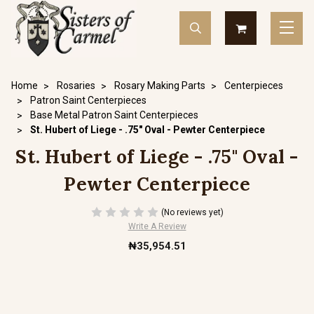
Home
Rosaries
Rosary Making Parts
Centerpieces
Patron Saint Centerpieces
Base Metal Patron Saint Centerpieces
St. Hubert of Liege - .75" Oval - Pewter Centerpiece
St. Hubert of Liege - .75" Oval -
Pewter Centerpiece
(No reviews yet)
Write A Review
₦35,954.51