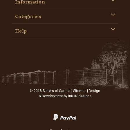
Information
Categories
Help
© 2018 Sisters of Carmel |
Sitemap
| Design
& Development by
IntuitSolutions