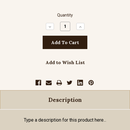
Quantity
Decrease
Increase
Quantity:
Quantity:
Add to Wish List
Description
Type a description for this product here...