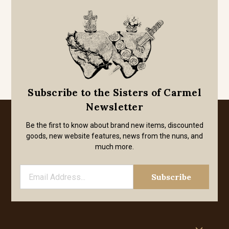
Subscribe to the Sisters of Carmel
Newsletter
Be the first to know about brand new items, discounted
goods, new website features, news from the nuns, and
much more.