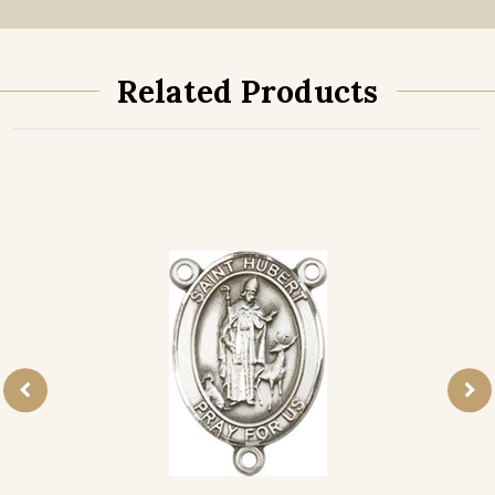
Related Products