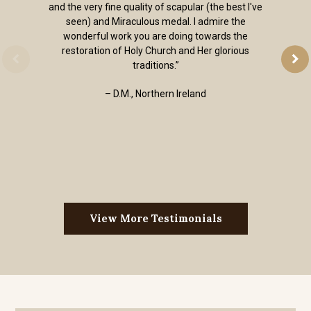
and the very fine quality of scapular (the best I've
seen) and Miraculous medal. I admire the
wonderful work you are doing towards the
restoration of Holy Church and Her glorious
traditions.”
– D.M., Northern Ireland
View More Testimonials