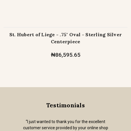
St. Hubert of Liege - .75" Oval - Sterling Silver
Centerpiece
₦86,595.65
Testimonials
“I just wanted to thank you for the excellent
customer service provided by your online shop