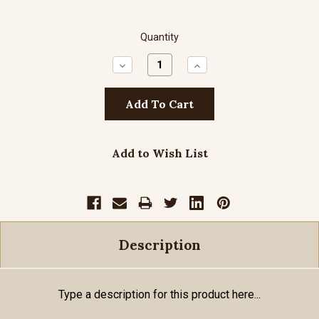
Quantity
Decrease
Increase
Quantity:
Quantity:
Add to Wish List
Description
Type a description for this product here...