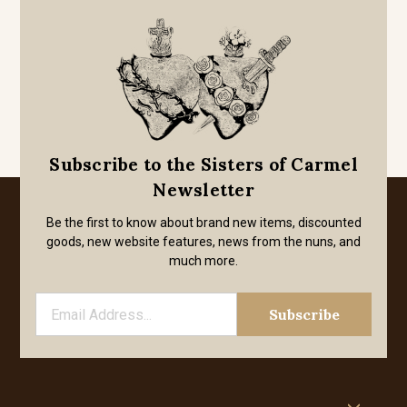
Subscribe to the Sisters of Carmel
Newsletter
Be the first to know about brand new items, discounted
goods, new website features, news from the nuns, and
much more.