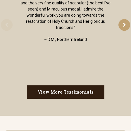
and the very fine quality of scapular (the best I've
seen) and Miraculous medal. I admire the
wonderful work you are doing towards the
restoration of Holy Church and Her glorious
traditions.”
– D.M., Northern Ireland
View More Testimonials