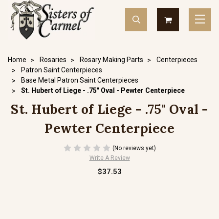
Home
Rosaries
Rosary Making Parts
Centerpieces
Patron Saint Centerpieces
Base Metal Patron Saint Centerpieces
St. Hubert of Liege - .75" Oval - Pewter Centerpiece
St. Hubert of Liege - .75" Oval -
Pewter Centerpiece
(No reviews yet)
Write A Review
$37.53