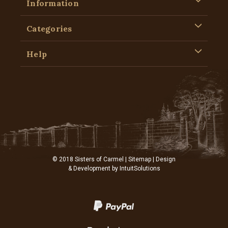
Information
Categories
Help
© 2018 Sisters of Carmel |
Sitemap
| Design
& Development by
IntuitSolutions