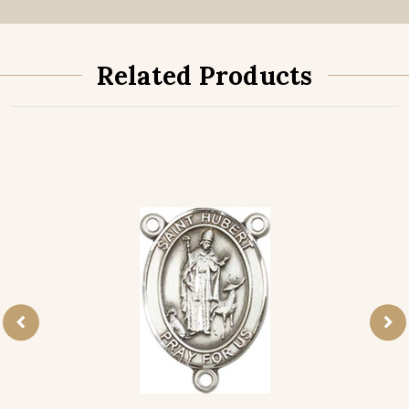
Related Products