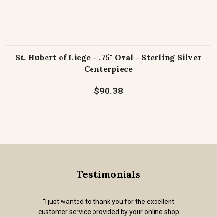
St. Hubert of Liege - .75" Oval - Sterling Silver
Centerpiece
$90.38
Testimonials
“I just wanted to thank you for the excellent
customer service provided by your online shop