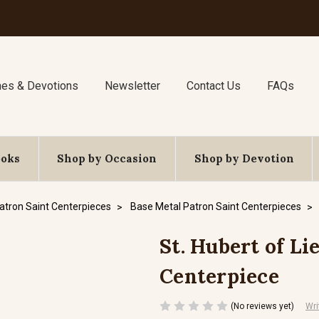
nes & Devotions
Newsletter
Contact Us
FAQs
ooks
Shop by Occasion
Shop by Devotion
atron Saint Centerpieces
Base Metal Patron Saint Centerpieces
St. Hubert of Lie
Centerpiece
(No reviews yet)
Wri