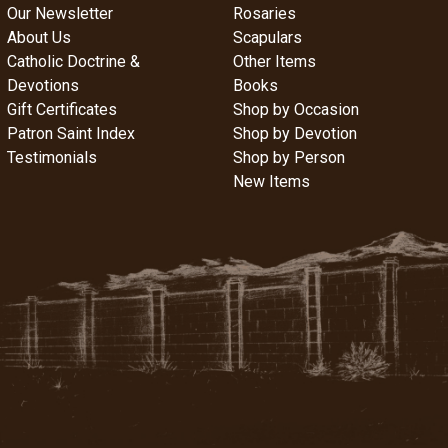
Our Newsletter
Rosaries
About Us
Scapulars
Catholic Doctrine &
Other Items
Devotions
Books
Gift Certificates
Shop by Occasion
Patron Saint Index
Shop by Devotion
Testimonials
Shop by Person
New Items