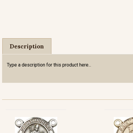
Description
Type a description for this product here...