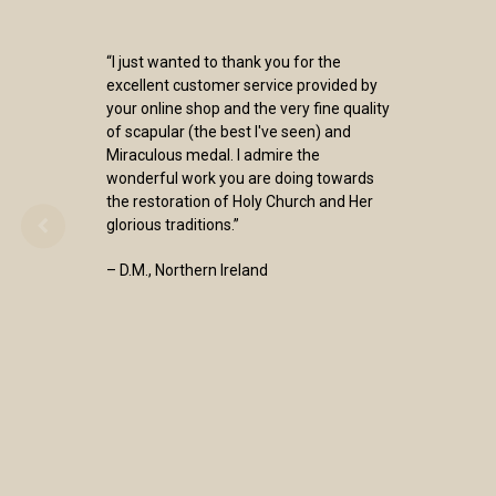
“I just wanted to thank you for the
excellent customer service provided by
your online shop and the very fine quality
of scapular (the best I've seen) and
Miraculous medal. I admire the
wonderful work you are doing towards
the restoration of Holy Church and Her
glorious traditions.”
– D.M., Northern Ireland