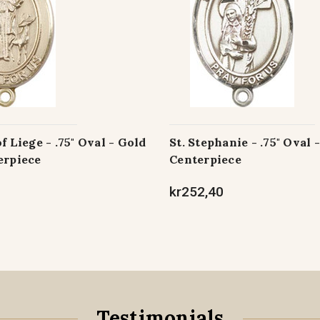
f Liege - .75" Oval - Gold
St. Stephanie - .75" Oval 
erpiece
Centerpiece
kr252,40
Testimonials