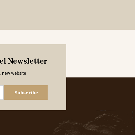
mel Newsletter
s, new website