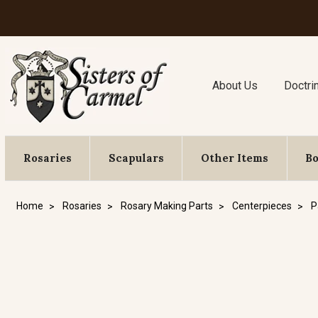
About Us
Doctri
Rosaries
Scapulars
Other Items
B
Home
Rosaries
Rosary Making Parts
Centerpieces
P