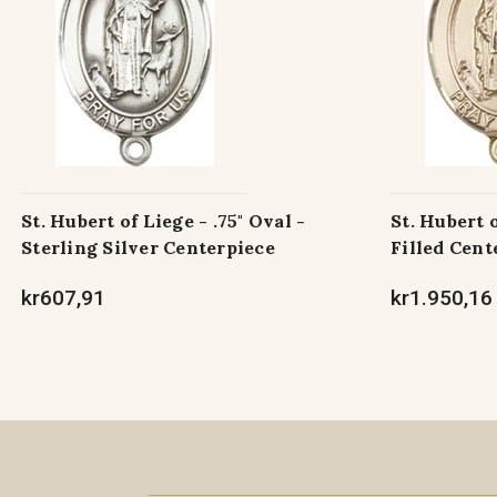
St. Hubert of Liege - .75" Oval -
St. Hubert o
Sterling Silver Centerpiece
Filled Cent
kr607,91
kr1.950,16