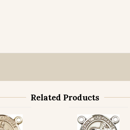
Related Products