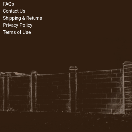
FAQs
Contact Us
Shipping & Returns
Privacy Policy
Terms of Use