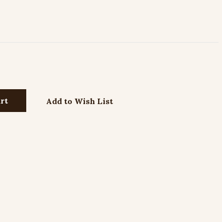
Add to Wish List