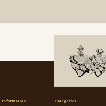
Information
Categories