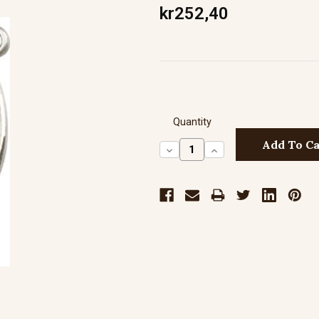
kr252,40
Quantity
Decrease
Increase
Quantity:
Quantity: