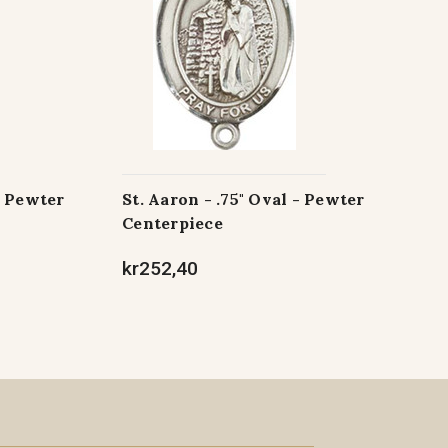
- Pewter
St. Aaron - .75" Oval - Pewter
Centerpiece
kr252,40