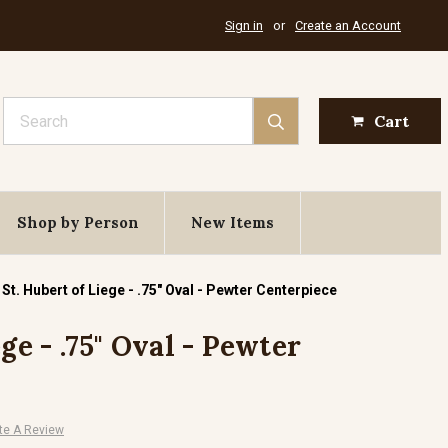
Sign in
or
Create an Account
Search
Cart
Shop by Person
New Items
St. Hubert of Liege - .75" Oval - Pewter Centerpiece
ge - .75" Oval - Pewter
te A Review