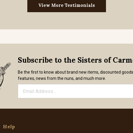
View More Testimonials
Subscribe to the Sisters of Car
Be the first to know about brand new items, discounted good
features, news from the nuns, and much more.
Help