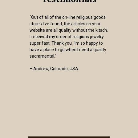
“Out of all of the on-line religious goods
stores I've found, the articles on your
website are all quality without the kitsch.
I received my order of religious jewelry
super fast. Thank you. I’m so happy to
have a place to go when I need a quality
sacramental.”
– Andrew, Colorado, USA