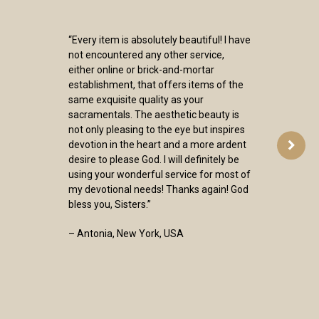
“Every item is absolutely beautiful! I have
not encountered any other service,
either online or brick-and-mortar
establishment, that offers items of the
same exquisite quality as your
sacramentals. The aesthetic beauty is
not only pleasing to the eye but inspires
devotion in the heart and a more ardent
desire to please God. I will definitely be
using your wonderful service for most of
my devotional needs! Thanks again! God
bless you, Sisters.”
– Antonia, New York, USA