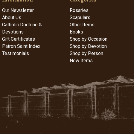
Our Newsletter
Rosaries
About Us
Scapulars
Catholic Doctrine &
Other Items
Devotions
Books
Gift Certificates
Shop by Occasion
Patron Saint Index
Shop by Devotion
Testimonials
Shop by Person
New Items