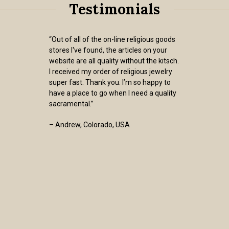
Testimonials
“Out of all of the on-line religious goods
stores I've found, the articles on your
website are all quality without the kitsch.
I received my order of religious jewelry
super fast. Thank you. I’m so happy to
have a place to go when I need a quality
sacramental.”
– Andrew, Colorado, USA