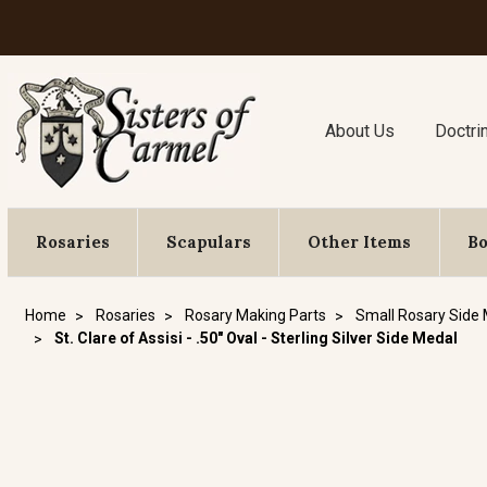
About Us
Doctri
Rosaries
Scapulars
Other Items
B
Home
Rosaries
Rosary Making Parts
Small Rosary Side
St. Clare of Assisi - .50" Oval - Sterling Silver Side Medal