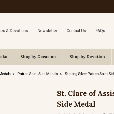
nes & Devotions
Newsletter
Contact Us
FAQs
ooks
Shop by Occasion
Shop by Devotion
 Medals
Patron Saint Side Medals
Sterling Silver Patron Saint Si
St. Clare of Assi
Side Medal