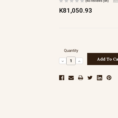
(No reviews yet)
Wri
K81,050.93
Quantity
Decrease
Increase
Quantity:
Quantity: