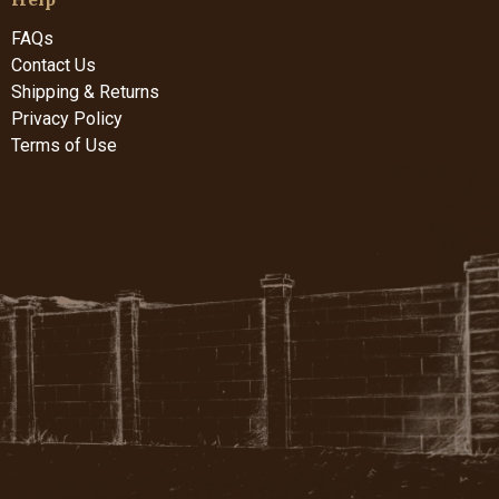
FAQs
Contact Us
Shipping & Returns
Privacy Policy
Terms of Use