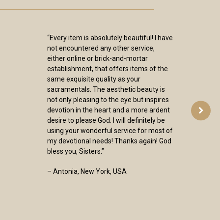
“Every item is absolutely beautiful! I have
not encountered any other service,
either online or brick-and-mortar
establishment, that offers items of the
same exquisite quality as your
sacramentals. The aesthetic beauty is
not only pleasing to the eye but inspires
devotion in the heart and a more ardent
desire to please God. I will definitely be
using your wonderful service for most of
my devotional needs! Thanks again! God
bless you, Sisters.”
– Antonia, New York, USA