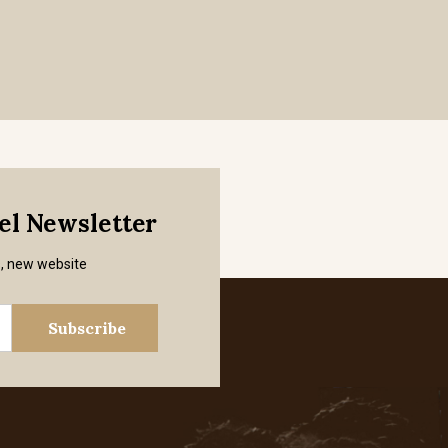
mel Newsletter
s, new website