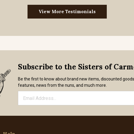
View More Testimonials
Subscribe to the Sisters of Car
Be the first to know about brand new items, discounted good
features, news from the nuns, and much more.
Help