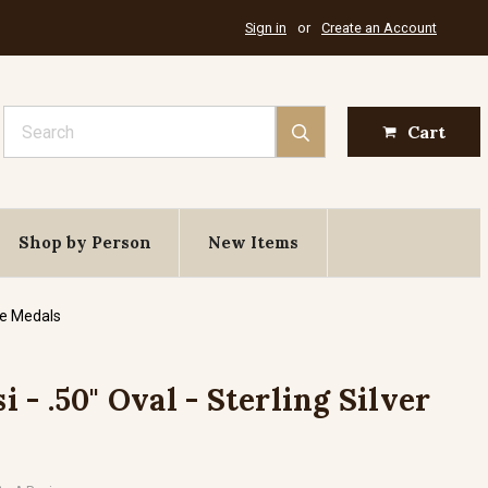
Sign in
or
Create an Account
Search
Cart
Shop by Person
New Items
de Medals
si - .50" Oval - Sterling Silver