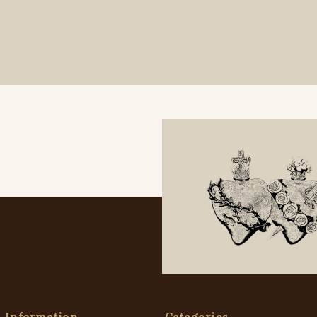
Information
Categories