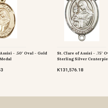
 Assisi - .50" Oval - Gold
St. Clare of Assisi - .75" O
 Medal
Sterling Silver Centerpi
43
K131,576.18