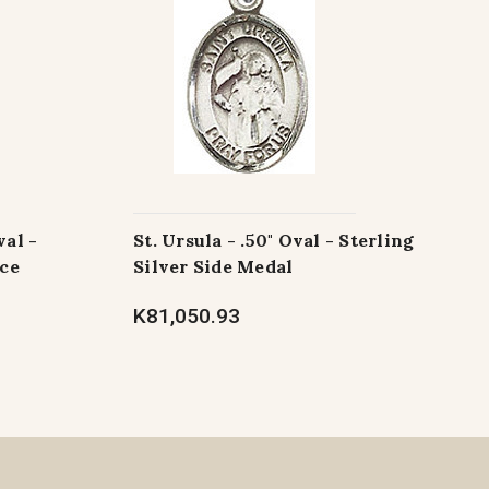
val -
St. Ursula - .50" Oval - Sterling
ece
Silver Side Medal
K81,050.93