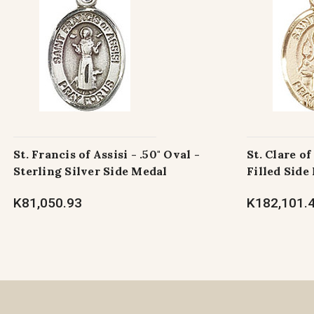
St. Francis of Assisi - .50" Oval -
St. Clare of
Sterling Silver Side Medal
Filled Side
K81,050.93
K182,101.