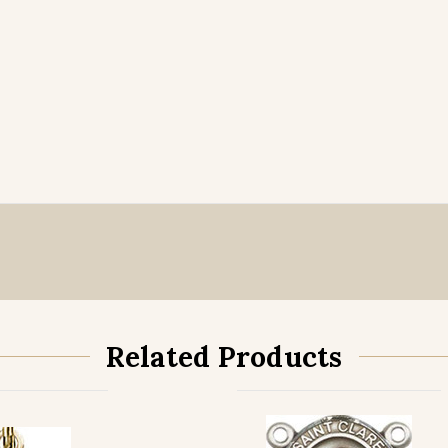
Related Products