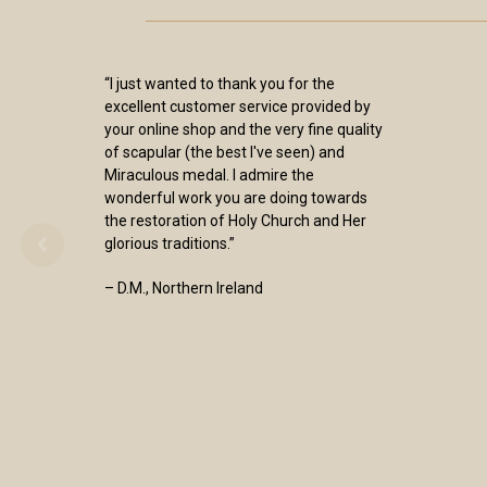
“I just wanted to thank you for the
excellent customer service provided by
your online shop and the very fine quality
of scapular (the best I've seen) and
Miraculous medal. I admire the
wonderful work you are doing towards
the restoration of Holy Church and Her
glorious traditions.”
– D.M., Northern Ireland