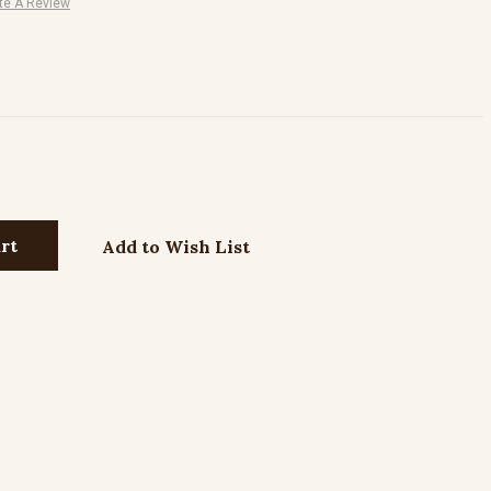
te A Review
Add to Wish List