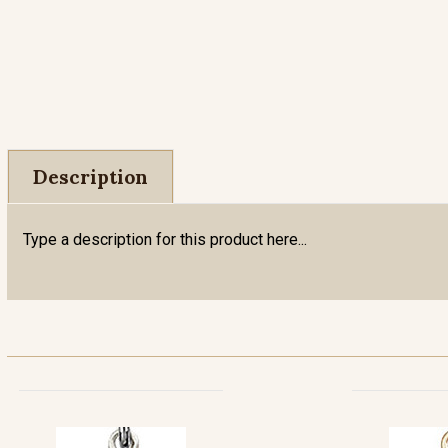
Description
Type a description for this product here...