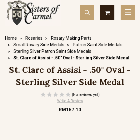
Home
Rosaries
Rosary Making Parts
Small Rosary Side Medals
Patron Saint Side Medals
Sterling Silver Patron Saint Side Medals
St. Clare of Assisi - .50" Oval - Sterling Silver Side Medal
St. Clare of Assisi - .50" Oval -
Sterling Silver Side Medal
(No reviews yet)
Write A Review
RM157.10