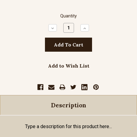
Quantity
Decrease
Increase
Quantity:
Quantity:
Add to Wish List
Description
Type a description for this product here...