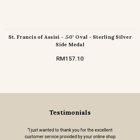
St. Francis of Assisi - .50" Oval - Sterling Silver
Side Medal
RM157.10
Testimonials
“I just wanted to thank you for the excellent
customer service provided by your online shop