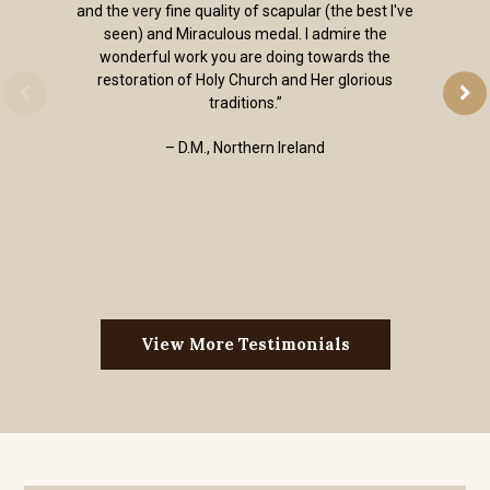
and the very fine quality of scapular (the best I've
seen) and Miraculous medal. I admire the
wonderful work you are doing towards the
restoration of Holy Church and Her glorious
traditions.”
– D.M., Northern Ireland
View More Testimonials