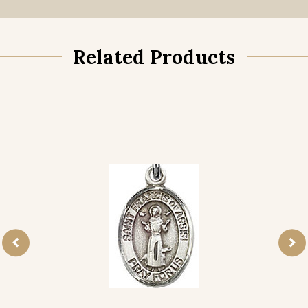
Related Products