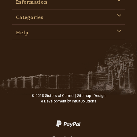
Information
Categories
Help
© 2018 Sisters of Carmel |
Sitemap
| Design
& Development by
IntuitSolutions