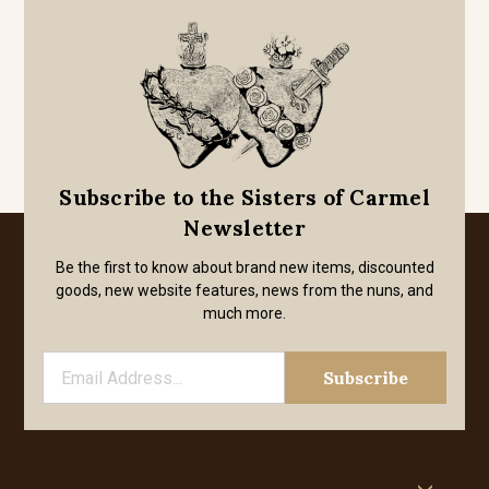
Subscribe to the Sisters of Carmel
Newsletter
Be the first to know about brand new items, discounted
goods, new website features, news from the nuns, and
much more.