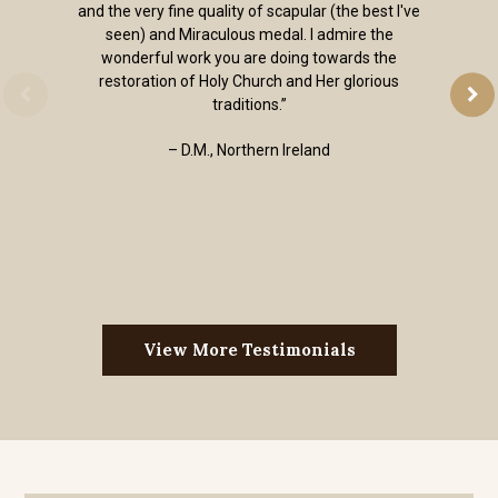
and the very fine quality of scapular (the best I've
seen) and Miraculous medal. I admire the
wonderful work you are doing towards the
restoration of Holy Church and Her glorious
traditions.”
– D.M., Northern Ireland
View More Testimonials