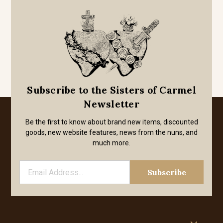
Subscribe to the Sisters of Carmel
Newsletter
Be the first to know about brand new items, discounted
goods, new website features, news from the nuns, and
much more.