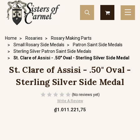
Home
Rosaries
Rosary Making Parts
Small Rosary Side Medals
Patron Saint Side Medals
Sterling Silver Patron Saint Side Medals
St. Clare of Assisi - .50" Oval - Sterling Silver Side Medal
St. Clare of Assisi - .50" Oval -
Sterling Silver Side Medal
(No reviews yet)
Write A Review
₫1.011.221,75