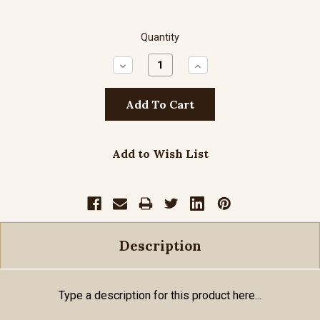
Quantity
Decrease
Increase
Quantity:
Quantity:
Add to Wish List
Description
Type a description for this product here...