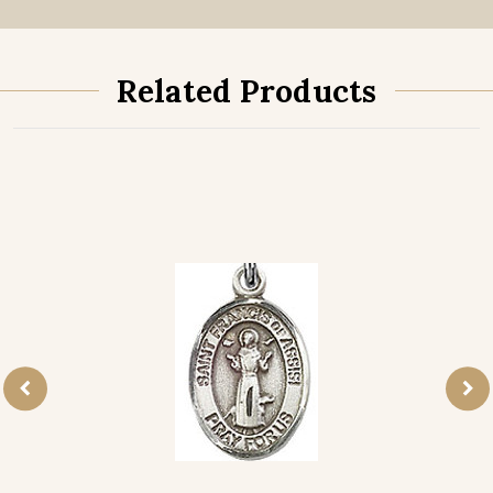
Related Products