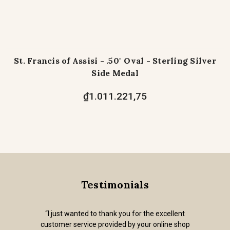
St. Francis of Assisi - .50" Oval - Sterling Silver
Side Medal
₫1.011.221,75
Testimonials
“I just wanted to thank you for the excellent
customer service provided by your online shop