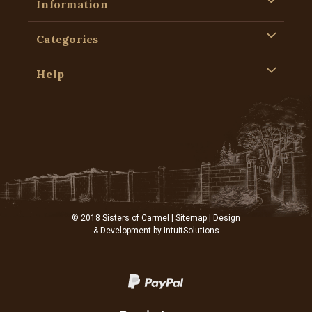
Information
Categories
Help
© 2018 Sisters of Carmel |
Sitemap
| Design
& Development by
IntuitSolutions