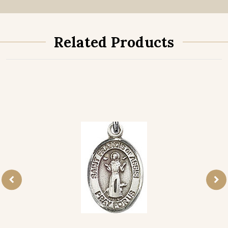
Related Products