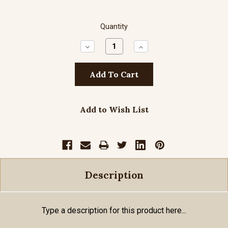
Quantity
Decrease
Increase
Quantity:
Quantity:
Add to Wish List
Description
Type a description for this product here...