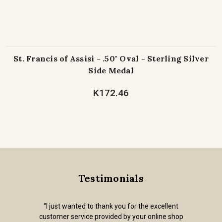
St. Francis of Assisi - .50" Oval - Sterling Silver
Side Medal
K172.46
Testimonials
“I just wanted to thank you for the excellent
customer service provided by your online shop