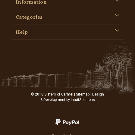
Information
Categories
Help
© 2018 Sisters of Carmel |
Sitemap
| Design
& Development by
IntuitSolutions