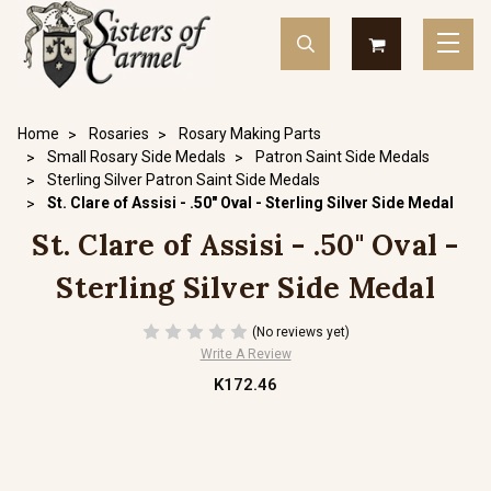
Home
Rosaries
Rosary Making Parts
Small Rosary Side Medals
Patron Saint Side Medals
Sterling Silver Patron Saint Side Medals
St. Clare of Assisi - .50" Oval - Sterling Silver Side Medal
St. Clare of Assisi - .50" Oval -
Sterling Silver Side Medal
(No reviews yet)
Write A Review
K172.46