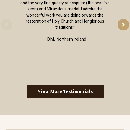
and the very fine quality of scapular (the best I've
seen) and Miraculous medal. I admire the
wonderful work you are doing towards the
restoration of Holy Church and Her glorious
traditions.”
– D.M., Northern Ireland
View More Testimonials