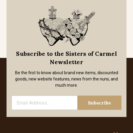
Subscribe to the Sisters of Carmel
Newsletter
Be the first to know about brand new items, discounted
goods, new website features, news from the nuns, and
much more.