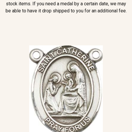
stock items. If you need a medal by a certain date, we may
be able to have it drop shipped to you for an additional fee.