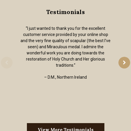
Testimonials
“I just wanted to thank you for the excellent
customer service provided by your online shop
and the very fine quality of scapular (the best I've
seen) and Miraculous medal. I admire the
wonderful work you are doing towards the
restoration of Holy Church and Her glorious
traditions.”
– D.M., Northern Ireland
View More Testimonials