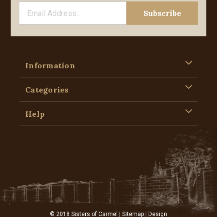
Information
Categories
Help
© 2018 Sisters of Carmel |
Sitemap
| Design