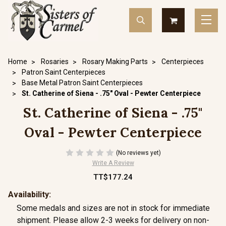
Home
Rosaries
Rosary Making Parts
Centerpieces
Patron Saint Centerpieces
Base Metal Patron Saint Centerpieces
St. Catherine of Siena - .75" Oval - Pewter Centerpiece
St. Catherine of Siena - .75"
Oval - Pewter Centerpiece
(No reviews yet)
Write A Review
TT$177.24
Availability:
Some medals and sizes are not in stock for immediate
shipment. Please allow 2-3 weeks for delivery on non-