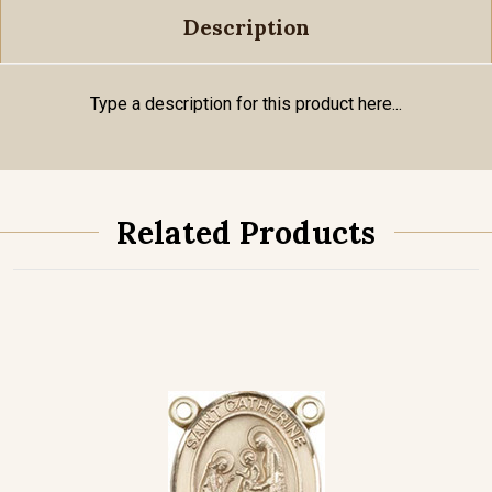
Description
Type a description for this product here...
Related Products