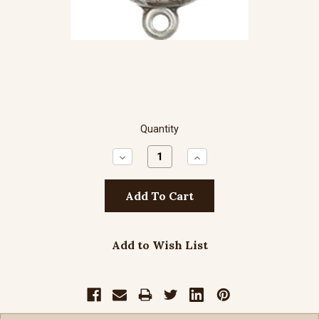
Quantity
Decrease
Increase
Quantity:
Quantity:
Add to Wish List