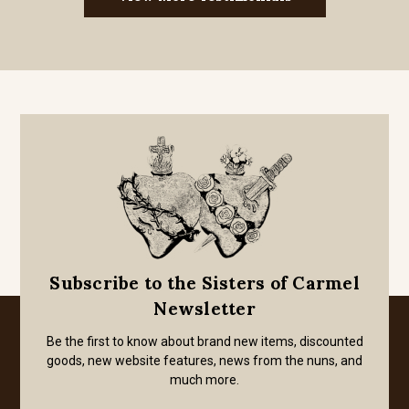
Subscribe to the Sisters of Carmel
Newsletter
Be the first to know about brand new items, discounted
goods, new website features, news from the nuns, and
much more.