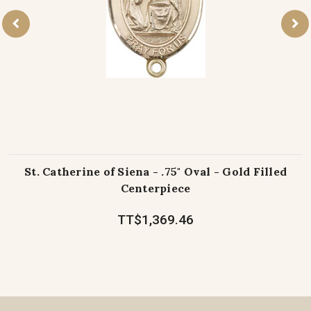
St. Catherine of Siena - .75" Oval - Gold Filled
Centerpiece
TT$1,369.46