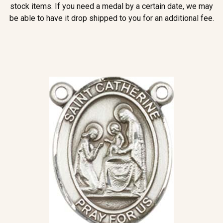
stock items. If you need a medal by a certain date, we may
be able to have it drop shipped to you for an additional fee.