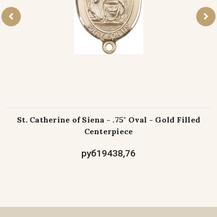
St. Catherine of Siena - .75" Oval - Gold Filled
Centerpiece
руб19438,76