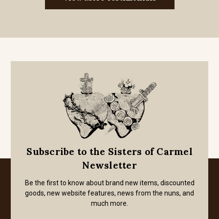
Subscribe to the Sisters of Carmel
Newsletter
Be the first to know about brand new items, discounted
goods, new website features, news from the nuns, and
much more.