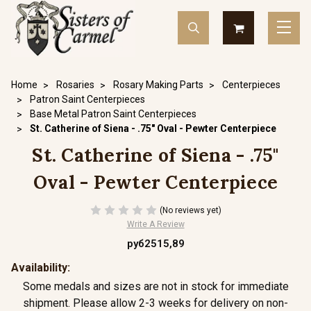
Home
Rosaries
Rosary Making Parts
Centerpieces
Patron Saint Centerpieces
Base Metal Patron Saint Centerpieces
St. Catherine of Siena - .75" Oval - Pewter Centerpiece
St. Catherine of Siena - .75"
Oval - Pewter Centerpiece
(No reviews yet)
Write A Review
руб2515,89
Availability:
Some medals and sizes are not in stock for immediate
shipment. Please allow 2-3 weeks for delivery on non-