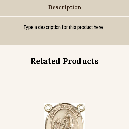
Description
Type a description for this product here...
Related Products