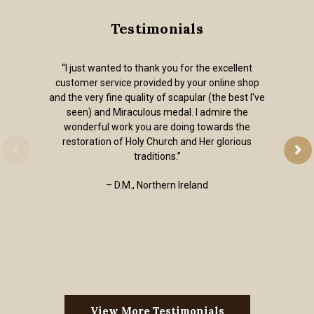
Testimonials
“I just wanted to thank you for the excellent
customer service provided by your online shop
and the very fine quality of scapular (the best I've
seen) and Miraculous medal. I admire the
wonderful work you are doing towards the
restoration of Holy Church and Her glorious
traditions.”
– D.M., Northern Ireland
View More Testimonials