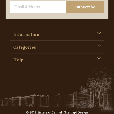
Information
Categories
Help
© 2018 Sisters of Carmel |
Sitemap
| Design