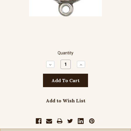
Quantity
Decrease
Increase
Quantity:
Quantity:
Add to Wish List