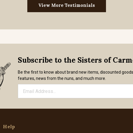
View More Testimonials
Subscribe to the Sisters of Car
Be the first to know about brand new items, discounted good
features, news from the nuns, and much more.
Help