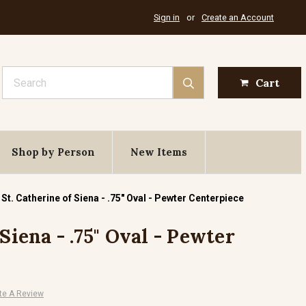
Sign in
or
Create an Account
Search
Cart
Shop by Person
New Items
St. Catherine of Siena - .75" Oval - Pewter Centerpiece
 Siena - .75" Oval - Pewter
te A Review