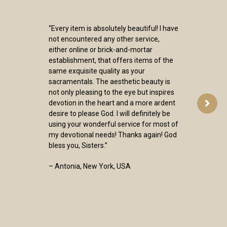
“Every item is absolutely beautiful! I have
not encountered any other service,
either online or brick-and-mortar
establishment, that offers items of the
same exquisite quality as your
sacramentals. The aesthetic beauty is
not only pleasing to the eye but inspires
devotion in the heart and a more ardent
desire to please God. I will definitely be
using your wonderful service for most of
my devotional needs! Thanks again! God
bless you, Sisters.”
– Antonia, New York, USA