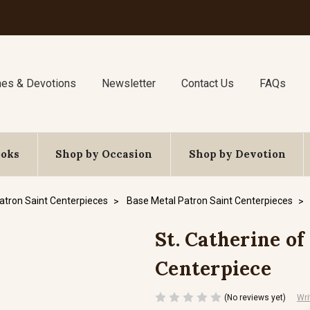
nes & Devotions
Newsletter
Contact Us
FAQs
ooks
Shop by Occasion
Shop by Devotion
atron Saint Centerpieces
Base Metal Patron Saint Centerpieces
St. Catherine of
Centerpiece
(No reviews yet)
Wri