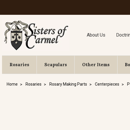
About Us
Doctri
Rosaries
Scapulars
Other Items
B
Home
Rosaries
Rosary Making Parts
Centerpieces
P