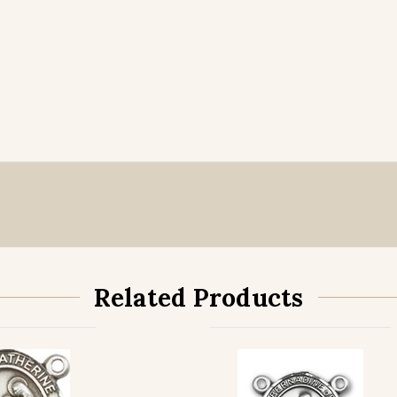
Related Products