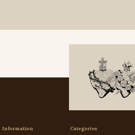
Information
Categories