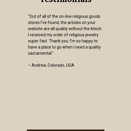
“Out of all of the on-line religious goods
stores I've found, the articles on your
website are all quality without the kitsch.
I received my order of religious jewelry
super fast. Thank you. I’m so happy to
have a place to go when I need a quality
sacramental.”
– Andrew, Colorado, USA