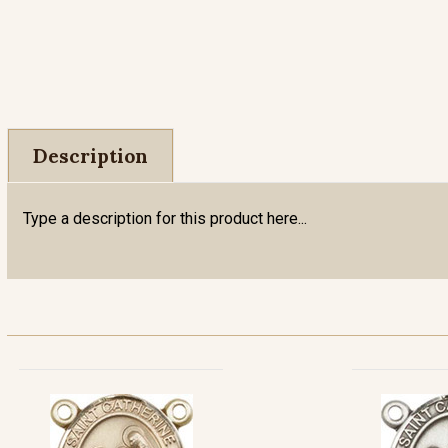
Description
Type a description for this product here...