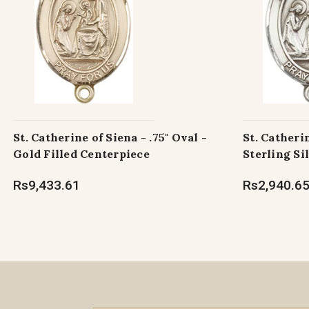
St. Catherine of Siena - .75" Oval -
St. Catherin
Gold Filled Centerpiece
Sterling Si
Rs9,433.61
Rs2,940.6