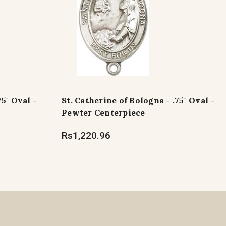
75" Oval -
St. Catherine of Bologna - .75" Oval -
Pewter Centerpiece
Rs1,220.96