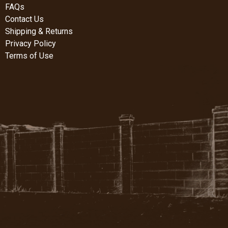
FAQs
Contact Us
Shipping & Returns
Privacy Policy
Terms of Use