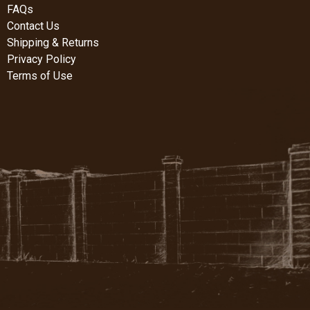
FAQs
Contact Us
Shipping & Returns
Privacy Policy
Terms of Use