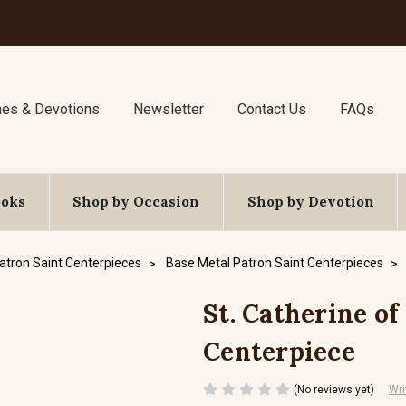
nes & Devotions
Newsletter
Contact Us
FAQs
ooks
Shop by Occasion
Shop by Devotion
atron Saint Centerpieces
Base Metal Patron Saint Centerpieces
St. Catherine of
Centerpiece
(No reviews yet)
Wri