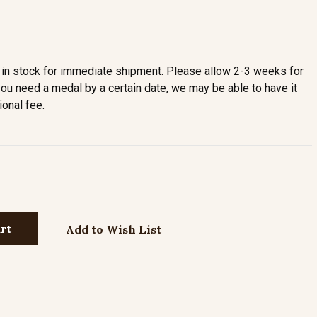
in stock for immediate shipment. Please allow 2-3 weeks for
you need a medal by a certain date, we may be able to have it
ional fee.
Add to Wish List