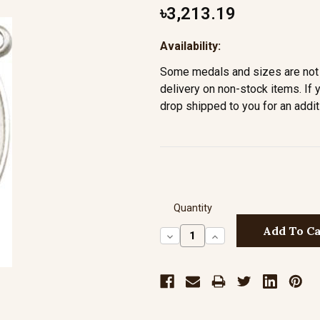
৳3,213.19
Availability:
Some medals and sizes are not 
delivery on non-stock items. If 
drop shipped to you for an addit
Quantity
Decrease
Increase
Quantity:
Quantity: