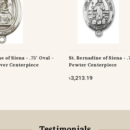
e of Siena - .75" Oval -
St. Bernadine of Siena - .
lver Centerpiece
Pewter Centerpiece
৳3,213.19
Testimonials