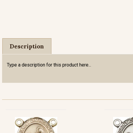
Description
Type a description for this product here...