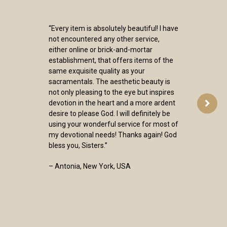
“Every item is absolutely beautiful! I have
not encountered any other service,
either online or brick-and-mortar
establishment, that offers items of the
same exquisite quality as your
sacramentals. The aesthetic beauty is
not only pleasing to the eye but inspires
devotion in the heart and a more ardent
desire to please God. I will definitely be
using your wonderful service for most of
my devotional needs! Thanks again! God
bless you, Sisters.”
– Antonia, New York, USA