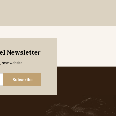
mel Newsletter
s, new website