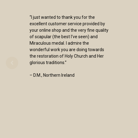
“I just wanted to thank you for the
excellent customer service provided by
your online shop and the very fine quality
of scapular (the best I've seen) and
Miraculous medal. I admire the
wonderful work you are doing towards
the restoration of Holy Church and Her
glorious traditions.”
– D.M., Northern Ireland