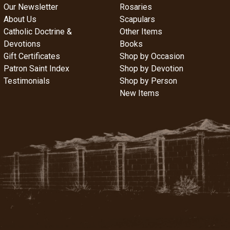
Our Newsletter
Rosaries
About Us
Scapulars
Catholic Doctrine &
Other Items
Devotions
Books
Gift Certificates
Shop by Occasion
Patron Saint Index
Shop by Devotion
Testimonials
Shop by Person
New Items