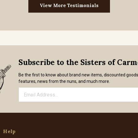
View More Testimonials
Subscribe to the Sisters of Car
Be the first to know about brand new items, discounted good
features, news from the nuns, and much more.
Help