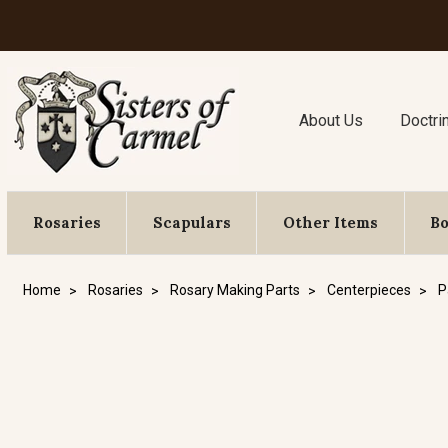
About Us
Doctri
Rosaries
Scapulars
Other Items
B
Home
Rosaries
Rosary Making Parts
Centerpieces
P