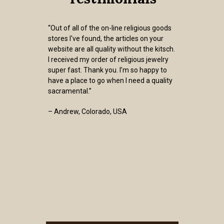
“Out of all of the on-line religious goods
stores I've found, the articles on your
website are all quality without the kitsch.
I received my order of religious jewelry
super fast. Thank you. I’m so happy to
have a place to go when I need a quality
sacramental.”
– Andrew, Colorado, USA