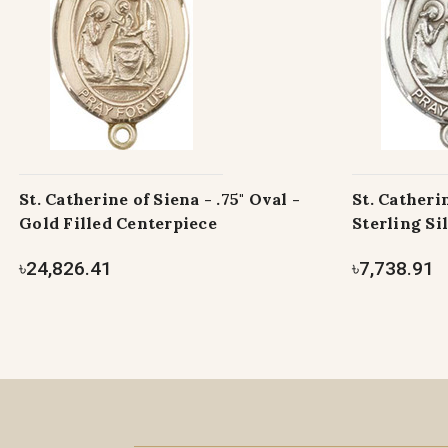
St. Catherine of Siena - .75" Oval -
St. Catherin
Gold Filled Centerpiece
Sterling Si
৳24,826.41
৳7,738.91