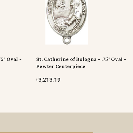
75" Oval -
St. Catherine of Bologna - .75" Oval -
Pewter Centerpiece
৳3,213.19