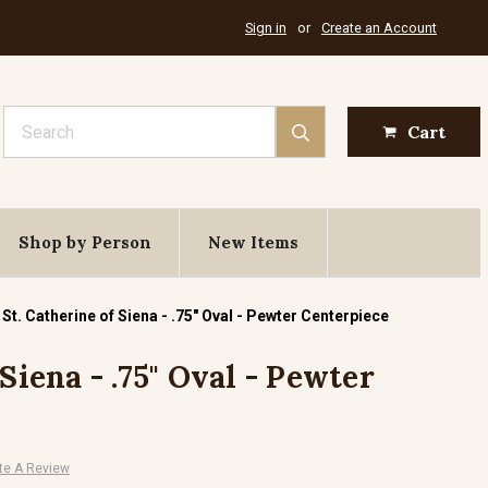
Sign in
or
Create an Account
Search
Cart
Shop by Person
New Items
St. Catherine of Siena - .75" Oval - Pewter Centerpiece
 Siena - .75" Oval - Pewter
te A Review