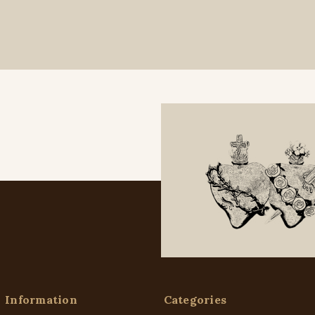
Information
Categories