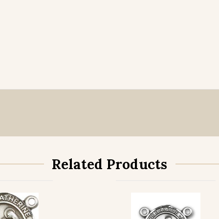
Related Products