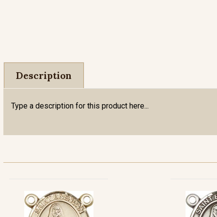
Description
Type a description for this product here...