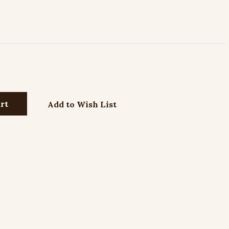
Add to Wish List