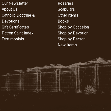
Our Newsletter
Rosaries
About Us
Scapulars
Catholic Doctrine &
Other Items
Devotions
Books
Gift Certificates
Shop by Occasion
Patron Saint Index
Shop by Devotion
Testimonials
Shop by Person
New Items