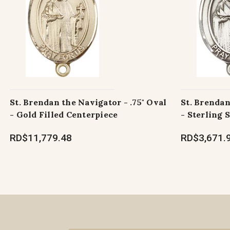
St. Brendan the Navigator - .75" Oval
St. Brendan
- Gold Filled Centerpiece
- Sterling 
RD$11,779.48
RD$3,671.