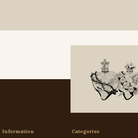
Information
Categories