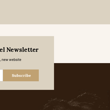
mel Newsletter
s, new website