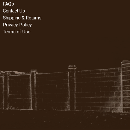
FAQs
Contact Us
Shipping & Returns
Privacy Policy
Terms of Use