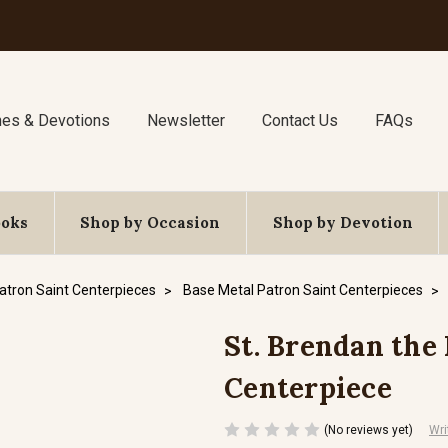
nes & Devotions
Newsletter
Contact Us
FAQs
ooks
Shop by Occasion
Shop by Devotion
atron Saint Centerpieces
Base Metal Patron Saint Centerpieces
St. Brendan the 
Centerpiece
(No reviews yet)
Wri