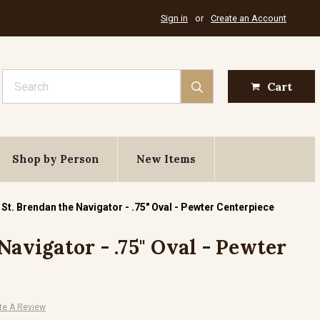
Sign in
or
Create an Account
Search
Cart
Shop by Person
New Items
St. Brendan the Navigator - .75" Oval - Pewter Centerpiece
Navigator - .75" Oval - Pewter
te A Review