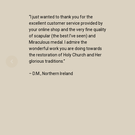
“I just wanted to thank you for the
excellent customer service provided by
your online shop and the very fine quality
of scapular (the best I've seen) and
Miraculous medal. I admire the
wonderful work you are doing towards
the restoration of Holy Church and Her
glorious traditions.”
– D.M., Northern Ireland