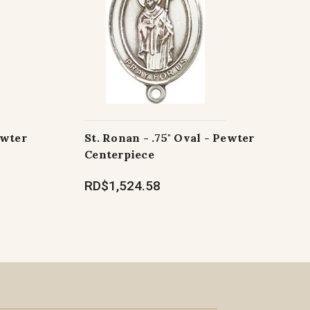
ewter
St. Ronan - .75" Oval - Pewter
Centerpiece
RD$1,524.58