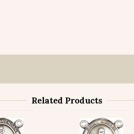
Related Products