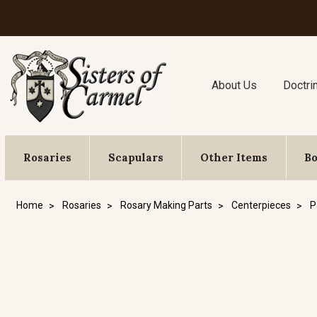
About Us
Doctri
Rosaries
Scapulars
Other Items
B
Home
Rosaries
Rosary Making Parts
Centerpieces
P