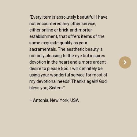
“Every item is absolutely beautiful! I have
not encountered any other service,
either online or brick-and-mortar
establishment, that offers items of the
same exquisite quality as your
sacramentals. The aesthetic beauty is
not only pleasing to the eye but inspires
devotion in the heart and a more ardent
desire to please God. I will definitely be
using your wonderful service for most of
my devotional needs! Thanks again! God
bless you, Sisters.”
– Antonia, New York, USA