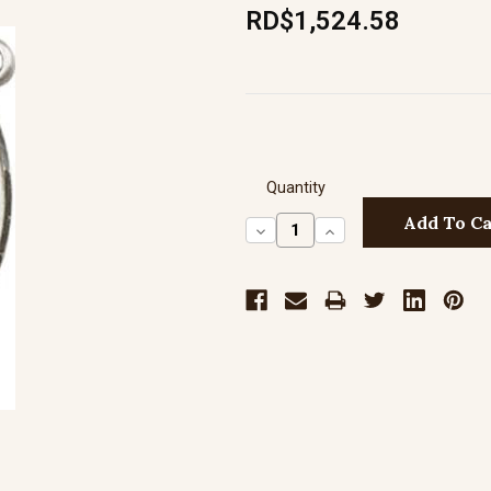
RD$1,524.58
Quantity
Decrease
Increase
Quantity:
Quantity: