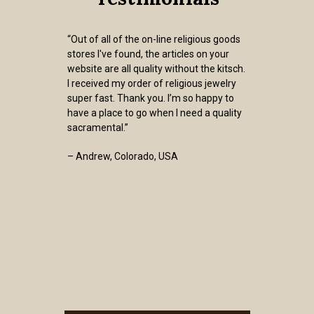
“Out of all of the on-line religious goods
stores I've found, the articles on your
website are all quality without the kitsch.
I received my order of religious jewelry
super fast. Thank you. I’m so happy to
have a place to go when I need a quality
sacramental.”
– Andrew, Colorado, USA