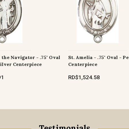
 the Navigator - .75" Oval
St. Amelia - .75" Oval - P
Silver Centerpiece
Centerpiece
91
RD$1,524.58
Testimonials