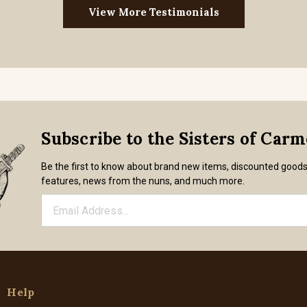
View More Testimonials
Subscribe to the Sisters of Car
Be the first to know about brand new items, discounted good
features, news from the nuns, and much more.
Help