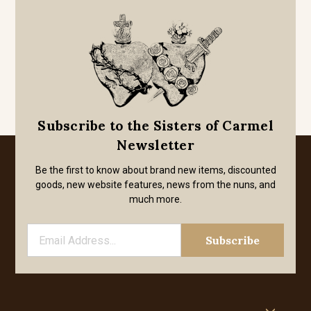
Subscribe to the Sisters of Carmel
Newsletter
Be the first to know about brand new items, discounted
goods, new website features, news from the nuns, and
much more.