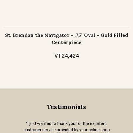
St. Brendan the Navigator - .75" Oval - Gold Filled
Centerpiece
VT24,424
Testimonials
“I just wanted to thank you for the excellent
customer service provided by your online shop