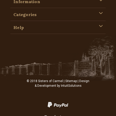
Information
Categories
Help
© 2018 Sisters of Carmel |
Sitemap
| Design
& Development by
IntuitSolutions