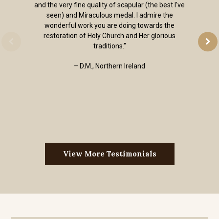
and the very fine quality of scapular (the best I've
seen) and Miraculous medal. I admire the
wonderful work you are doing towards the
restoration of Holy Church and Her glorious
traditions.”
– D.M., Northern Ireland
View More Testimonials