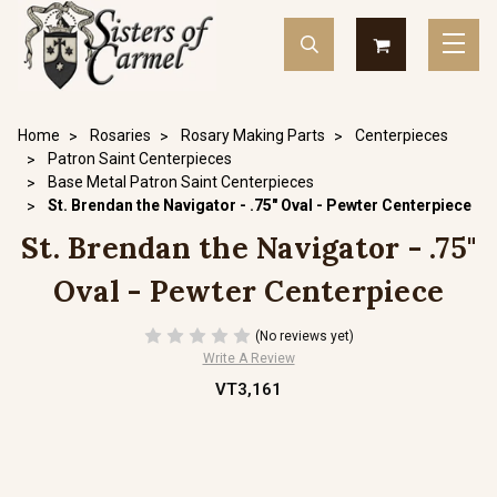
Home
Rosaries
Rosary Making Parts
Centerpieces
Patron Saint Centerpieces
Base Metal Patron Saint Centerpieces
St. Brendan the Navigator - .75" Oval - Pewter Centerpiece
St. Brendan the Navigator - .75"
Oval - Pewter Centerpiece
(No reviews yet)
Write A Review
VT3,161