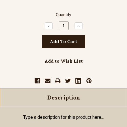
Quantity
Decrease
Increase
Quantity:
Quantity:
Add to Wish List
Description
Type a description for this product here...