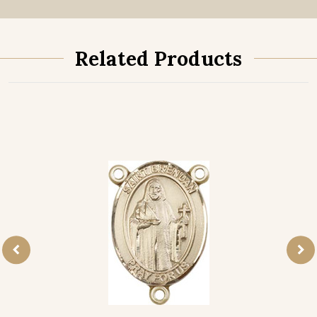
Related Products