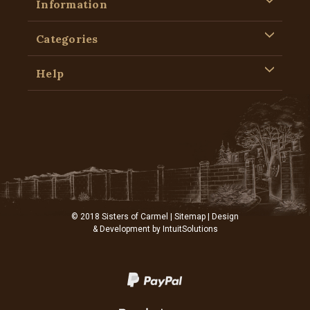
Information
Categories
Help
© 2018 Sisters of Carmel |
Sitemap
| Design
& Development by
IntuitSolutions