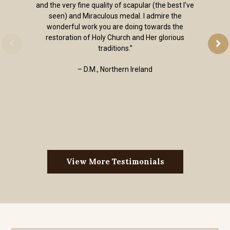
and the very fine quality of scapular (the best I've
seen) and Miraculous medal. I admire the
wonderful work you are doing towards the
restoration of Holy Church and Her glorious
traditions.”
– D.M., Northern Ireland
View More Testimonials