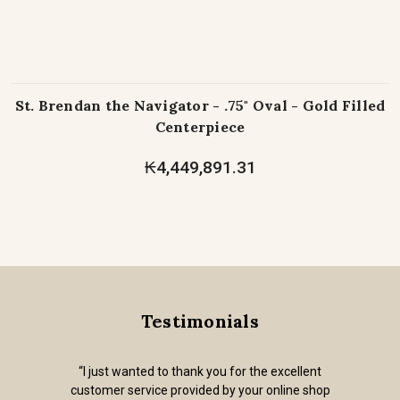
St. Brendan the Navigator - .75" Oval - Gold Filled
Centerpiece
₭4,449,891.31
Testimonials
“I just wanted to thank you for the excellent
customer service provided by your online shop