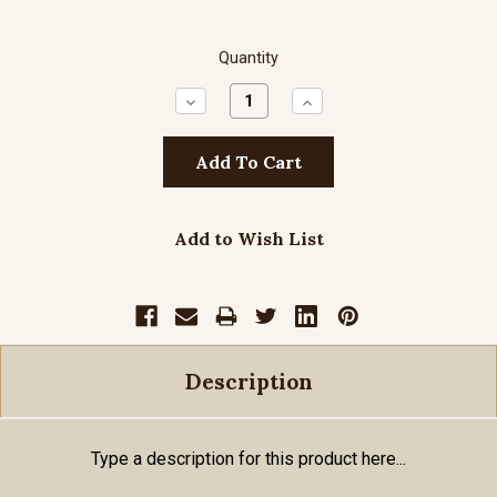
Quantity
Decrease
Increase
Quantity:
Quantity:
Add to Wish List
Description
Type a description for this product here...