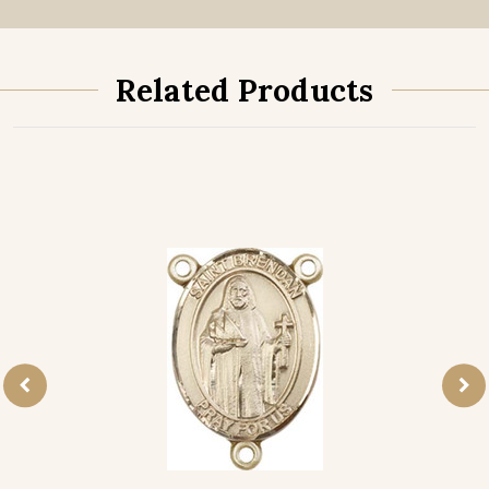
Related Products