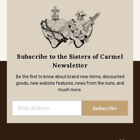
Subscribe to the Sisters of Carmel
Newsletter
Be the first to know about brand new items, discounted
goods, new website features, news from the nuns, and
much more.