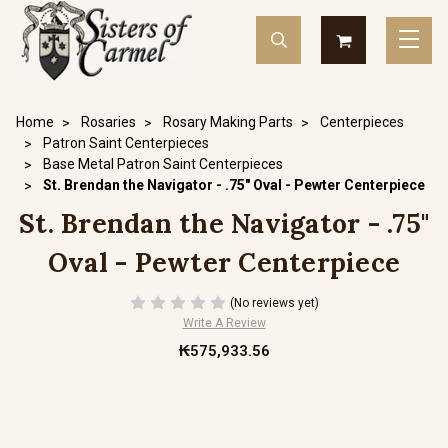
Home
Rosaries
Rosary Making Parts
Centerpieces
Patron Saint Centerpieces
Base Metal Patron Saint Centerpieces
St. Brendan the Navigator - .75" Oval - Pewter Centerpiece
St. Brendan the Navigator - .75"
Oval - Pewter Centerpiece
(No reviews yet)
Write A Review
₭575,933.56