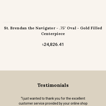
St. Brendan the Navigator - .75" Oval - Gold Filled
Centerpiece
৳24,826.41
Testimonials
“I just wanted to thank you for the excellent
customer service provided by your online shop