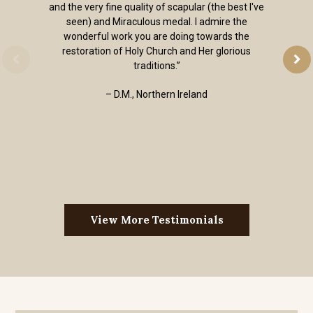
and the very fine quality of scapular (the best I've
seen) and Miraculous medal. I admire the
wonderful work you are doing towards the
restoration of Holy Church and Her glorious
traditions.”
– D.M., Northern Ireland
View More Testimonials