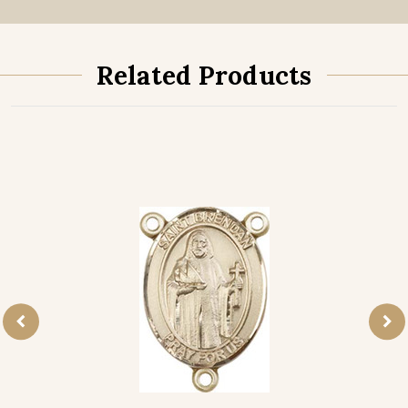
Related Products