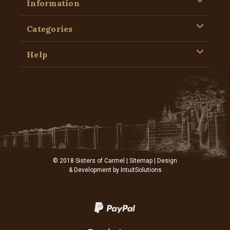
Information
Categories
Help
© 2018 Sisters of Carmel |
Sitemap
| Design
& Development by
IntuitSolutions