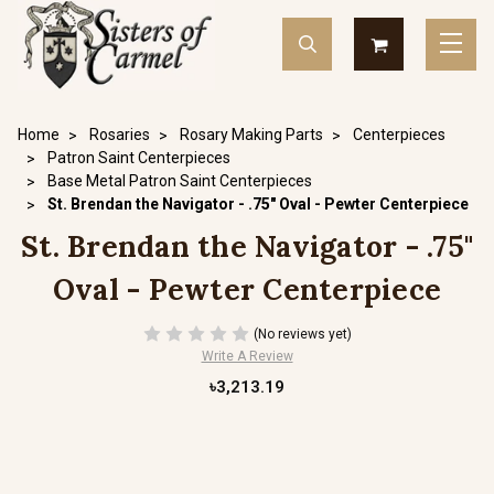
Home
Rosaries
Rosary Making Parts
Centerpieces
Patron Saint Centerpieces
Base Metal Patron Saint Centerpieces
St. Brendan the Navigator - .75" Oval - Pewter Centerpiece
St. Brendan the Navigator - .75"
Oval - Pewter Centerpiece
(No reviews yet)
Write A Review
৳3,213.19