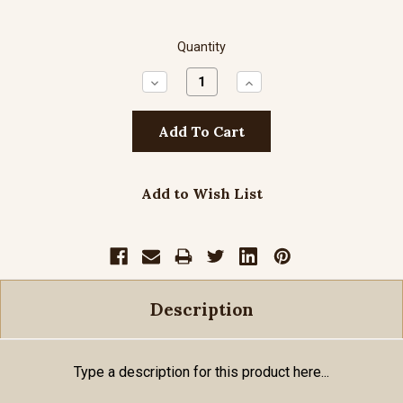
Quantity
Decrease
Increase
Quantity:
Quantity:
Add to Wish List
Description
Type a description for this product here...