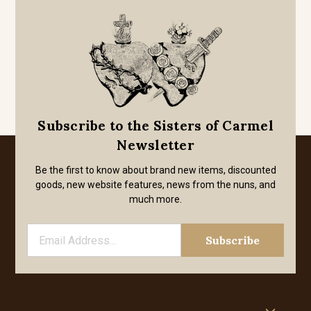
Subscribe to the Sisters of Carmel
Newsletter
Be the first to know about brand new items, discounted
goods, new website features, news from the nuns, and
much more.