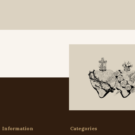
Information
Categories