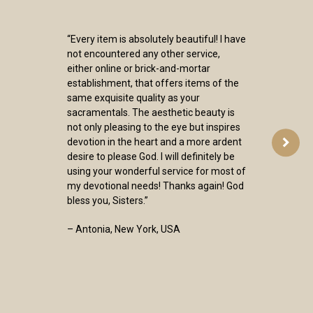
“Every item is absolutely beautiful! I have
not encountered any other service,
either online or brick-and-mortar
establishment, that offers items of the
same exquisite quality as your
sacramentals. The aesthetic beauty is
not only pleasing to the eye but inspires
devotion in the heart and a more ardent
desire to please God. I will definitely be
using your wonderful service for most of
my devotional needs! Thanks again! God
bless you, Sisters.”
– Antonia, New York, USA