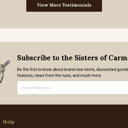
View More Testimonials
Subscribe to the Sisters of Car
Be the first to know about brand new items, discounted good
features, news from the nuns, and much more.
Help