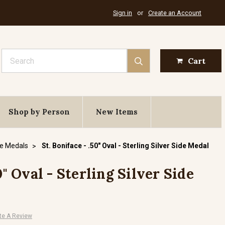
Sign in
or
Create an Account
Search
Cart
Shop by Person
New Items
de Medals
St. Boniface - .50" Oval - Sterling Silver Side Medal
0" Oval - Sterling Silver Side
te A Review