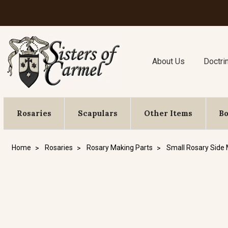
About Us
Doctri
Rosaries
Scapulars
Other Items
B
Home
Rosaries
Rosary Making Parts
Small Rosary Side