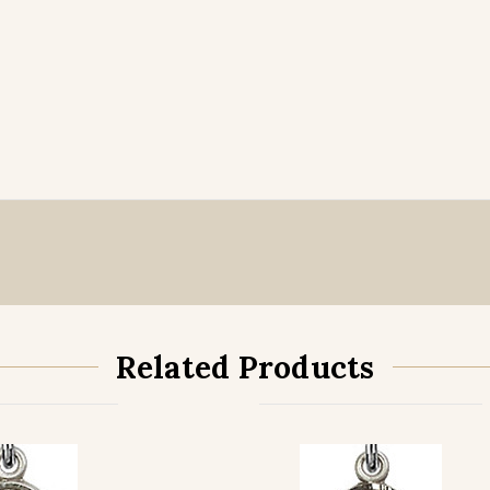
Related Products