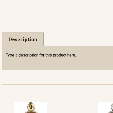
Description
Type a description for this product here...