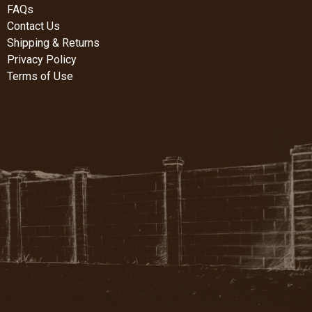
FAQs
Contact Us
Shipping & Returns
Privacy Policy
Terms of Use