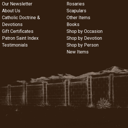
Our Newsletter
Rosaries
About Us
Scapulars
Catholic Doctrine &
Other Items
Devotions
Books
Gift Certificates
Shop by Occasion
Patron Saint Index
Shop by Devotion
Testimonials
Shop by Person
New Items