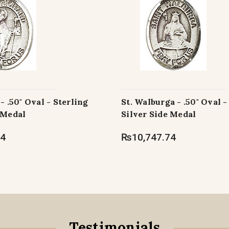
- .50" Oval - Sterling
St. Walburga - .50" Oval -
 Medal
Silver Side Medal
74
₨10,747.74
Testimonials