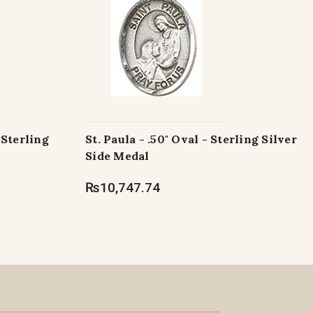
 Sterling
St. Paula - .50" Oval - Sterling Silver
Side Medal
₨10,747.74