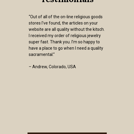
“Out of all of the on-line religious goods
stores I've found, the articles on your
website are all quality without the kitsch.
I received my order of religious jewelry
super fast. Thank you. I’m so happy to
have a place to go when I need a quality
sacramental.”
– Andrew, Colorado, USA