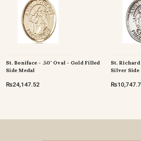
St. Boniface - .50" Oval - Gold Filled
St. Richard 
Side Medal
Silver Side
₨24,147.52
₨10,747.