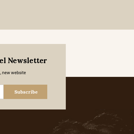
mel Newsletter
s, new website