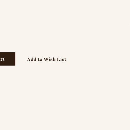
Add to Wish List