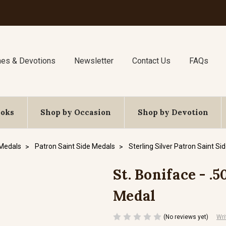
nes & Devotions
Newsletter
Contact Us
FAQs
ooks
Shop by Occasion
Shop by Devotion
 Medals
Patron Saint Side Medals
Sterling Silver Patron Saint Si
St. Boniface - .5
Medal
(No reviews yet)
Wri