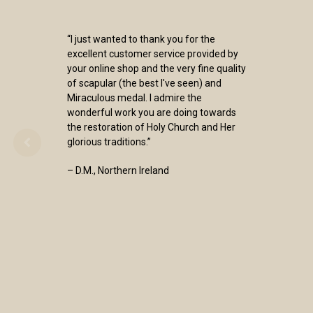
“I just wanted to thank you for the
excellent customer service provided by
your online shop and the very fine quality
of scapular (the best I've seen) and
Miraculous medal. I admire the
wonderful work you are doing towards
the restoration of Holy Church and Her
glorious traditions.”
– D.M., Northern Ireland