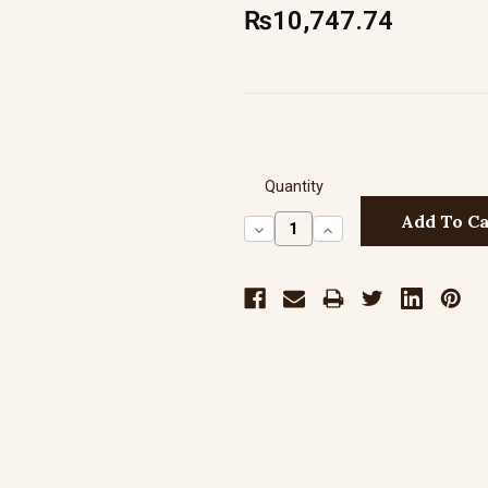
₨10,747.74
Quantity
Decrease
Increase
Quantity:
Quantity: