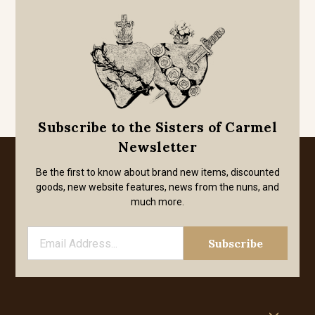
Subscribe to the Sisters of Carmel
Newsletter
Be the first to know about brand new items, discounted
goods, new website features, news from the nuns, and
much more.