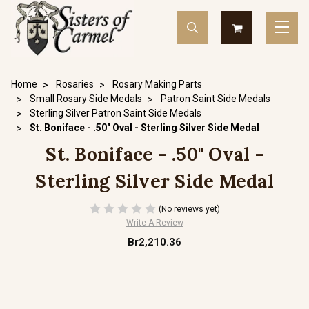
Home
Rosaries
Rosary Making Parts
Small Rosary Side Medals
Patron Saint Side Medals
Sterling Silver Patron Saint Side Medals
St. Boniface - .50" Oval - Sterling Silver Side Medal
St. Boniface - .50" Oval -
Sterling Silver Side Medal
(No reviews yet)
Write A Review
Br2,210.36