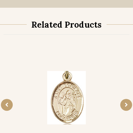
Related Products