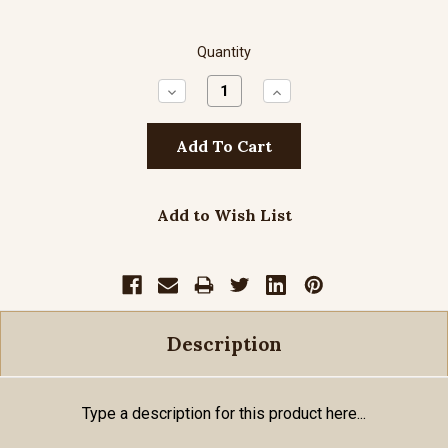
Quantity
Decrease
Increase
Quantity:
Quantity:
Add to Wish List
Description
Type a description for this product here...