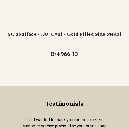
St. Boniface - .50" Oval - Gold Filled Side Medal
Br4,966.13
Testimonials
“I just wanted to thank you for the excellent
customer service provided by your online shop