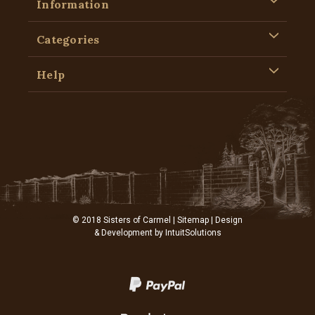
Information
Categories
Help
© 2018 Sisters of Carmel |
Sitemap
| Design
& Development by
IntuitSolutions