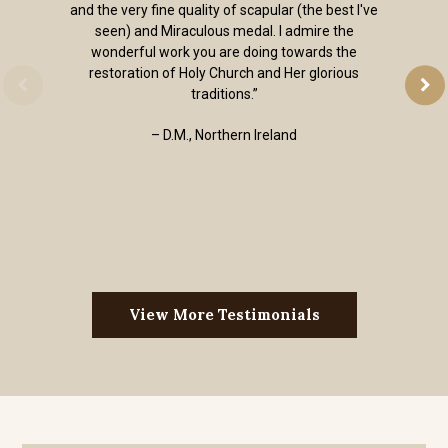
and the very fine quality of scapular (the best I've
seen) and Miraculous medal. I admire the
wonderful work you are doing towards the
restoration of Holy Church and Her glorious
traditions.”
– D.M., Northern Ireland
View More Testimonials