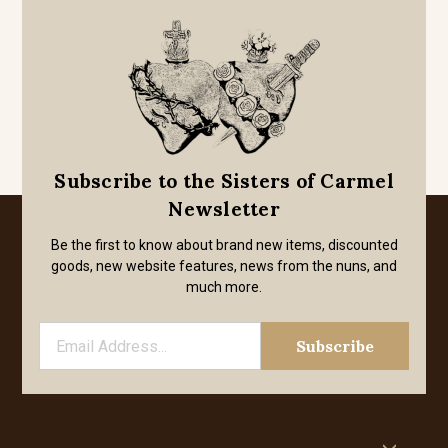
Subscribe to the Sisters of Carmel
Newsletter
Be the first to know about brand new items, discounted
goods, new website features, news from the nuns, and
much more.