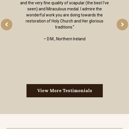
quality without the kitsch. I received my order of
religious jewelry super fast. Thank you. I’m so
happy to have a place to go when I need a quality
sacramental.”
– Andrew, Colorado, USA
View More Testimonials