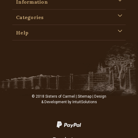
Information
Categories
Help
© 2018 Sisters of Carmel |
Sitemap
| Design
& Development by
IntuitSolutions