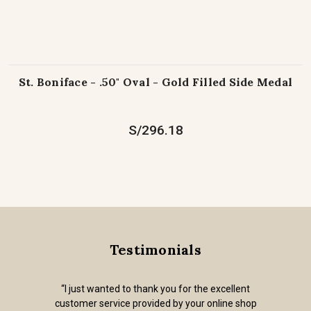
St. Boniface - .50" Oval - Gold Filled Side Medal
S/296.18
Testimonials
“Out of all of the on-line religious goods stores
I've found, the articles on your website are all