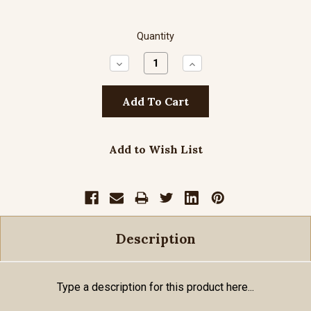
Quantity
Decrease
Increase
Quantity:
Quantity:
Add to Wish List
Description
Type a description for this product here...