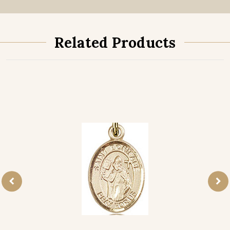
Related Products