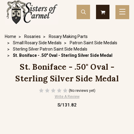
Home
Rosaries
Rosary Making Parts
Small Rosary Side Medals
Patron Saint Side Medals
Sterling Silver Patron Saint Side Medals
St. Boniface - .50" Oval - Sterling Silver Side Medal
St. Boniface - .50" Oval -
Sterling Silver Side Medal
(No reviews yet)
Write A Review
S/131.82