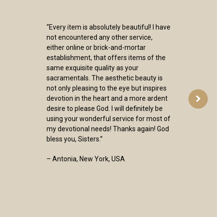
“Every item is absolutely beautiful! I have
not encountered any other service,
either online or brick-and-mortar
establishment, that offers items of the
same exquisite quality as your
sacramentals. The aesthetic beauty is
not only pleasing to the eye but inspires
devotion in the heart and a more ardent
desire to please God. I will definitely be
using your wonderful service for most of
my devotional needs! Thanks again! God
bless you, Sisters.”
– Antonia, New York, USA