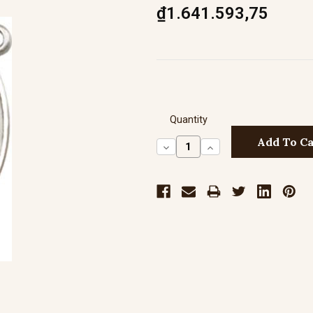
₫1.641.593,75
Quantity
Decrease
Increase
Quantity:
Quantity: