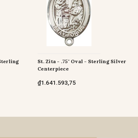
Sterling
St. Zita - .75" Oval - Sterling Silver
Centerpiece
₫1.641.593,75