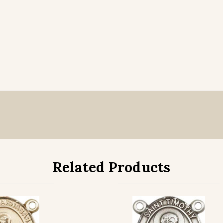
Related Products