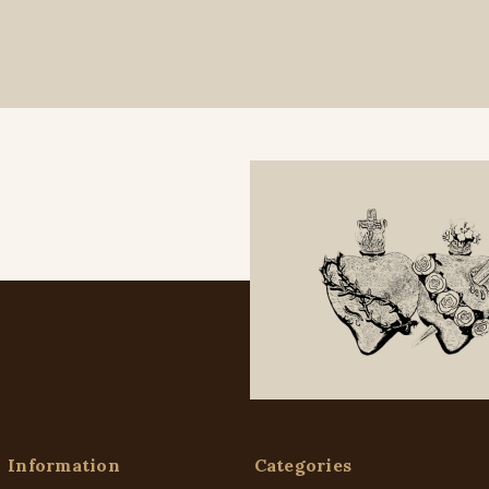
Information
Categories