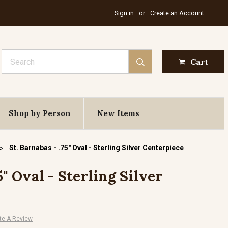
Sign in
or
Create an Account
Search
Cart
Shop by Person
New Items
St. Barnabas - .75" Oval - Sterling Silver Centerpiece
5" Oval - Sterling Silver
te A Review