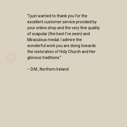
“I just wanted to thank you for the
excellent customer service provided by
your online shop and the very fine quality
of scapular (the best I've seen) and
Miraculous medal. I admire the
wonderful work you are doing towards
the restoration of Holy Church and Her
glorious traditions.”
– D.M., Northern Ireland