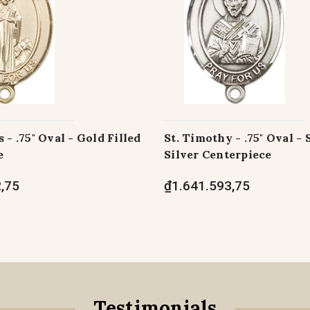
 - .75" Oval - Gold Filled
St. Timothy - .75" Oval - 
e
Silver Centerpiece
,75
₫1.641.593,75
Testimonials