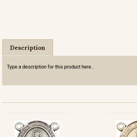
Description
Type a description for this product here...