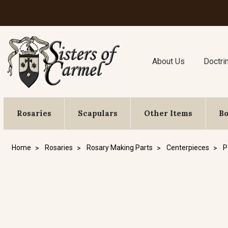
About Us
Doctri
Rosaries
Scapulars
Other Items
B
Home
Rosaries
Rosary Making Parts
Centerpieces
P