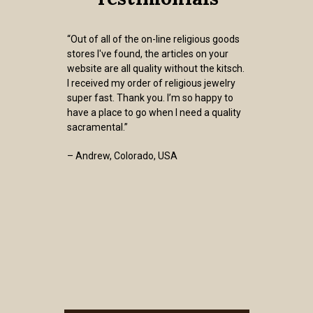
“Out of all of the on-line religious goods
stores I've found, the articles on your
website are all quality without the kitsch.
I received my order of religious jewelry
super fast. Thank you. I’m so happy to
have a place to go when I need a quality
sacramental.”
– Andrew, Colorado, USA