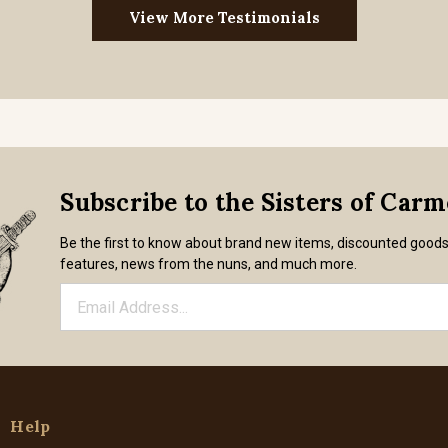
View More Testimonials
Subscribe to the Sisters of Car
Be the first to know about brand new items, discounted good
features, news from the nuns, and much more.
Help