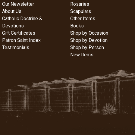
Our Newsletter
Rosaries
About Us
Scapulars
Catholic Doctrine &
Other Items
Devotions
Books
Gift Certificates
Shop by Occasion
Patron Saint Index
Shop by Devotion
Testimonials
Shop by Person
New Items