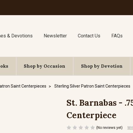
nes & Devotions
Newsletter
Contact Us
FAQs
ooks
Shop by Occasion
Shop by Devotion
atron Saint Centerpieces
Sterling Silver Patron Saint Centerpieces
St. Barnabas - .7
Centerpiece
(No reviews yet)
Wri