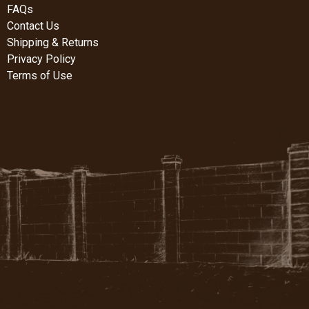
FAQs
Contact Us
Shipping & Returns
Privacy Policy
Terms of Use