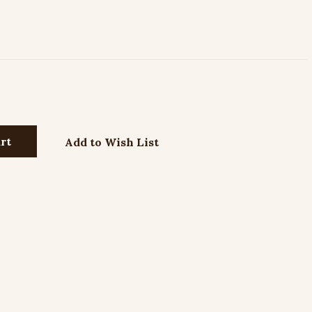
Add to Wish List