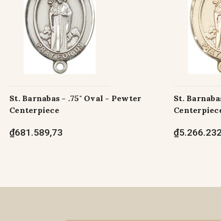
St. Barnabas - .75" Oval - Pewter
St. Barnabas
Centerpiece
Centerpiec
₫681.589,73
₫5.266.232