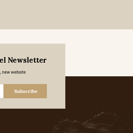
mel Newsletter
s, new website