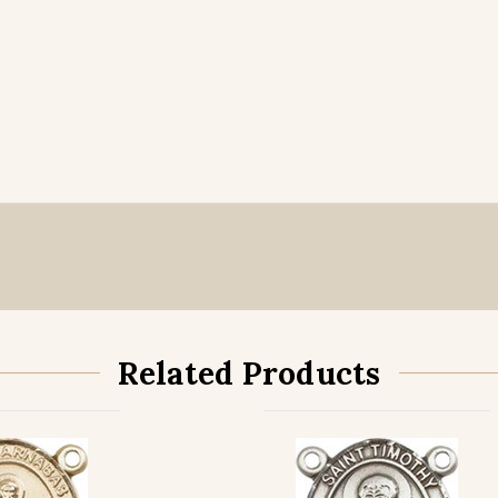
Related Products