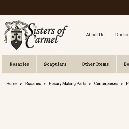
About Us
Doctri
Rosaries
Scapulars
Other Items
B
Home
Rosaries
Rosary Making Parts
Centerpieces
P