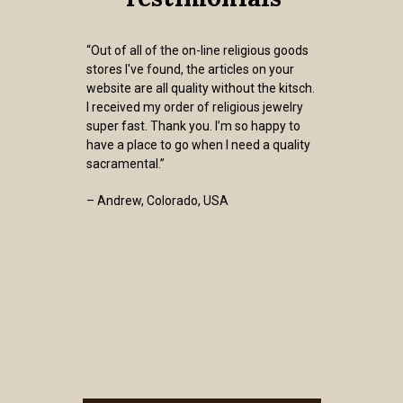
“Out of all of the on-line religious goods
stores I've found, the articles on your
website are all quality without the kitsch.
I received my order of religious jewelry
super fast. Thank you. I’m so happy to
have a place to go when I need a quality
sacramental.”
– Andrew, Colorado, USA