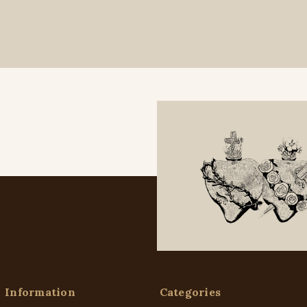
Information
Categories