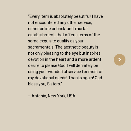
“Every item is absolutely beautiful! I have
not encountered any other service,
either online or brick-and-mortar
establishment, that offers items of the
same exquisite quality as your
sacramentals. The aesthetic beauty is
not only pleasing to the eye but inspires
devotion in the heart and a more ardent
desire to please God. I will definitely be
using your wonderful service for most of
my devotional needs! Thanks again! God
bless you, Sisters.”
– Antonia, New York, USA