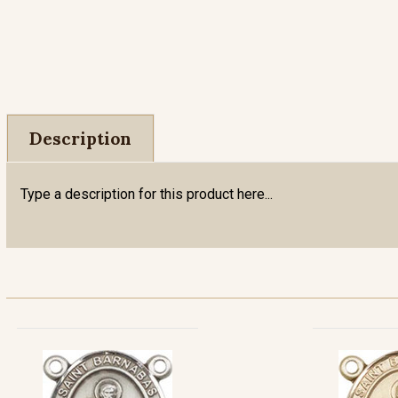
Description
Type a description for this product here...