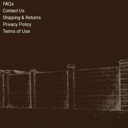
FAQs
Contact Us
Shipping & Returns
Privacy Policy
Terms of Use