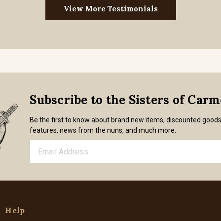
View More Testimonials
Subscribe to the Sisters of Car
Be the first to know about brand new items, discounted good
features, news from the nuns, and much more.
Help