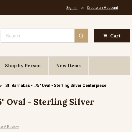
Sign in
or
Create an Account
Search
Cart
Shop by Person
New Items
St. Barnabas - .75" Oval - Sterling Silver Centerpiece
5" Oval - Sterling Silver
te A Review