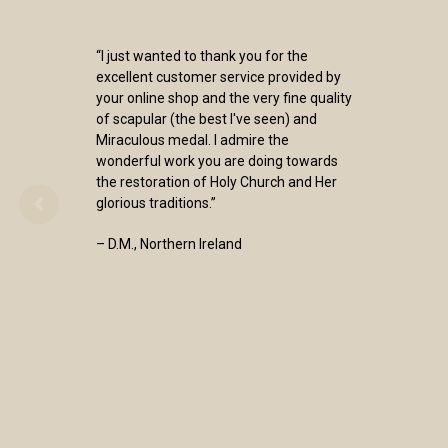
“I just wanted to thank you for the
excellent customer service provided by
your online shop and the very fine quality
of scapular (the best I've seen) and
Miraculous medal. I admire the
wonderful work you are doing towards
the restoration of Holy Church and Her
glorious traditions.”
– D.M., Northern Ireland