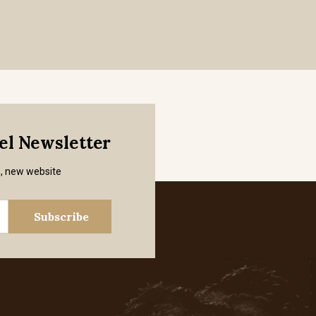
mel Newsletter
s, new website