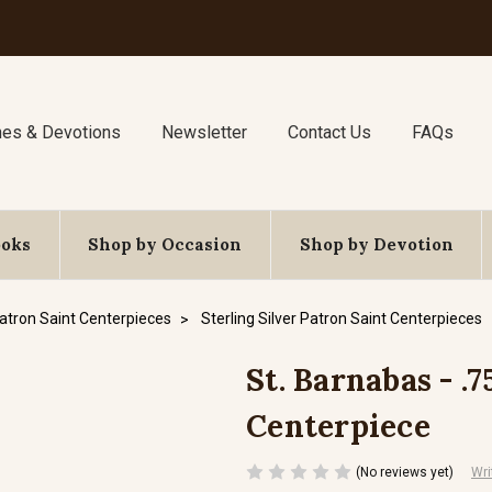
nes & Devotions
Newsletter
Contact Us
FAQs
ooks
Shop by Occasion
Shop by Devotion
atron Saint Centerpieces
Sterling Silver Patron Saint Centerpieces
St. Barnabas - .7
Centerpiece
(No reviews yet)
Wri