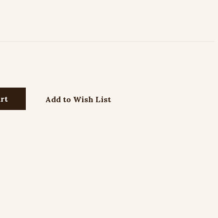
Add to Wish List