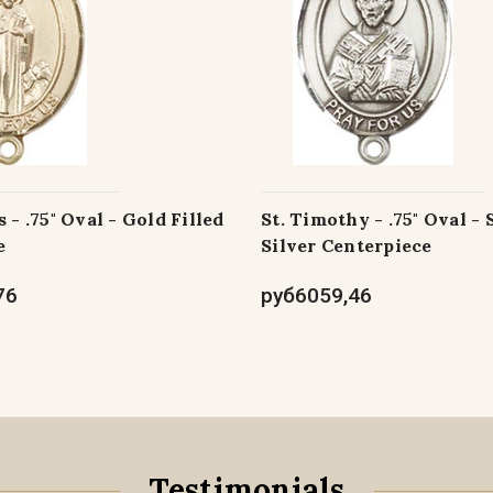
 - .75" Oval - Gold Filled
St. Timothy - .75" Oval - 
e
Silver Centerpiece
76
руб6059,46
Testimonials