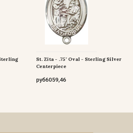
Sterling
St. Zita - .75" Oval - Sterling Silver
Centerpiece
руб6059,46