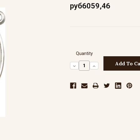
руб6059,46
Quantity
Decrease
Increase
Quantity:
Quantity: