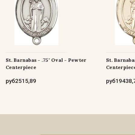
St. Barnabas - .75" Oval - Pewter
St. Barnabas
Centerpiece
Centerpiec
руб2515,89
руб19438,