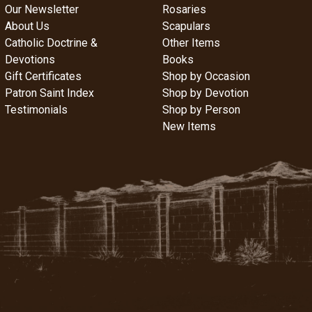
Our Newsletter
Rosaries
About Us
Scapulars
Catholic Doctrine &
Other Items
Devotions
Books
Gift Certificates
Shop by Occasion
Patron Saint Index
Shop by Devotion
Testimonials
Shop by Person
New Items