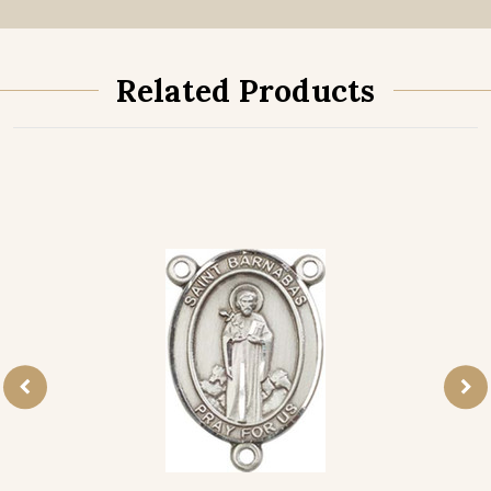
Related Products