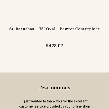
St. Barnabas - .75" Oval - Pewter Centerpiece
R428.07
Testimonials
“I just wanted to thank you for the excellent
customer service provided by your online shop