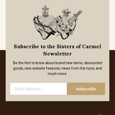
Subscribe to the Sisters of Carmel
Newsletter
Be the first to know about brand new items, discounted
goods, new website features, news from the nuns, and
much more.