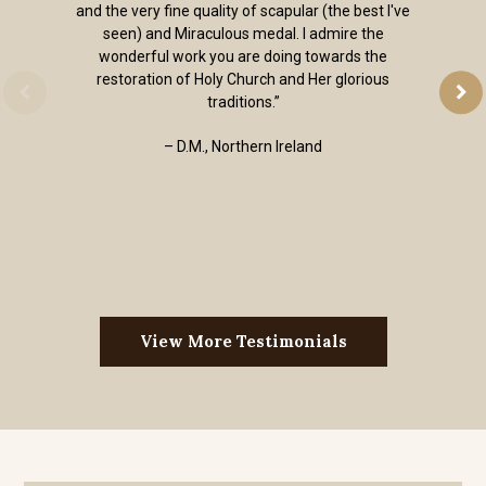
and the very fine quality of scapular (the best I've
seen) and Miraculous medal. I admire the
wonderful work you are doing towards the
restoration of Holy Church and Her glorious
traditions.”
– D.M., Northern Ireland
View More Testimonials