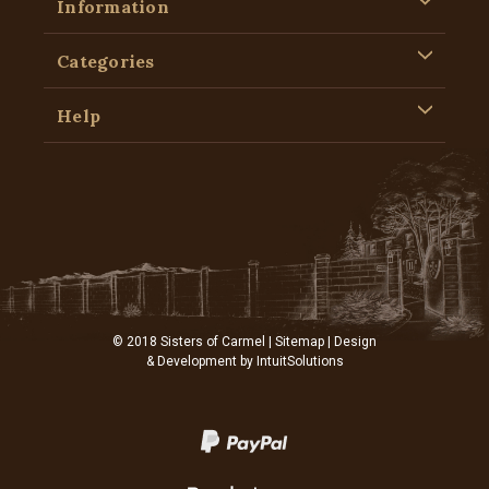
Information
Categories
Help
© 2018 Sisters of Carmel |
Sitemap
| Design
& Development by
IntuitSolutions