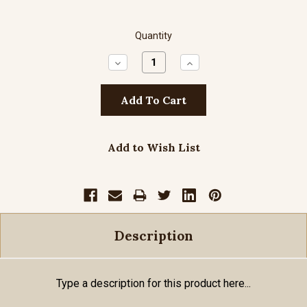
Quantity
Decrease
Increase
Quantity:
Quantity:
Add to Wish List
Description
Type a description for this product here...