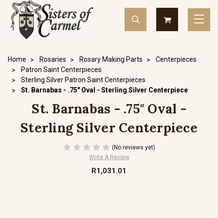
Home
Rosaries
Rosary Making Parts
Centerpieces
Patron Saint Centerpieces
Sterling Silver Patron Saint Centerpieces
St. Barnabas - .75" Oval - Sterling Silver Centerpiece
St. Barnabas - .75" Oval -
Sterling Silver Centerpiece
(No reviews yet)
Write A Review
R1,031.01