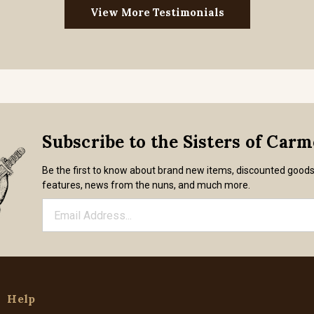
View More Testimonials
Subscribe to the Sisters of Car
Be the first to know about brand new items, discounted good
features, news from the nuns, and much more.
Help