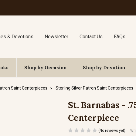
nes & Devotions
Newsletter
Contact Us
FAQs
ooks
Shop by Occasion
Shop by Devotion
atron Saint Centerpieces
Sterling Silver Patron Saint Centerpieces
St. Barnabas - .7
Centerpiece
(No reviews yet)
Wri