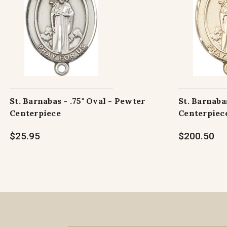
St. Barnabas - .75" Oval - Pewter
St. Barnabas
Centerpiece
Centerpiec
$25.95
$200.50