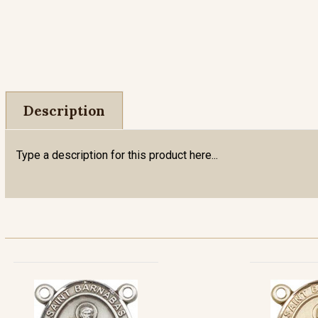
Description
Type a description for this product here...