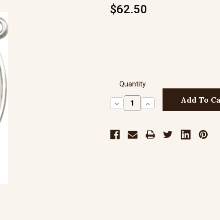
$62.50
Quantity
Decrease
Increase
Quantity:
Quantity: