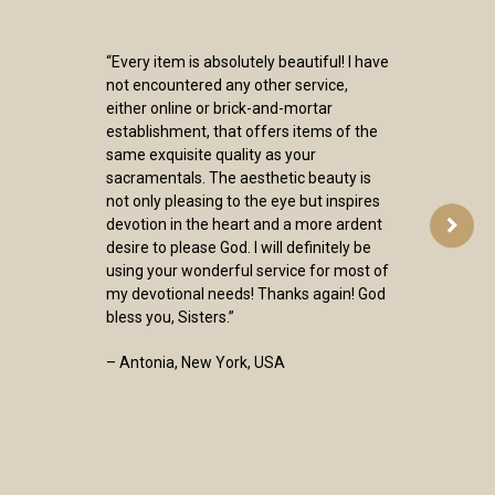
“Every item is absolutely beautiful! I have
not encountered any other service,
either online or brick-and-mortar
establishment, that offers items of the
same exquisite quality as your
sacramentals. The aesthetic beauty is
not only pleasing to the eye but inspires
devotion in the heart and a more ardent
desire to please God. I will definitely be
using your wonderful service for most of
my devotional needs! Thanks again! God
bless you, Sisters.”
– Antonia, New York, USA