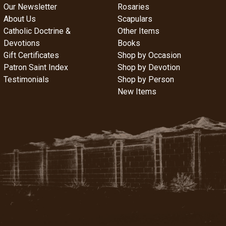
Our Newsletter
Rosaries
About Us
Scapulars
Catholic Doctrine &
Other Items
Devotions
Books
Gift Certificates
Shop by Occasion
Patron Saint Index
Shop by Devotion
Testimonials
Shop by Person
New Items