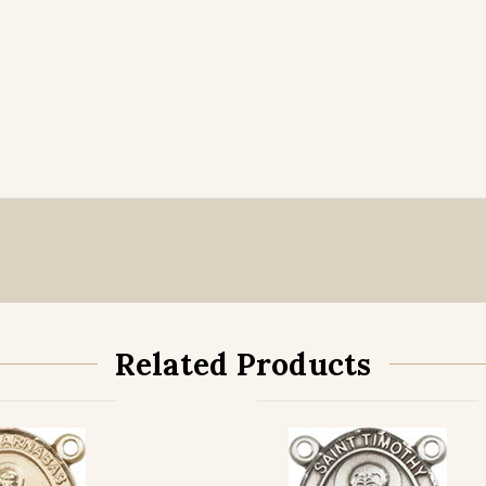
Related Products