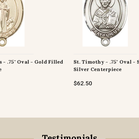
 - .75" Oval - Gold Filled
St. Timothy - .75" Oval - 
e
Silver Centerpiece
$62.50
Testimonials