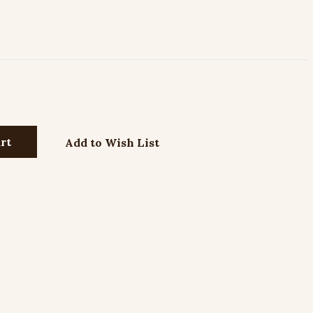
Add to Wish List