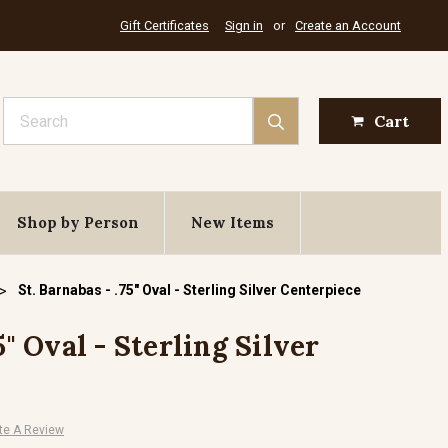
Gift Certificates
Sign in
or
Create an Account
Search
Cart
Shop by Person
New Items
St. Barnabas - .75" Oval - Sterling Silver Centerpiece
5" Oval - Sterling Silver
te A Review