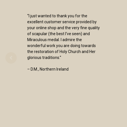
“I just wanted to thank you for the
excellent customer service provided by
your online shop and the very fine quality
of scapular (the best I've seen) and
Miraculous medal. I admire the
wonderful work you are doing towards
the restoration of Holy Church and Her
glorious traditions.”
– D.M., Northern Ireland