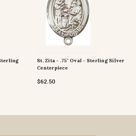
Sterling
St. Zita - .75" Oval - Sterling Silver
Centerpiece
$62.50