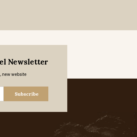
mel Newsletter
s, new website