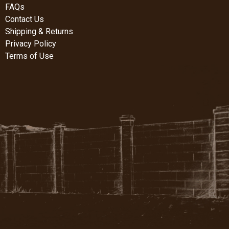
FAQs
Contact Us
Shipping & Returns
Privacy Policy
Terms of Use