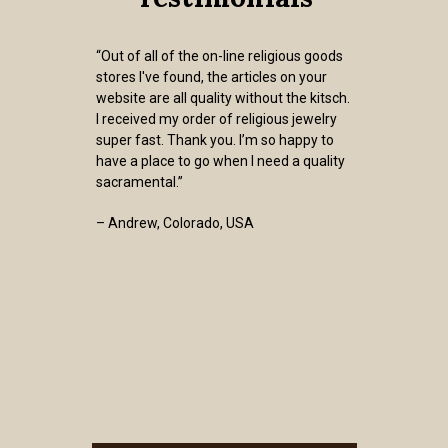
“Out of all of the on-line religious goods
stores I've found, the articles on your
website are all quality without the kitsch.
I received my order of religious jewelry
super fast. Thank you. I’m so happy to
have a place to go when I need a quality
sacramental.”
– Andrew, Colorado, USA