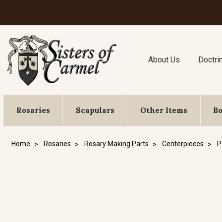
About Us
Doctri
Rosaries
Scapulars
Other Items
B
Home
Rosaries
Rosary Making Parts
Centerpieces
P