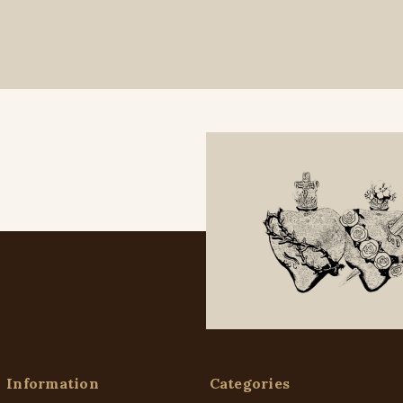
Information
Categories