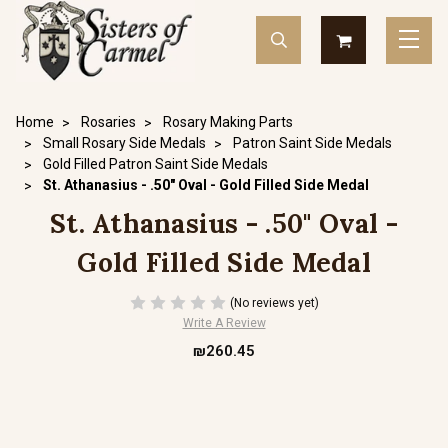
Home
Rosaries
Rosary Making Parts
Small Rosary Side Medals
Patron Saint Side Medals
Gold Filled Patron Saint Side Medals
St. Athanasius - .50" Oval - Gold Filled Side Medal
St. Athanasius - .50" Oval -
Gold Filled Side Medal
(No reviews yet)
Write A Review
₪260.45