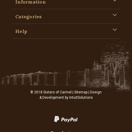
Information
Categories
Help
© 2018 Sisters of Carmel |
Sitemap
| Design
& Development by
IntuitSolutions