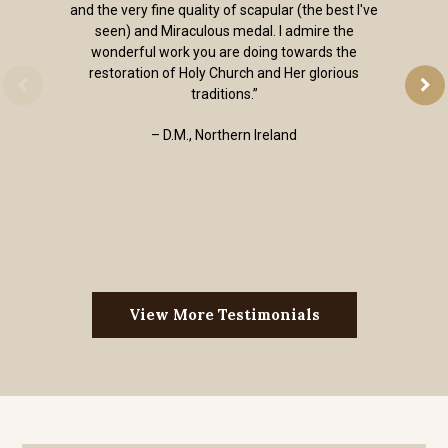
and the very fine quality of scapular (the best I've
seen) and Miraculous medal. I admire the
wonderful work you are doing towards the
restoration of Holy Church and Her glorious
traditions.”
– D.M., Northern Ireland
View More Testimonials