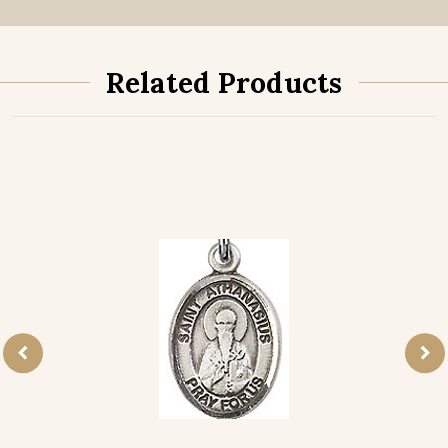
Related Products