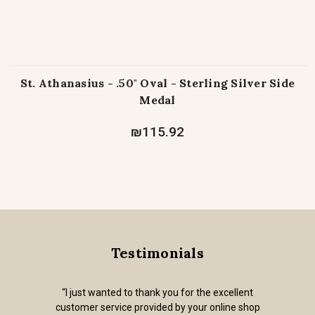
St. Athanasius - .50" Oval - Sterling Silver Side
Medal
₪115.92
Testimonials
“I just wanted to thank you for the excellent
customer service provided by your online shop