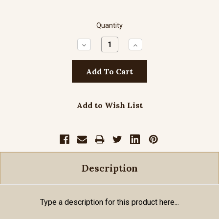
Quantity
Decrease
Increase
Quantity:
Quantity:
Add to Wish List
Description
Type a description for this product here...