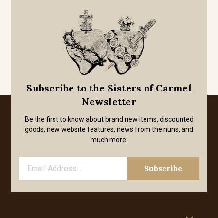
Subscribe to the Sisters of Carmel
Newsletter
Be the first to know about brand new items, discounted
goods, new website features, news from the nuns, and
much more.