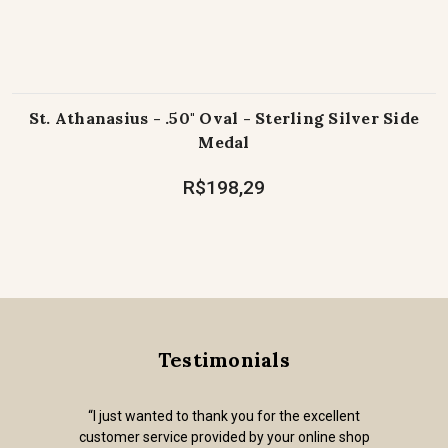
St. Athanasius - .50" Oval - Sterling Silver Side
Medal
R$198,29
Testimonials
“I just wanted to thank you for the excellent
customer service provided by your online shop