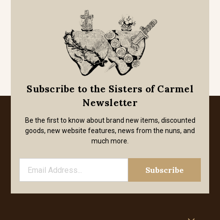
Subscribe to the Sisters of Carmel
Newsletter
Be the first to know about brand new items, discounted
goods, new website features, news from the nuns, and
much more.