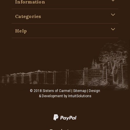
Information
Categories
Help
© 2018 Sisters of Carmel |
Sitemap
| Design
& Development by
IntuitSolutions