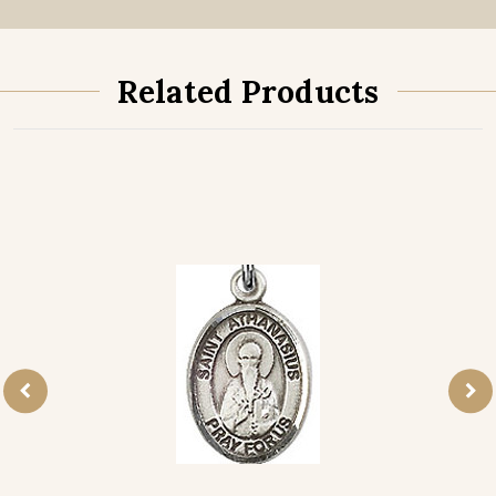
Related Products