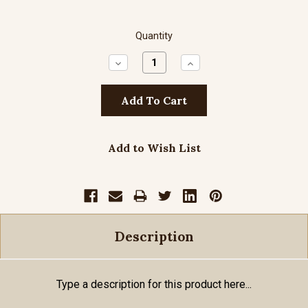
Quantity
Decrease
Increase
Quantity:
Quantity:
Add to Wish List
Description
Type a description for this product here...