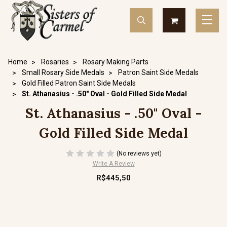
Home
Rosaries
Rosary Making Parts
Small Rosary Side Medals
Patron Saint Side Medals
Gold Filled Patron Saint Side Medals
St. Athanasius - .50" Oval - Gold Filled Side Medal
St. Athanasius - .50" Oval -
Gold Filled Side Medal
(No reviews yet)
Write A Review
R$445,50