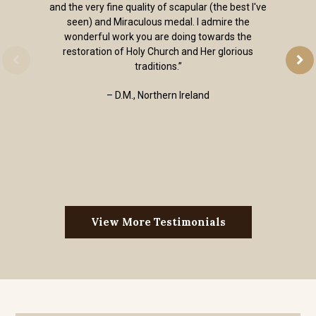
and the very fine quality of scapular (the best I've
seen) and Miraculous medal. I admire the
wonderful work you are doing towards the
restoration of Holy Church and Her glorious
traditions.”
– D.M., Northern Ireland
View More Testimonials