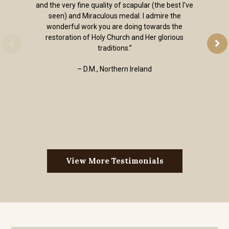
and the very fine quality of scapular (the best I've
seen) and Miraculous medal. I admire the
wonderful work you are doing towards the
restoration of Holy Church and Her glorious
traditions.”
– D.M., Northern Ireland
View More Testimonials