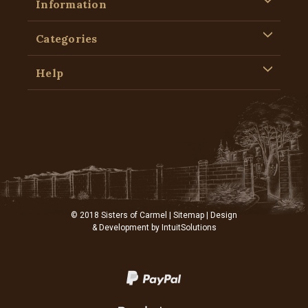
Information
Categories
Help
© 2018 Sisters of Carmel |
Sitemap
| Design
& Development by
IntuitSolutions