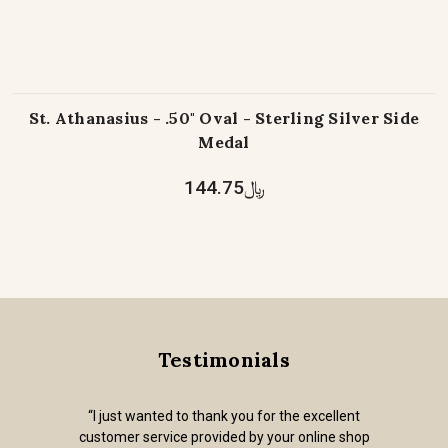
St. Athanasius - .50" Oval - Sterling Silver Side
Medal
﷼144.75
Testimonials
“I just wanted to thank you for the excellent
customer service provided by your online shop