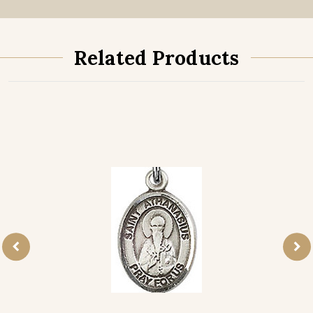
Related Products