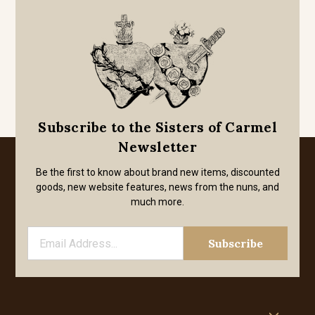
Subscribe to the Sisters of Carmel
Newsletter
Be the first to know about brand new items, discounted
goods, new website features, news from the nuns, and
much more.