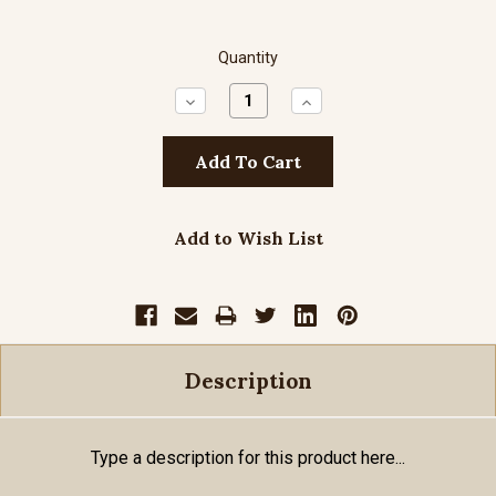
Quantity
Decrease
Increase
Quantity:
Quantity:
Add to Wish List
Description
Type a description for this product here...