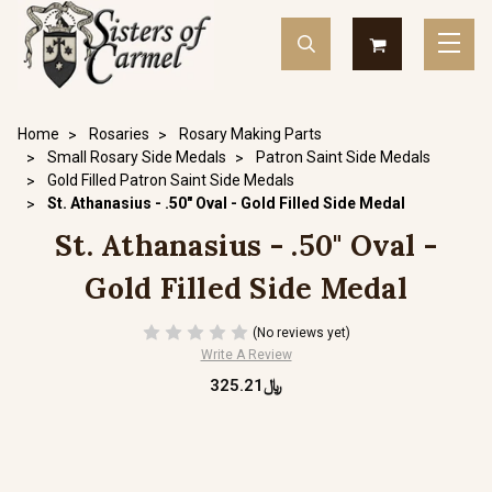
Home
Rosaries
Rosary Making Parts
Small Rosary Side Medals
Patron Saint Side Medals
Gold Filled Patron Saint Side Medals
St. Athanasius - .50" Oval - Gold Filled Side Medal
St. Athanasius - .50" Oval -
Gold Filled Side Medal
(No reviews yet)
Write A Review
﷼325.21