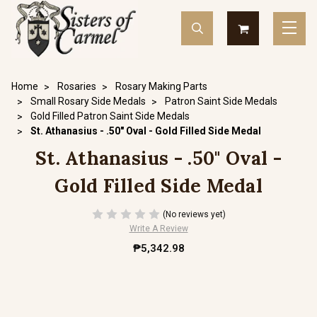
Home
Rosaries
Rosary Making Parts
Small Rosary Side Medals
Patron Saint Side Medals
Gold Filled Patron Saint Side Medals
St. Athanasius - .50" Oval - Gold Filled Side Medal
St. Athanasius - .50" Oval -
Gold Filled Side Medal
(No reviews yet)
Write A Review
₱5,342.98