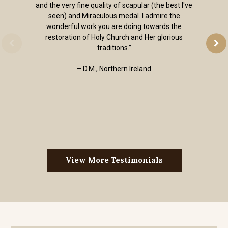
and the very fine quality of scapular (the best I've
seen) and Miraculous medal. I admire the
wonderful work you are doing towards the
restoration of Holy Church and Her glorious
traditions.”
– D.M., Northern Ireland
View More Testimonials