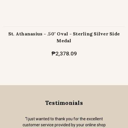
St. Athanasius - .50" Oval - Sterling Silver Side
Medal
₱2,378.09
Testimonials
“I just wanted to thank you for the excellent
customer service provided by your online shop