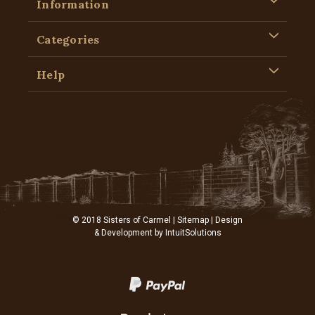
Information
Categories
Help
© 2018 Sisters of Carmel |
Sitemap
| Design
& Development by
IntuitSolutions