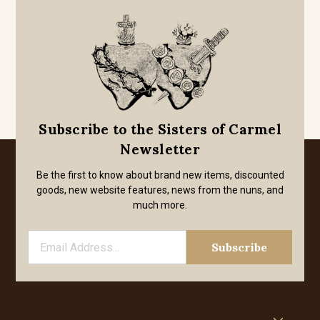
Subscribe to the Sisters of Carmel
Newsletter
Be the first to know about brand new items, discounted
goods, new website features, news from the nuns, and
much more.