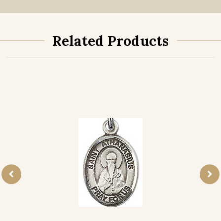
Related Products