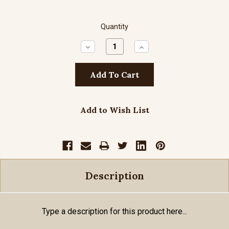
Quantity
Decrease
Increase
Quantity:
Quantity:
Add to Wish List
Description
Type a description for this product here...